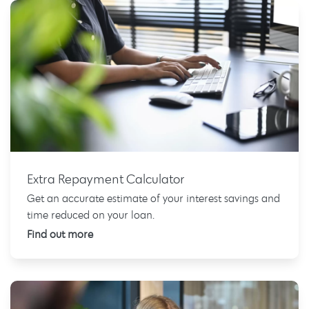
Extra Repayment Calculator
Get an accurate estimate of your interest savings and
time reduced on your loan.
Find out more