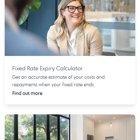
Fixed Rate Expiry Calculator
Get an accurate estimate of your costs and
repayments when your fixed rate ends.
Find out more