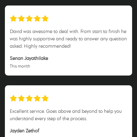
David was awesome to deal with. From start to finish he
was highly supportive and ready to answer any question
asked. Highly recommended!
Senan Jayathilake
This month
Excellent service. Goes above and beyond to help you
understand every step of the process.
Jayden Zethof