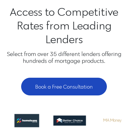
Access to Competitive
Rates from Leading
Lenders
Select from over 35 different lenders offering
hundreds of mortgage products.
Book a Free Consultation