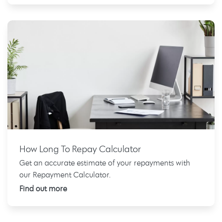
How Long To Repay Calculator
Get an accurate estimate of your repayments with
our Repayment Calculator.
Find out more