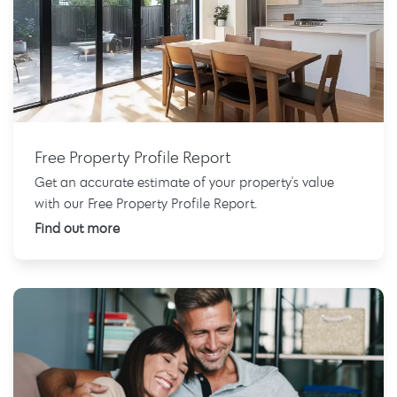
Free Property Profile Report
Get an accurate estimate of your property's value
with our Free Property Profile Report.
Find out more