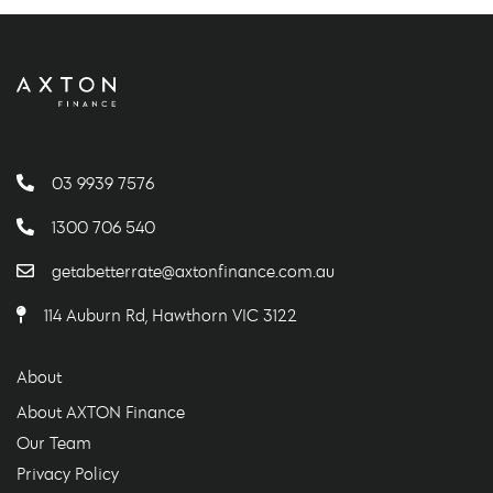
03 9939 7576
1300 706 540
getabetterrate@axtonfinance.com.au
114 Auburn Rd, Hawthorn VIC 3122
About
About AXTON Finance
Our Team
Privacy Policy