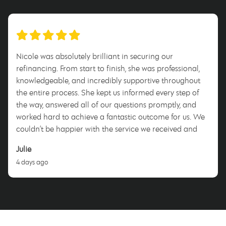
Nicole was absolutely brilliant in securing our
refinancing. From start to finish, she was professional,
knowledgeable, and incredibly supportive throughout
the entire process. She kept us informed every step of
the way, answered all of our questions promptly, and
worked hard to achieve a fantastic outcome for us. We
couldn’t be happier with the service we received and
highly recommend Nicole to anyone looking for a
Julie
dedicated and trustworthy mortgage broker. Thank you,
4 days ago
Nicole!