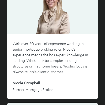
With over 20 years of experience working in
senior mortgage broking roles, Nicole's
experience means she has expert knowledge in
lending. Whether it be complex lending
structures or first home buyers, Nicole's focus is
always reliable client outcomes.
Nicole Campbell
Partner Mortgage Broker