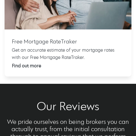
Free Mortgage RateTraker
Get an accurate estimate of your mortgage rates
with our Free Mortgage RateTraker.
Find out more
Our Reviews
We pride ourselves on being brokers you can
actually trust, from the initial consultation