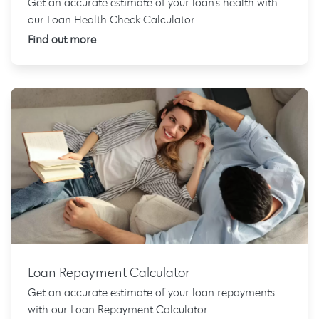
Get an accurate estimate of your loan's health with
our Loan Health Check Calculator.
Find out more
Loan Repayment Calculator
Get an accurate estimate of your loan repayments
with our Loan Repayment Calculator.