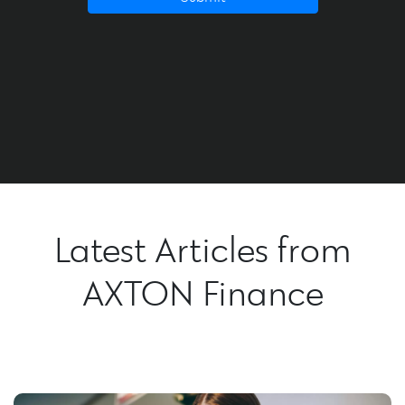
Latest Articles from
AXTON Finance