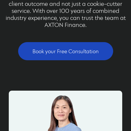
client outcome and not just a cookie-cutter
service. With over 100 years of combined
industry experience, you can trust the team at
AXTON Finance.
Book your Free Consultation