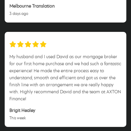
Melbourne Translation
3 days ago
My husband and I used David as our mortgage broker
for our first home purchase and we had such a fantastic
experience! He made the entire process easy to
understand, smooth and efficient and got us over the
finish line with an arrangement we are really happy
with. Highly recommend David and the team at AXTON
Finance!
Brigit Healey
This week