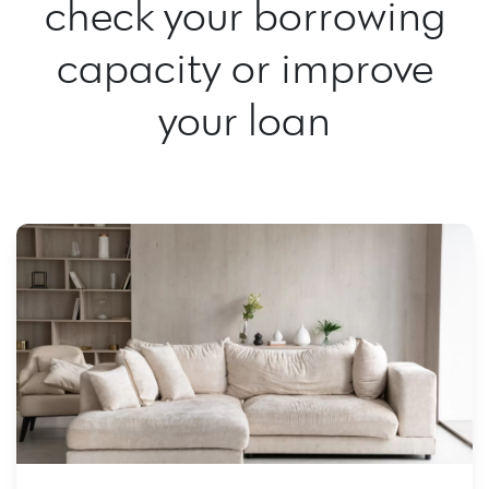
check your borrowing
capacity or improve
your loan