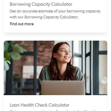
Borrowing Capacity Calculator
Get an accurate estimate of your borrowing capacity
with our Borrowing Capacity Calculator.
Find out more
Loan Health Check Calculator