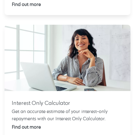
Find out more
Interest Only Calculator
Get an accurate estimate of your interest-only
repayments with our Interest Only Calculator.
Find out more