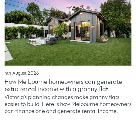
4th August 2026
How Melbourne homeowners can generate
extra rental income with a granny flat
Victoria's planning changes make granny flats
easier to build. Here is how Melbourne homeowners
can finance one and generate rental income.