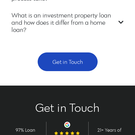
What is an investment property loan
and how does it differ from a home
loan?
Get in Touch
Get in Touch
97% Loan
21+ Years of