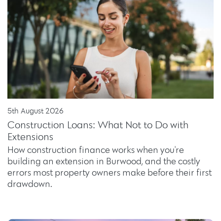
5th August 2026
Construction Loans: What Not to Do with
Extensions
How construction finance works when you're
building an extension in Burwood, and the costly
errors most property owners make before their first
drawdown.