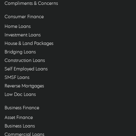
Compliments & Concerns
Consumer Finance
Home Loans
Investment Loans
House & Land Packages
Bridging Loans
Construction Loans
Self Employed Loans
SMSF Loans
Reverse Mortgages
Low Doc Loans
Business Finance
Asset Finance
Business Loans
Commercial Loans