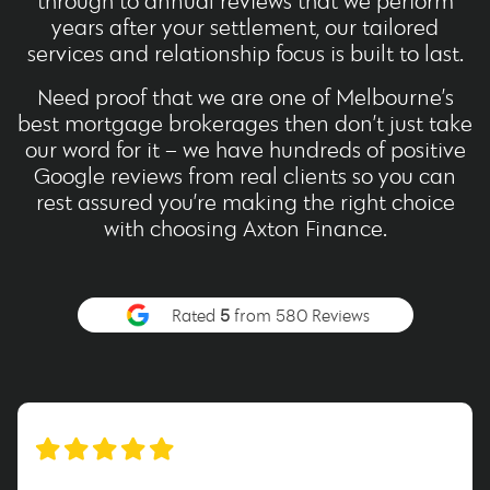
through to annual reviews that we perform
years after your settlement, our tailored
services and relationship focus is built to last.
Need proof that we are one of Melbourne’s
best mortgage brokerages then don’t just take
our word for it – we have hundreds of positive
Google reviews from real clients so you can
rest assured you’re making the right choice
with choosing Axton Finance.
Rated
5
from 580 Reviews