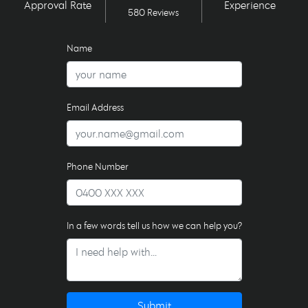
Approval Rate
Experience
580 Reviews
Name
Email Address
Phone Number
In a few words tell us how we can help you?
Submit