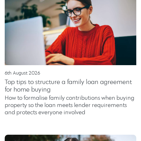
6th August 2026
Top tips to structure a family loan agreement
for home buying
How to formalise family contributions when buying
property so the loan meets lender requirements
and protects everyone involved