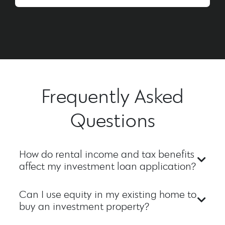
Frequently Asked
Questions
How do rental income and tax benefits
affect my investment loan application?
Can I use equity in my existing home to
buy an investment property?