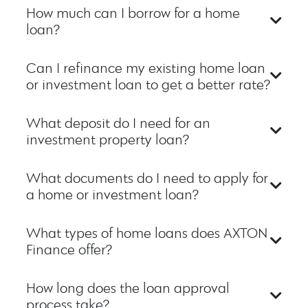
How much can I borrow for a home
loan?
Can I refinance my existing home loan
or investment loan to get a better rate?
What deposit do I need for an
investment property loan?
What documents do I need to apply for
a home or investment loan?
What types of home loans does AXTON
Finance offer?
How long does the loan approval
process take?