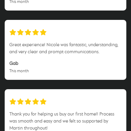
This month
Great experience! Nicole was fantastic, understanding,
and very clear and prompt communications.
Gab
This month
Thank you for helping us buy our first home!! Process
was smooth and easy and we felt so supported by
Martin throughout!