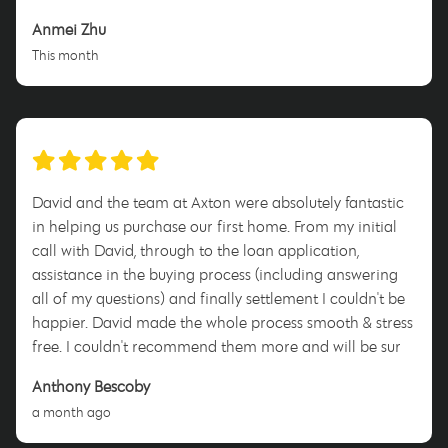
Anmei Zhu
This month
David and the team at Axton were absolutely fantastic
in helping us purchase our first home. From my initial
call with David, through to the loan application,
assistance in the buying process (including answering
all of my questions) and finally settlement I couldn't be
happier. David made the whole process smooth & stress
free. I couldn't recommend them more and will be sure
to tell anyone who will listen to use him when they enter
Anthony Bescoby
this process. Thank you David for everything!
a month ago