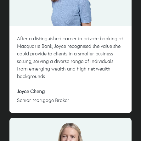
After a distinguished career in private banking at
Macquarie Bank, Joyce recognised the value she
could provide to clients in a smaller business
setting, serving a diverse range of individuals
from emerging wealth and high net wealth
backgrounds.
Joyce Cheng
Senior Mortgage Broker