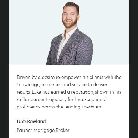
Driven by a desire to empower his clients with the
knowledge, resources and service to deliver
results, Luke has earned a reputation, shown in his
stellar career trajectory for his exceptional
proficiency across the lending spectrum.
Luke Rowland
Partner Mortgage Broker