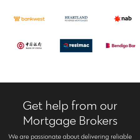
Get help from our
Mortgage Brokers
We are passionate about delivering reliable