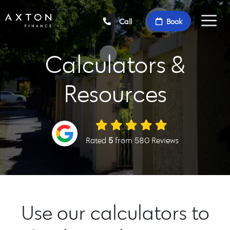
Call
Book
Calculators &
Resources
Rated
5
from 580 Reviews
Use our calculators to