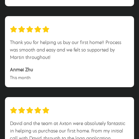
Thank you for helping us buy our first home!! Process
was smooth and easy and we felt so supported by
Martin throughout!
Anmei Zhu
This month
David and the team at Axton were absolutely fantastic
in helping us purchase our first home. From my initial
call with David, through to the loan application,