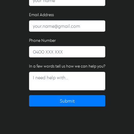
Email Address
Phone Number
In a few words tell us how we can help you?
Submit