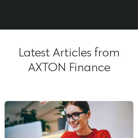
Latest Articles from
AXTON Finance