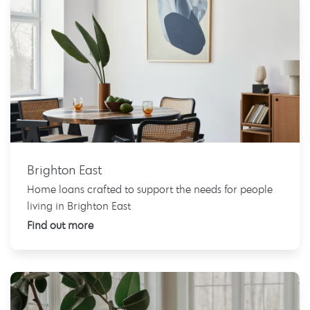
Brighton East
Home loans crafted to support the needs for people
living in Brighton East
Find out more