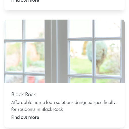
Find out more
Black Rock
Affordable home loan solutions designed specifically
for residents in Black Rock
Find out more