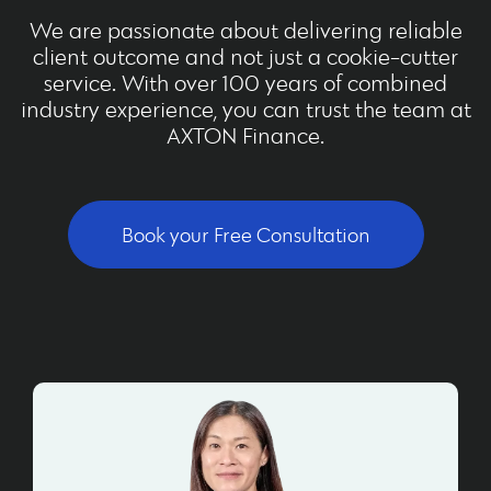
We are passionate about delivering reliable
client outcome and not just a cookie-cutter
service. With over 100 years of combined
industry experience, you can trust the team at
AXTON Finance.
Book your Free Consultation