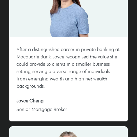
After a distinguished career in private banking at
Macquarie Bank, Joyce recognised the value she
could provide to clients in a smaller business
setting, serving a diverse range of individuals
from emerging wealth and high net wealth
backgrounds.
Joyce Cheng
Senior Mortgage Broker