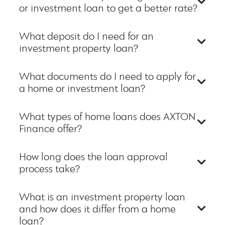
or investment loan to get a better rate?
What deposit do I need for an
investment property loan?
What documents do I need to apply for
a home or investment loan?
What types of home loans does AXTON
Finance offer?
How long does the loan approval
process take?
What is an investment property loan
and how does it differ from a home
loan?