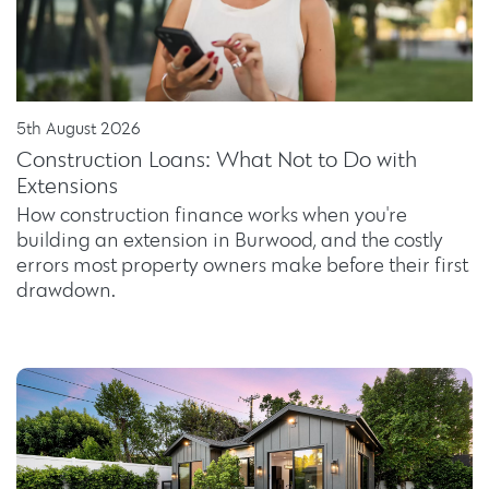
5th August 2026
Construction Loans: What Not to Do with
Extensions
How construction finance works when you're
building an extension in Burwood, and the costly
errors most property owners make before their first
drawdown.