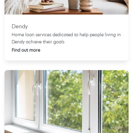
Dendy
Home loan services dedicated to help people living in
Dendy achieve their goals
Find out more