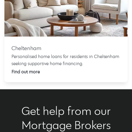
Cheltenham
Personalised home loans for residents in Cheltenham
seeking supportive home financing.
Find out more
Get help from our
Mortgage Brokers