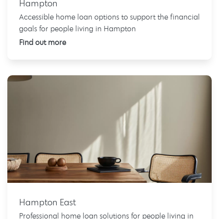
Hampton
Accessible home loan options to support the financial
goals for people living in Hampton
Find out more
Hampton East
Professional home loan solutions for people living in