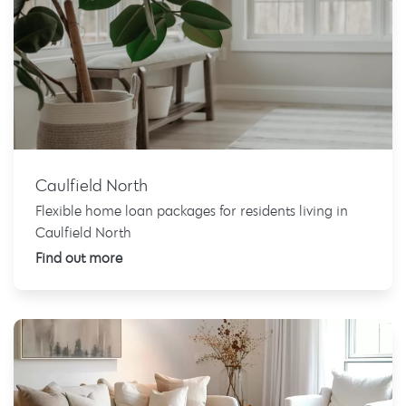
Caulfield North
Flexible home loan packages for residents living in
Caulfield North
Find out more