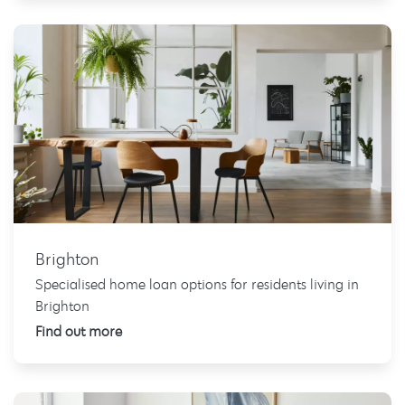
Brighton
Specialised home loan options for residents living in
Brighton
Find out more