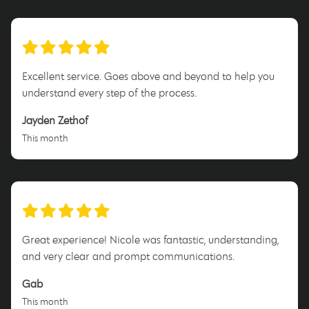
Excellent service. Goes above and beyond to help you
understand every step of the process.
Jayden Zethof
This month
Great experience! Nicole was fantastic, understanding,
and very clear and prompt communications.
Gab
This month