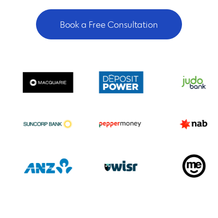
Book a Free Consultation