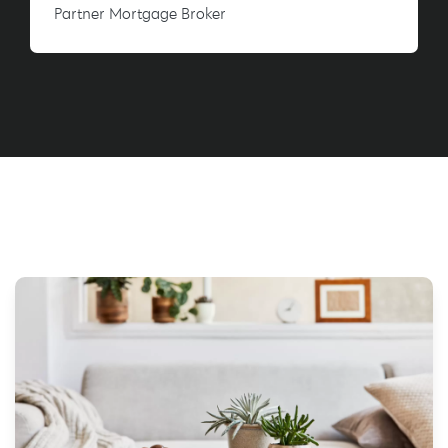
Partner Mortgage Broker