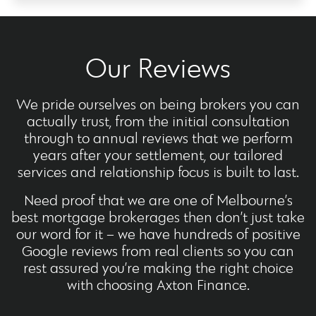
Our Reviews
We pride ourselves on being brokers you can
actually trust, from the initial consultation
through to annual reviews that we perform
years after your settlement, our tailored
services and relationship focus is built to last.
Need proof that we are one of Melbourne’s
best mortgage brokerages then don’t just take
our word for it – we have hundreds of positive
Google reviews from real clients so you can
rest assured you’re making the right choice
with choosing Axton Finance.