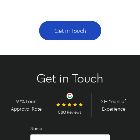
Get in Touch
Get in Touch
97% Loan
21+ Years of
Approval Rate
Experience
580 Reviews
Name