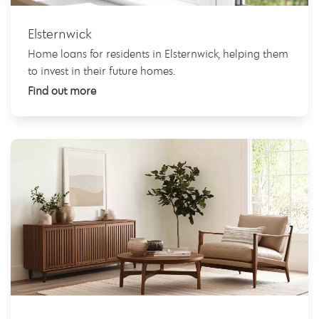
Elsternwick
Home loans for residents in Elsternwick, helping them
to invest in their future homes.
Find out more