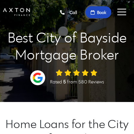
Call
Book
Best City of Bayside
Mortgage Broker
Rated
5
from 580 Reviews
Home Loans for the City