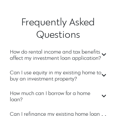
Frequently Asked
Questions
How do rental income and tax benefits
affect my investment loan application?
Can I use equity in my existing home to
buy an investment property?
How much can I borrow for a home
loan?
Can I refinance my existing home loan