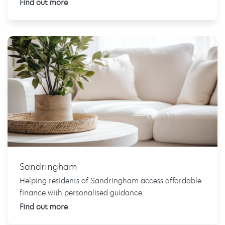
Find out more
Sandringham
Helping residents of Sandringham access affordable
finance with personalised guidance.
Find out more