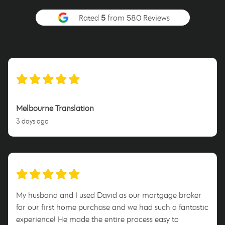
Rated
5
from 580 Reviews
Melbourne Translation
3 days ago
My husband and I used David as our mortgage broker
for our first home purchase and we had such a fantastic
experience! He made the entire process easy to