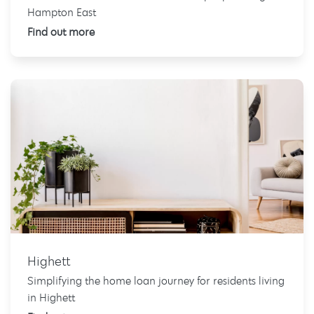
Hampton East
Find out more
Highett
Simplifying the home loan journey for residents living
in Highett