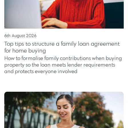
6th August 2026
Top tips to structure a family loan agreement
for home buying
How to formalise family contributions when buying
property so the loan meets lender requirements
and protects everyone involved