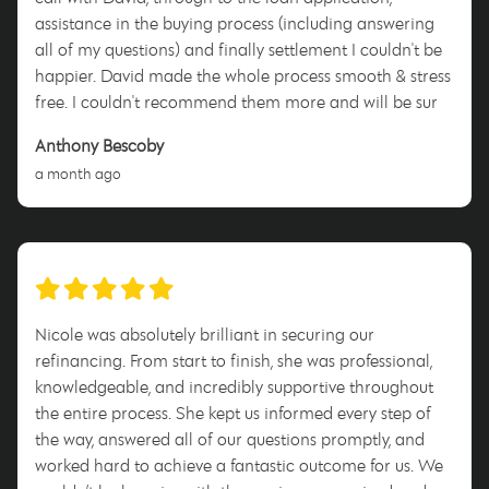
assistance in the buying process (including answering
all of my questions) and finally settlement I couldn't be
happier. David made the whole process smooth & stress
free. I couldn't recommend them more and will be sure
to tell anyone who will listen to use him when they enter
Anthony Bescoby
this process. Thank you David for everything!
a month ago
Nicole was absolutely brilliant in securing our
refinancing. From start to finish, she was professional,
knowledgeable, and incredibly supportive throughout
the entire process. She kept us informed every step of
the way, answered all of our questions promptly, and
worked hard to achieve a fantastic outcome for us. We