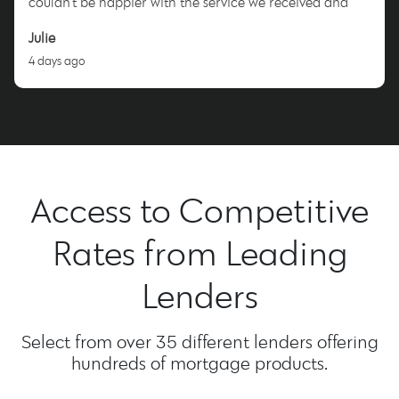
couldn’t be happier with the service we received and
highly recommend Nicole to anyone looking for a
Julie
dedicated and trustworthy mortgage broker. Thank you,
4 days ago
Nicole!
Access to Competitive
Rates from Leading
Lenders
Select from over 35 different lenders offering
hundreds of mortgage products.