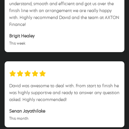
understand, smooth and efficient and got us over the
finish line with an arrangement we are really happy
with. Highly recommend David and the team at AXTON
Finance!
Brigit Healey
This week
David was awesome to deal with. From start to finish he
was highly supportive and ready to answer any question
asked. Highly recommended!
Senan Jayathilake
This month