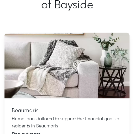
of Bayside
Beaumaris
Home loans tailored to support the financial goals of
residents in Beaumaris