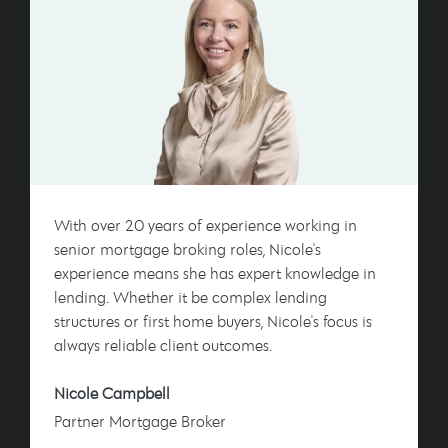
With over 20 years of experience working in
senior mortgage broking roles, Nicole's
experience means she has expert knowledge in
lending. Whether it be complex lending
structures or first home buyers, Nicole's focus is
always reliable client outcomes.
Nicole Campbell
Partner Mortgage Broker