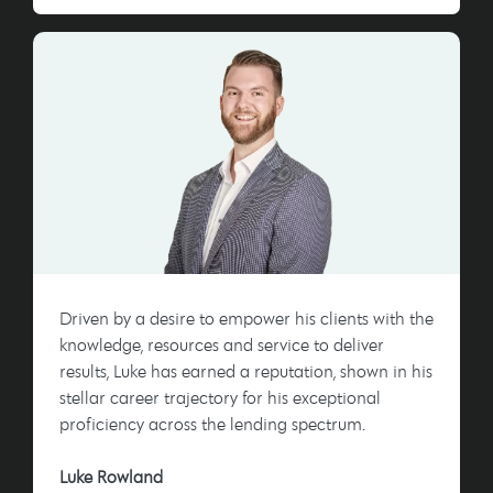
Driven by a desire to empower his clients with the
knowledge, resources and service to deliver
results, Luke has earned a reputation, shown in his
stellar career trajectory for his exceptional
proficiency across the lending spectrum.
Luke Rowland