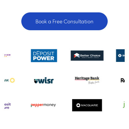
Book a Free Consultation