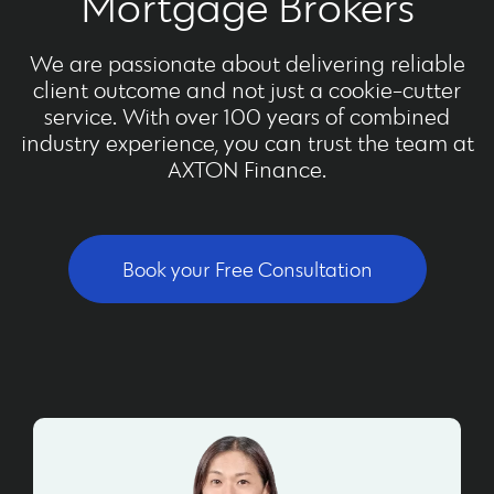
Mortgage Brokers
We are passionate about delivering reliable
client outcome and not just a cookie-cutter
service. With over 100 years of combined
industry experience, you can trust the team at
AXTON Finance.
Book your Free Consultation