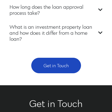
How long does the loan approval
process take?
What is an investment property loan
and how does it differ from a home
loan?
Get in Touch
Get in Touch