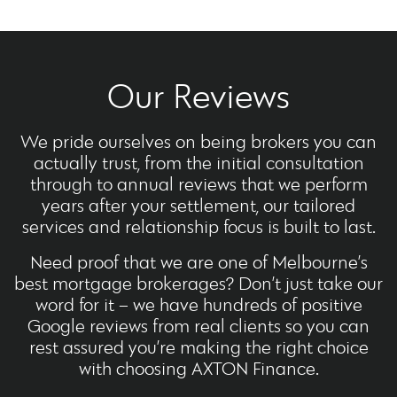
Our Reviews
We pride ourselves on being brokers you can
actually trust, from the initial consultation
through to annual reviews that we perform
years after your settlement, our tailored
services and relationship focus is built to last.
Need proof that we are one of Melbourne’s
best mortgage brokerages? Don’t just take our
word for it – we have hundreds of positive
Google reviews from real clients so you can
rest assured you’re making the right choice
with choosing AXTON Finance.