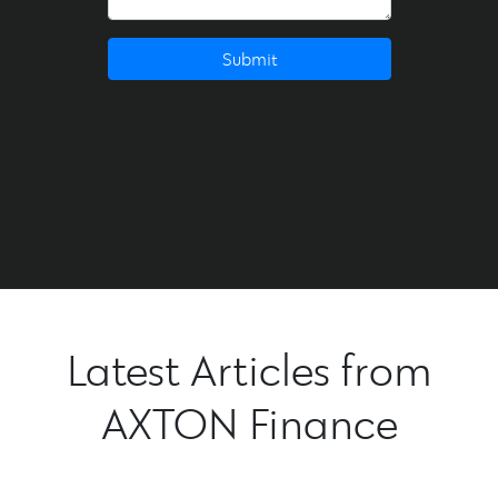
Submit
Latest Articles from
AXTON Finance