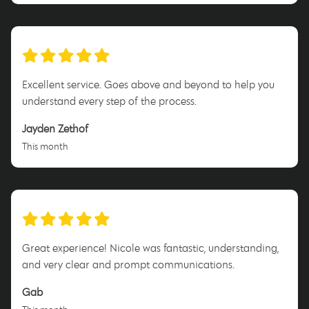
Excellent service. Goes above and beyond to help you
understand every step of the process.
Jayden Zethof
This month
Great experience! Nicole was fantastic, understanding,
and very clear and prompt communications.
Gab