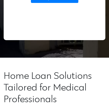
Home Loan Solutions
Tailored for Medical
Professionals