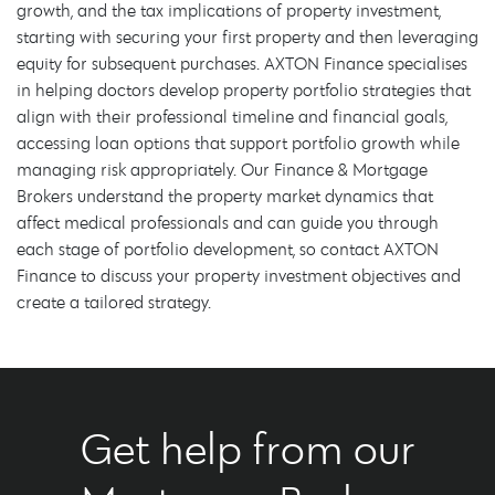
growth, and the tax implications of property investment,
starting with securing your first property and then leveraging
equity for subsequent purchases. AXTON Finance specialises
in helping doctors develop property portfolio strategies that
align with their professional timeline and financial goals,
accessing loan options that support portfolio growth while
managing risk appropriately. Our Finance & Mortgage
Brokers understand the property market dynamics that
affect medical professionals and can guide you through
each stage of portfolio development, so contact AXTON
Finance to discuss your property investment objectives and
create a tailored strategy.
Get help from our