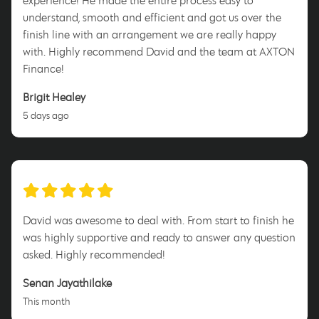
experience! He made the entire process easy to
understand, smooth and efficient and got us over the
finish line with an arrangement we are really happy
with. Highly recommend David and the team at AXTON
Finance!
Brigit Healey
5 days ago
David was awesome to deal with. From start to finish he
was highly supportive and ready to answer any question
asked. Highly recommended!
Senan Jayathilake
This month