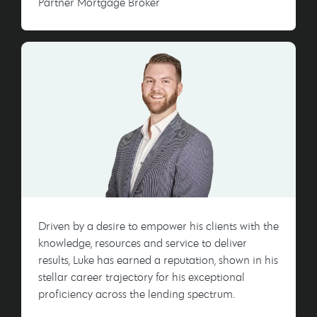
Partner Mortgage Broker
Driven by a desire to empower his clients with the
knowledge, resources and service to deliver
results, Luke has earned a reputation, shown in his
stellar career trajectory for his exceptional
proficiency across the lending spectrum.