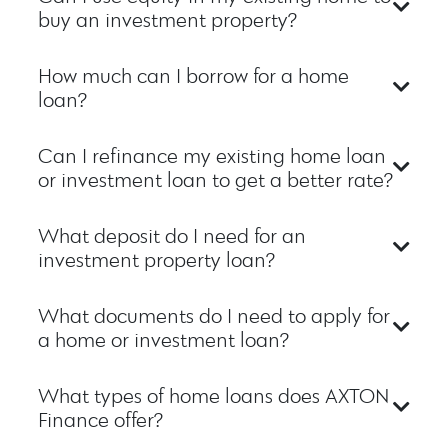
buy an investment property?
How much can I borrow for a home
loan?
Can I refinance my existing home loan
or investment loan to get a better rate?
What deposit do I need for an
investment property loan?
What documents do I need to apply for
a home or investment loan?
What types of home loans does AXTON
Finance offer?