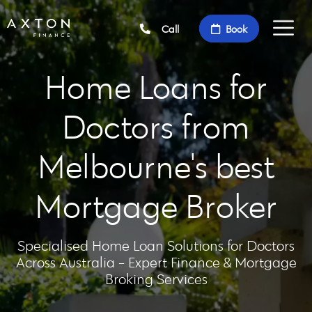
Call
Book
Home Loans for
Doctors from
Melbourne's best
Mortgage Broker
Specialised Home Loan Solutions for Doctors
Across Australia - Expert Finance & Mortgage
Broking Services