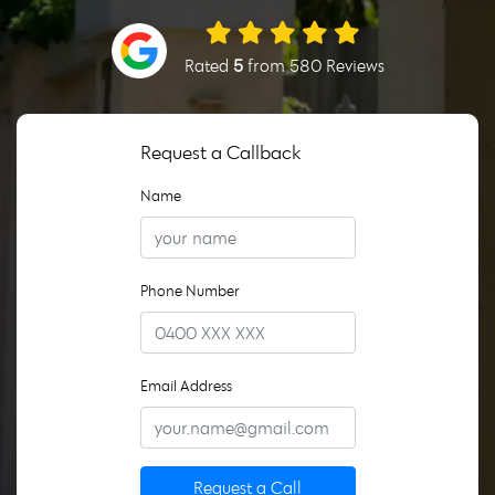
Rated
5
from 580 Reviews
Request a Callback
Name
Phone Number
Email Address
Request a Call