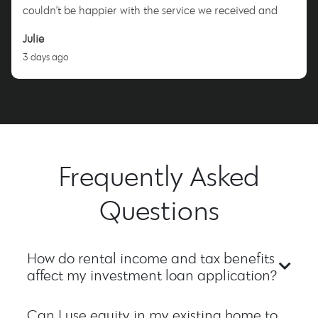
couldn’t be happier with the service we received and
highly recommend Nicole to anyone looking for a
Julie
dedicated and trustworthy mortgage broker. Thank you,
3 days ago
Nicole!
Frequently Asked
Questions
How do rental income and tax benefits
affect my investment loan application?
Can I use equity in my existing home to