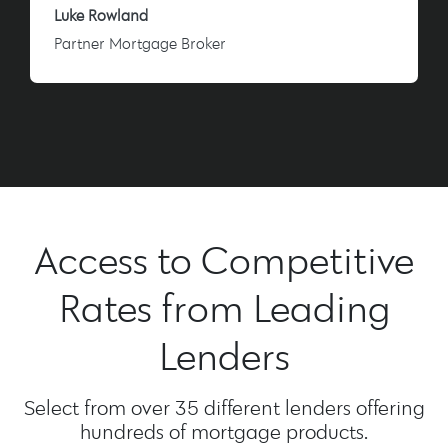
Luke Rowland
Partner Mortgage Broker
Access to Competitive
Rates from Leading
Lenders
Select from over 35 different lenders offering
hundreds of mortgage products.