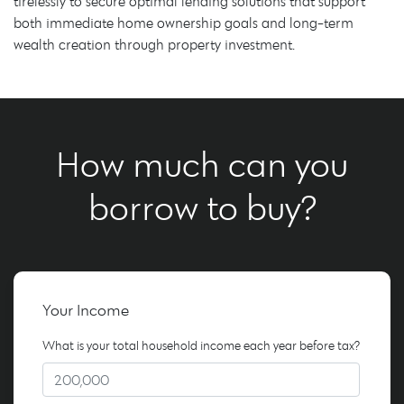
tirelessly to secure optimal lending solutions that support
both immediate home ownership goals and long-term
wealth creation through property investment.
How much can you
borrow to buy?
Your Income
What is your total household income each year before tax?