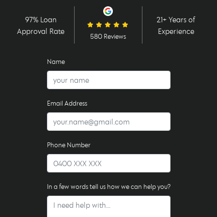
97% Loan
21+ Years of
Approval Rate
Experience
580 Reviews
Name
Email Address
Phone Number
In a few words tell us how we can help you?