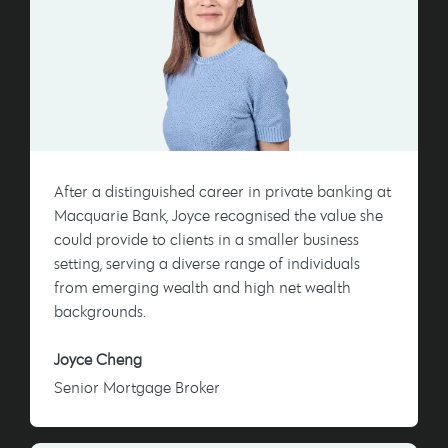
After a distinguished career in private banking at
Macquarie Bank, Joyce recognised the value she
could provide to clients in a smaller business
setting, serving a diverse range of individuals
from emerging wealth and high net wealth
backgrounds.
Joyce Cheng
Senior Mortgage Broker