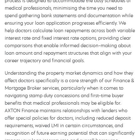
process is designed to accommodate the busy schedules of
medical professionals, minimising the time you need to
spend gathering bank statements and documentation while
ensuring your loan application progresses efficiently. We
help doctors calculate loan repayments across both variable
interest rate and fixed interest rate options, providing clear
comparisons that enable informed decision-making about
loan amount and repayment structures that align with your
career trajectory and financial goals.
Understanding the property market dynamics and how they
affect doctors specifically is a core strength of our Finance &
Mortgage Broker services, particularly when it comes to
navigating stamp duty concessions and first-time buyer
benefits that medical professionals may be eligible for.
AXTON Finance maintains relationships with lenders who
offer special policies for doctors, including reduced deposit
requirements, waived LMI in certain circumstances, and
recognition of future earning potential that can significantly