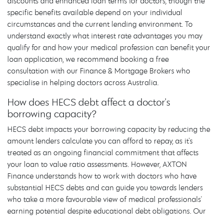
discounts and enhanced loan terms for doctors, though the
specific benefits available depend on your individual
circumstances and the current lending environment. To
understand exactly what interest rate advantages you may
qualify for and how your medical profession can benefit your
loan application, we recommend booking a free
consultation with our Finance & Mortgage Brokers who
specialise in helping doctors across Australia.
How does HECS debt affect a doctor's
borrowing capacity?
HECS debt impacts your borrowing capacity by reducing the
amount lenders calculate you can afford to repay, as it's
treated as an ongoing financial commitment that affects
your loan to value ratio assessments. However, AXTON
Finance understands how to work with doctors who have
substantial HECS debts and can guide you towards lenders
who take a more favourable view of medical professionals'
earning potential despite educational debt obligations. Our