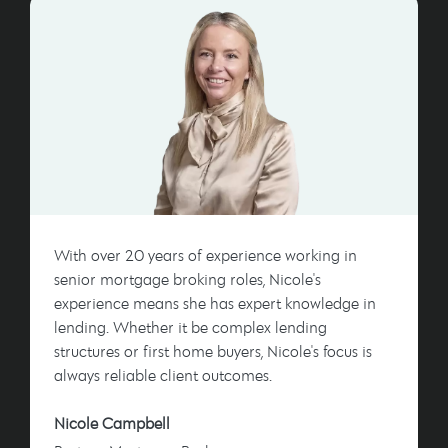
With over 20 years of experience working in
senior mortgage broking roles, Nicole's
experience means she has expert knowledge in
lending. Whether it be complex lending
structures or first home buyers, Nicole's focus is
always reliable client outcomes.
Nicole Campbell