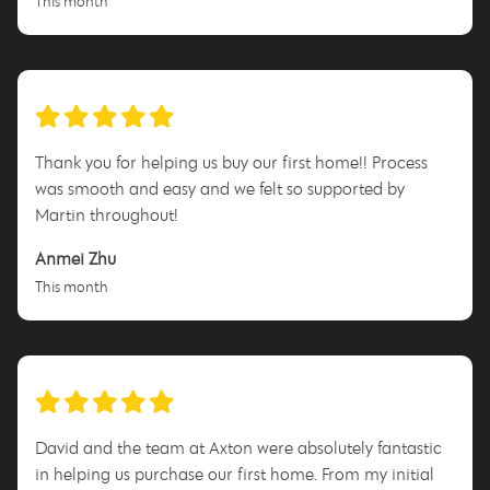
This month
Thank you for helping us buy our first home!! Process
was smooth and easy and we felt so supported by
Martin throughout!
Anmei Zhu
This month
David and the team at Axton were absolutely fantastic
in helping us purchase our first home. From my initial