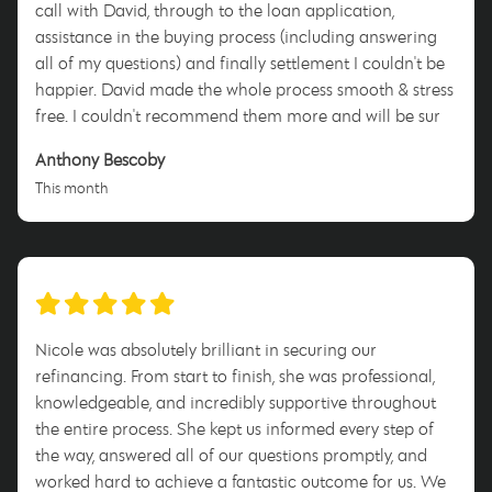
call with David, through to the loan application,
assistance in the buying process (including answering
all of my questions) and finally settlement I couldn't be
happier. David made the whole process smooth & stress
free. I couldn't recommend them more and will be sure
to tell anyone who will listen to use him when they enter
Anthony Bescoby
this process. Thank you David for everything!
This month
Nicole was absolutely brilliant in securing our
refinancing. From start to finish, she was professional,
knowledgeable, and incredibly supportive throughout
the entire process. She kept us informed every step of
the way, answered all of our questions promptly, and
worked hard to achieve a fantastic outcome for us. We