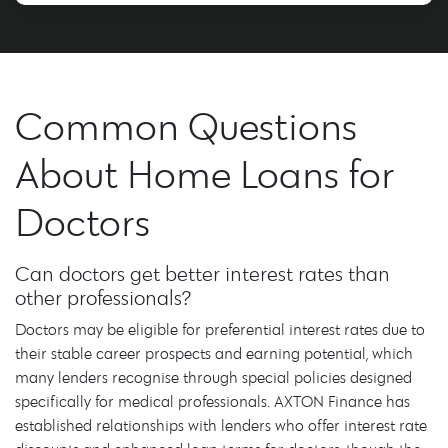
Common Questions
About Home Loans for
Doctors
Can doctors get better interest rates than
other professionals?
Doctors may be eligible for preferential interest rates due to
their stable career prospects and earning potential, which
many lenders recognise through special policies designed
specifically for medical professionals. AXTON Finance has
established relationships with lenders who offer interest rate