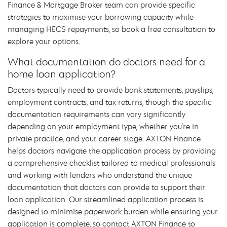
Finance & Mortgage Broker team can provide specific
strategies to maximise your borrowing capacity while
managing HECS repayments, so book a free consultation to
explore your options.
What documentation do doctors need for a
home loan application?
Doctors typically need to provide bank statements, payslips,
employment contracts, and tax returns, though the specific
documentation requirements can vary significantly
depending on your employment type, whether you're in
private practice, and your career stage. AXTON Finance
helps doctors navigate the application process by providing
a comprehensive checklist tailored to medical professionals
and working with lenders who understand the unique
documentation that doctors can provide to support their
loan application. Our streamlined application process is
designed to minimise paperwork burden while ensuring your
application is complete, so contact AXTON Finance to