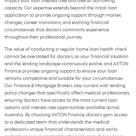
impact your loan interest rate and overall borrowing
capacity. Our expertise extends beyond the initial loan
application to provide ongoing support through market
changes, career transitions, and evolving financial
circumstances that doctors commonly experience
throughout their professional journey.
The value of conducting a regular home loan health check
cannot be overstated for doctors, as your financial situation
and the lending landscape continuously evolve, and AXTON
Finance provides ongoing support to ensure your loan
remains competitive and suitable for your circumstances.
Our Finance & Mortgage Brokers stay current with lending
policy changes that specifically affect medical professionals,
ensuring doctors have access to the most current loan
options and interest rate opportunities available across
Australia. By choosing AXTON Finance, doctors gain access
to a dedicated team that understands the medical
profession's unique financial characteristics and works