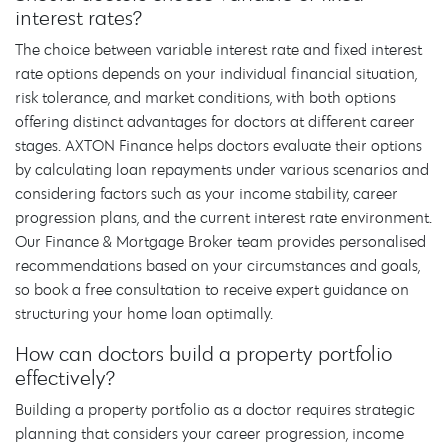
interest rates?
The choice between variable interest rate and fixed interest
rate options depends on your individual financial situation,
risk tolerance, and market conditions, with both options
offering distinct advantages for doctors at different career
stages. AXTON Finance helps doctors evaluate their options
by calculating loan repayments under various scenarios and
considering factors such as your income stability, career
progression plans, and the current interest rate environment.
Our Finance & Mortgage Broker team provides personalised
recommendations based on your circumstances and goals,
so book a free consultation to receive expert guidance on
structuring your home loan optimally.
How can doctors build a property portfolio
effectively?
Building a property portfolio as a doctor requires strategic
planning that considers your career progression, income