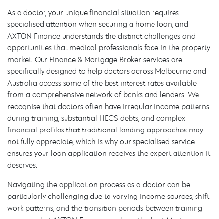
As a doctor, your unique financial situation requires
specialised attention when securing a home loan, and
AXTON Finance understands the distinct challenges and
opportunities that medical professionals face in the property
market. Our Finance & Mortgage Broker services are
specifically designed to help doctors across Melbourne and
Australia access some of the best interest rates available
from a comprehensive network of banks and lenders. We
recognise that doctors often have irregular income patterns
during training, substantial HECS debts, and complex
financial profiles that traditional lending approaches may
not fully appreciate, which is why our specialised service
ensures your loan application receives the expert attention it
deserves.
Navigating the application process as a doctor can be
particularly challenging due to varying income sources, shift
work patterns, and the transition periods between training