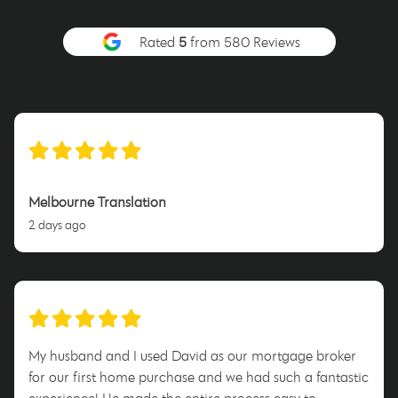
Rated
5
from 580 Reviews
Melbourne Translation
2 days ago
My husband and I used David as our mortgage broker
for our first home purchase and we had such a fantastic