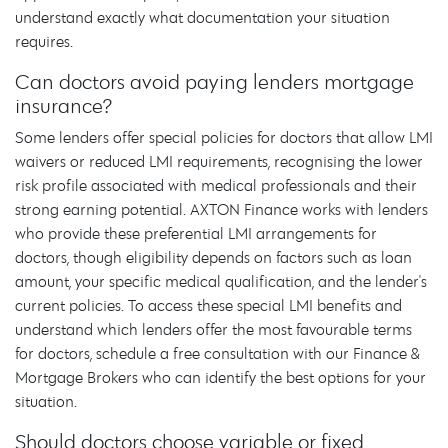
understand exactly what documentation your situation
requires.
Can doctors avoid paying lenders mortgage
insurance?
Some lenders offer special policies for doctors that allow LMI
waivers or reduced LMI requirements, recognising the lower
risk profile associated with medical professionals and their
strong earning potential. AXTON Finance works with lenders
who provide these preferential LMI arrangements for
doctors, though eligibility depends on factors such as loan
amount, your specific medical qualification, and the lender's
current policies. To access these special LMI benefits and
understand which lenders offer the most favourable terms
for doctors, schedule a free consultation with our Finance &
Mortgage Brokers who can identify the best options for your
situation.
Should doctors choose variable or fixed