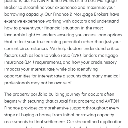
positions, but AXTON Finance works as the best Mortgage
Broker to streamline your experience and maximise your
borrowing capacity. Our Finance & Mortgage Brokers have
extensive experience working with doctors and understand
how to present your financial situation in the most
favourable light to lenders, ensuring you access loan options
that reflect your true earning potential rather than just your
current circumstances. We help doctors understand critical
factors such as loan to value ratio (LVR), lenders mortgage
insurance (LMI) requirements, and how your credit history
impacts your interest rate, while also identifying
opportunities for interest rate discounts that many medical
professionals may not be aware of.
The property portfolio building journey for doctors often
begins with securing that crucial first property, and AXTON
Finance provides comprehensive support throughout every
stage of buying a home, from initial borrowing capacity
assessments to final settlement. Our streamlined application