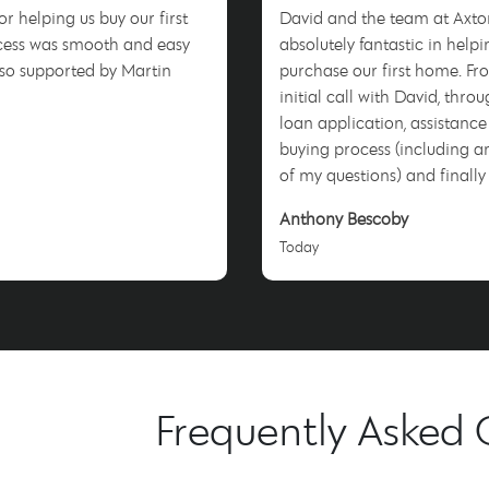
r helping us buy our first
David and the team at Axto
cess was smooth and easy
absolutely fantastic in helpi
 so supported by Martin
purchase our first home. F
!
initial call with David, thro
loan application, assistance
buying process (including a
of my questions) and finally
I couldn't be happier. David made the
Anthony Bescoby
whole process smooth & stres
Today
couldn't recommend them 
will be sure to tell anyone w
listen to use him when they 
process. Thank you David for
everything!
Frequently Asked 