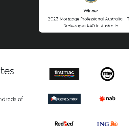
Winner
2023 Mortgage Professional Australia - 
Brokerages #40 in Australia
tes
ndreds of