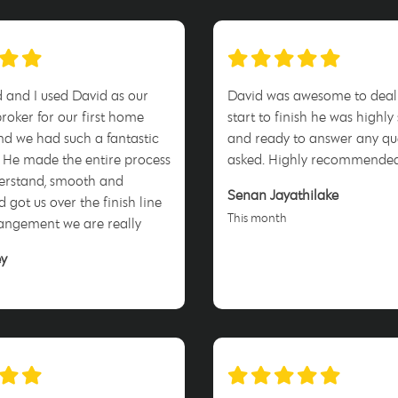
and I used David as our
David was awesome to deal
oker for our first home
start to finish he was highly
d we had such a fantastic
and ready to answer any qu
 He made the entire process
asked. Highly recommende
derstand, smooth and
Senan Jayathilake
d got us over the finish line
This month
angement we are really
. Highly recommend David
ey
am at AXTON Finance!