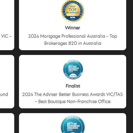
Winner
 VIC -
2024 Mortgage Professional Australia - Top
Brokerages #20 in Australia
Finalist
ound
2024 The Adviser Better Business Awards VIC/TAS
- Best Boutique Non-Franchise Office