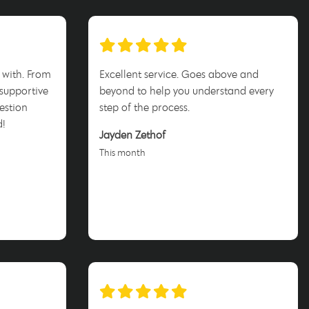
 with. From
Excellent service. Goes above and
 supportive
beyond to help you understand every
estion
step of the process.
d!
Jayden Zethof
This month