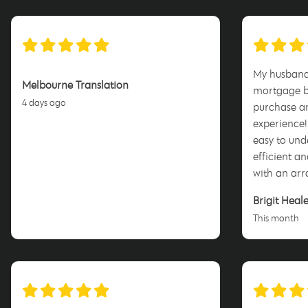
My husband 
Melbourne Translation
mortgage br
4 days ago
purchase an
experience!
easy to un
efficient an
with an arr
happy with
Brigit Heal
and the te
This month