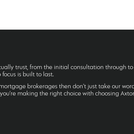
ally trust, from the initial consultation through t
ocus is built to last.
mortgage brokerages then don’t just take our word 
d you’re making the right choice with choosing Axto