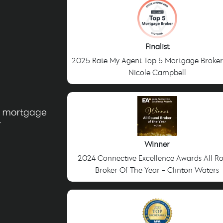
Finalist
2025 Rate My Agent Top 5 Mortgage Broker
Nicole Campbell
g mortgage
r
Winner
2024 Connective Excellence Awards All R
Broker Of The Year - Clinton Waters