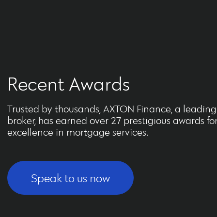
Recent Awards
Trusted by thousands, AXTON Finance, a leadin
broker, has earned over 27 prestigious awards fo
excellence in mortgage services.
Speak to us now