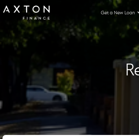
Get a New Loan
R