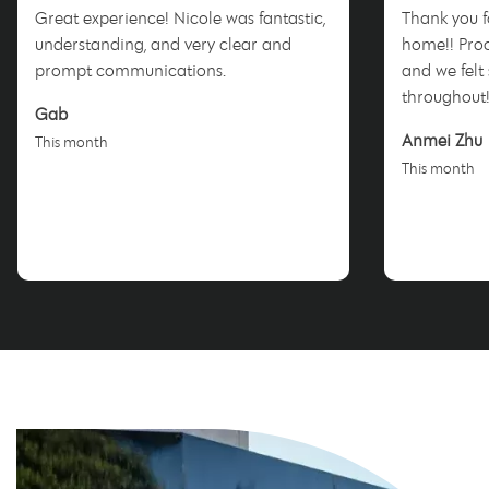
Great experience! Nicole was fantastic,
Thank you fo
understanding, and very clear and
home!! Pro
prompt communications.
and we felt
throughout
Gab
Anmei Zhu
This month
This month