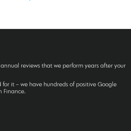
o annual reviews that we perform years after your
for it – we have hundreds of positive Google
n Finance.