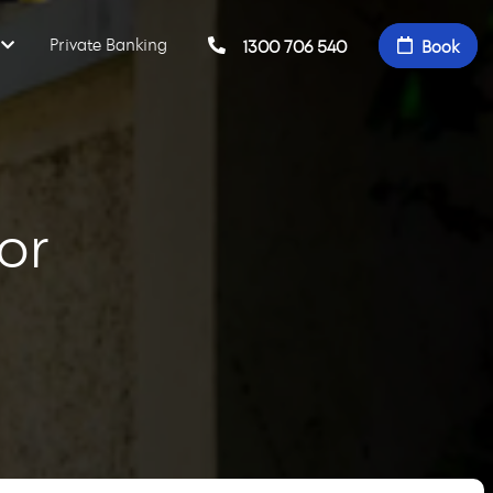
Private Banking
1300 706 540
Book
or