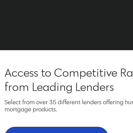
Access to Competitive Ra
from Leading Lenders
Select from over 35 different lenders offering hu
mortgage products.