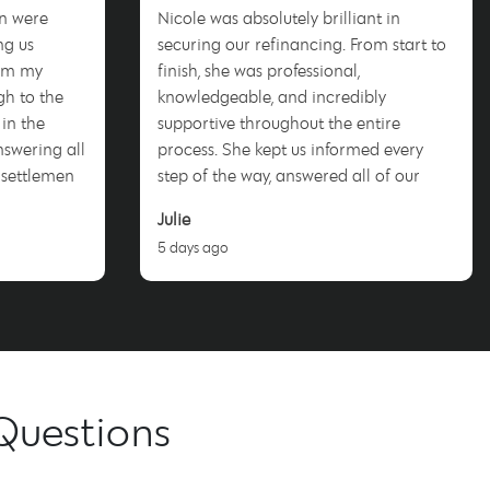
n were
Nicole was absolutely brilliant in
ng us
securing our refinancing. From start to
rom my
finish, she was professional,
ugh to the
knowledgeable, and incredibly
 in the
supportive throughout the entire
nswering all
process. She kept us informed every
 settlement
step of the way, answered all of our
questions promptly, and worked hard to
Julie
s free. I
achieve a fantastic outcome for us. We
5 days ago
more and
couldn’t be happier with the service we
ho will
received and highly recommend Nicole
enter this
to anyone looking for a dedicated and
trustworthy mortgage broker. Thank
you, Nicole!
Questions