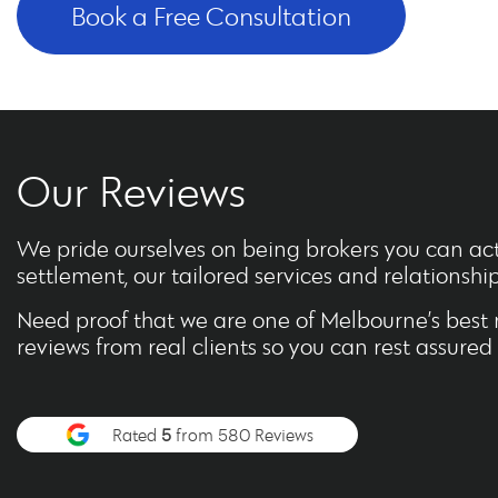
Book a Free Consultation
Our Reviews
We pride ourselves on being brokers you can actu
settlement, our tailored services and relationship f
Need proof that we are one of Melbourne’s best 
reviews from real clients so you can rest assure
Rated
5
from 580 Reviews