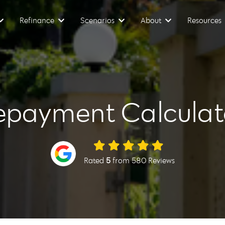
Refinance
Scenarios
About
Resources
epayment Calculat
Rated
5
from 580 Reviews