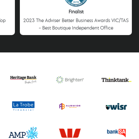
Finalist
Top
2023 The Adviser Better Business Awards VIC/TAS
- Best Boutique Independent Office