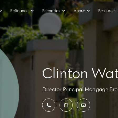
Refinance
Scenarios
About
Resources
Clinton Wat
Director, Principal Mortgage Bro