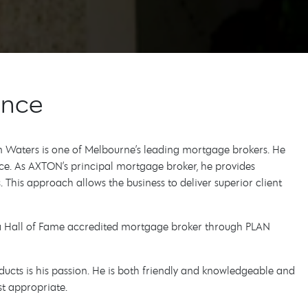
ance
on Waters is one of Melbourne’s leading mortgage brokers. He
ce. As AXTON’s principal mortgage broker, he provides
 This approach allows the business to deliver superior client
d a Hall of Fame accredited mortgage broker through PLAN
ducts is his passion. He is both friendly and knowledgeable and
st appropriate.