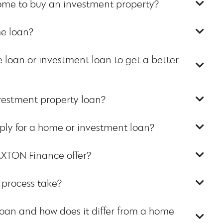
home to buy an investment property?
e loan?
 loan or investment loan to get a better
vestment property loan?
ly for a home or investment loan?
AXTON Finance offer?
 process take?
oan and how does it differ from a home