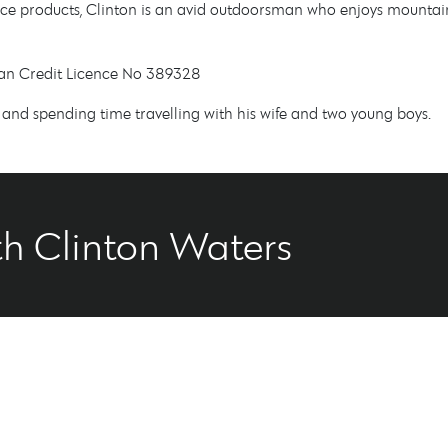
e products, Clinton is an avid outdoorsman who enjoys mountain 
lian Credit Licence No 389328
t, and spending time travelling with his wife and two young boys.
h Clinton Waters