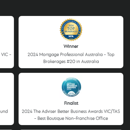
Winner
 VIC -
2024 Mortgage Professional Australia - Top
Brokerages #20 in Australia
Finalist
ound
2024 The Adviser Better Business Awards VIC/TAS
- Best Boutique Non-Franchise Office