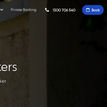
Private Banking
1300 706 540
Book
ers
ker