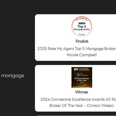
Finalist
2025 Rate My Agent Top 5 Mortgage Broker
Nicole Campbell
g mortgage
r
Winner
2024 Connective Excellence Awards All R
Broker Of The Year - Clinton Waters