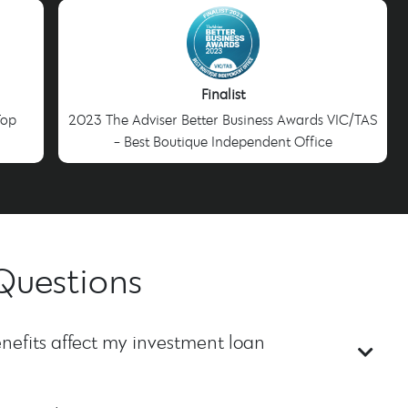
Finalist
Top
2023 The Adviser Better Business Awards VIC/TAS
- Best Boutique Independent Office
Questions
nefits affect my investment loan