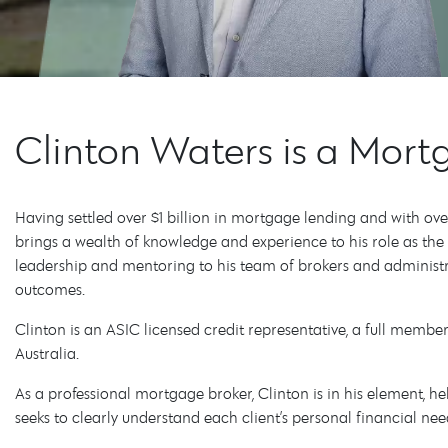
Clinton Waters is a Mor
Having settled over $1 billion in mortgage lending and with ov
brings a wealth of knowledge and experience to his role as th
leadership and mentoring to his team of brokers and administrat
outcomes.
Clinton is an ASIC licensed credit representative, a full mem
Australia.
As a professional mortgage broker, Clinton is in his element, 
seeks to clearly understand each client’s personal financial 