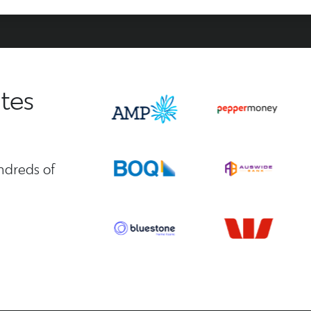
tes
ndreds of