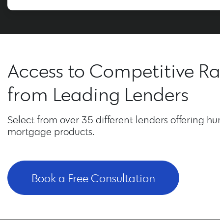
Access to Competitive Ra
from Leading Lenders
Select from over 35 different lenders offering hu
mortgage products.
Book a Free Consultation