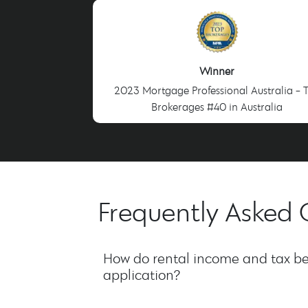
Winner
2023 Mortgage Professional Australia - 
Brokerages #40 in Australia
Frequently Asked 
How do rental income and tax be
application?