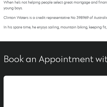
When he’s not helping people select great mortgage and financ
young boys.
Clinton Waters is a credit representative No 398969 of Austra
In his spare time, he enjoys sailing, mountain biking, keeping fi
Book an Appointment wit