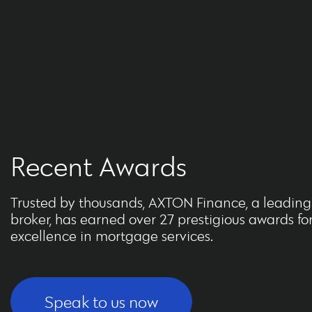
Recent Awards
Trusted by thousands, AXTON Finance, a leadin
broker, has earned over 27 prestigious awards fo
excellence in mortgage services.
Speak to us now