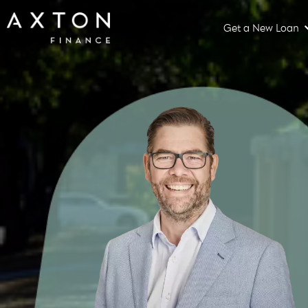
Get a New Loan