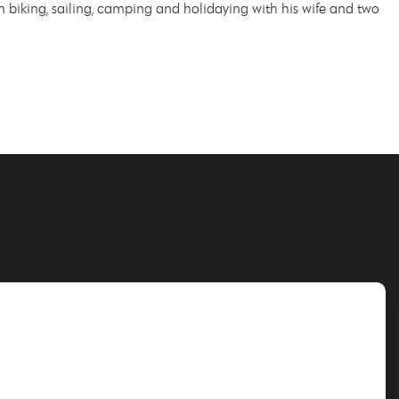
biking, sailing, camping and holidaying with his wife and two