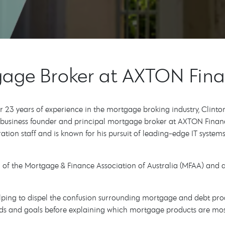
tgage Broker at AXTON Fin
er 23 years of experience in the mortgage broking industry, Clint
e business founder and principal mortgage broker at AXTON Finan
ion staff and is known for his pursuit of leading-edge IT systems.
ber of the Mortgage & Finance Association of Australia (MFAA) an
helping to dispel the confusion surrounding mortgage and debt pro
needs and goals before explaining which mortgage products are mo