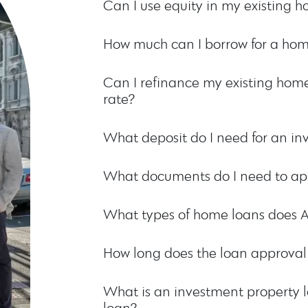
Can I use equity in my existing 
How much can I borrow for a hom
Can I refinance my existing home
rate?
What deposit do I need for an in
What documents do I need to app
What types of home loans does 
How long does the loan approval
What is an investment property l
loan?