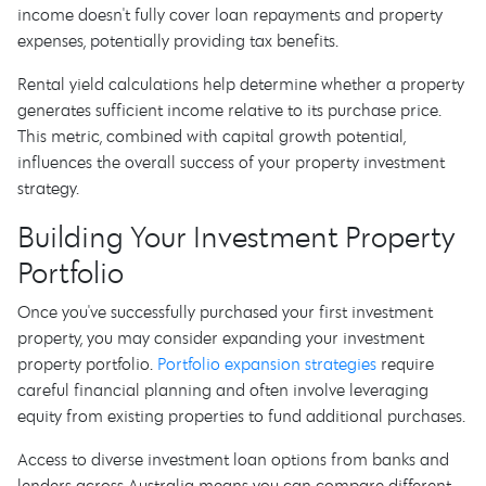
income doesn't fully cover loan repayments and property
expenses, potentially providing tax benefits.
Rental yield calculations help determine whether a property
generates sufficient income relative to its purchase price.
This metric, combined with capital growth potential,
influences the overall success of your property investment
strategy.
Building Your Investment Property
Portfolio
Once you've successfully purchased your first investment
property, you may consider expanding your investment
property portfolio.
Portfolio expansion strategies
require
careful financial planning and often involve leveraging
equity from existing properties to fund additional purchases.
Access to diverse investment loan options from banks and
lenders across Australia means you can compare different