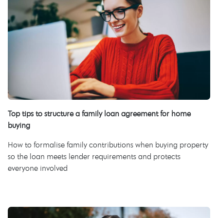
Top tips to structure a family loan agreement for home
buying
How to formalise family contributions when buying property
so the loan meets lender requirements and protects
everyone involved