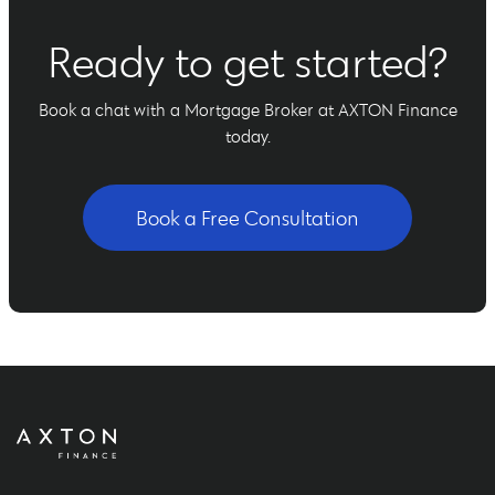
Ready to get started?
Book a chat with a Mortgage Broker at AXTON Finance
today.
Book a Free Consultation