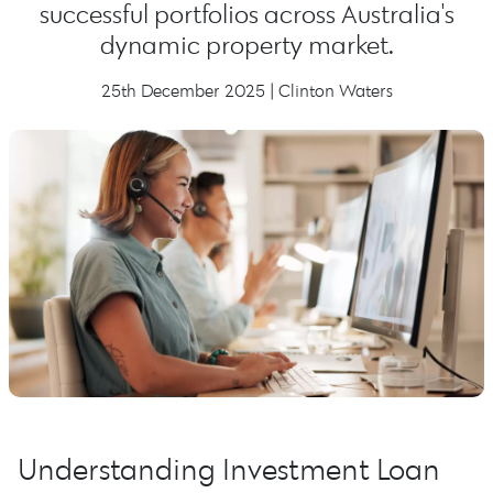
successful portfolios across Australia's
dynamic property market.
25th December 2025 | Clinton Waters
Understanding Investment Loan