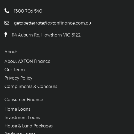
1300 706 540
getabetterrate@axtonfinance.com.au
114 Auburn Rd, Hawthorn VIC 3122
About
About AXTON Finance
Our Team
Privacy Policy
Compliments & Concerns
Consumer Finance
Home Loans
Investment Loans
House & Land Packages