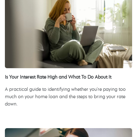
Is Your Interest Rate High and What To Do About It
A practical guide to identifying whether you're paying too
much on your home loan and the steps to bring your rate
down.