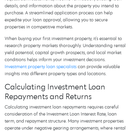
details, and information about the property you intend to
purchase. A streamlined application process can help
expedite your loan approval, allowing you to secure
properties in competitive markets.
When buying your first investment property, it's essential to
research property markets thoroughly. Understanding rental
yield potential, capital growth prospects, and local market
conditions helps inform your investment decisions.
Investment property loan specialists
can provide valuable
insights into different property types and locations.
Calculating Investment Loan
Repayments and Returns
Calculating investment loan repayments requires careful
consideration of the Investment Loan Interest Rate, loan
term, and repayment structure. Many investment properties
operate under negative gearing arrangements, where rental