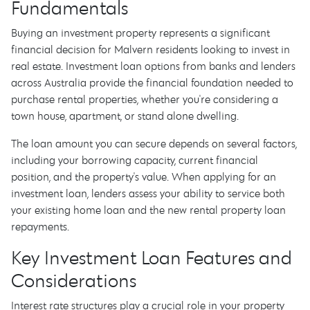
Fundamentals
Buying an investment property represents a significant
financial decision for Malvern residents looking to invest in
real estate. Investment loan options from banks and lenders
across Australia provide the financial foundation needed to
purchase rental properties, whether you're considering a
town house, apartment, or stand alone dwelling.
The loan amount you can secure depends on several factors,
including your borrowing capacity, current financial
position, and the property's value. When applying for an
investment loan, lenders assess your ability to service both
your existing home loan and the new rental property loan
repayments.
Key Investment Loan Features and
Considerations
Interest rate structures play a crucial role in your property