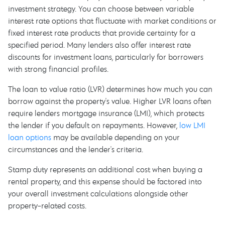
investment strategy. You can choose between variable
interest rate options that fluctuate with market conditions or
fixed interest rate products that provide certainty for a
specified period. Many lenders also offer interest rate
discounts for investment loans, particularly for borrowers
with strong financial profiles.
The loan to value ratio (LVR) determines how much you can
borrow against the property's value. Higher LVR loans often
require lenders mortgage insurance (LMI), which protects
the lender if you default on repayments. However,
low LMI
loan options
may be available depending on your
circumstances and the lender's criteria.
Stamp duty represents an additional cost when buying a
rental property, and this expense should be factored into
your overall investment calculations alongside other
property-related costs.