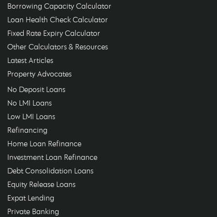
Borrowing Capacity Calculator
Loan Health Check Calculator
Fixed Rate Expiry Calculator
Other Calculators & Resources
Latest Articles
Property Advocates
No Deposit Loans
No LMI Loans
Low LMI Loans
Refinancing
Home Loan Refinance
Investment Loan Refinance
Debt Consolidation Loans
Equity Release Loans
Expat Lending
Private Banking