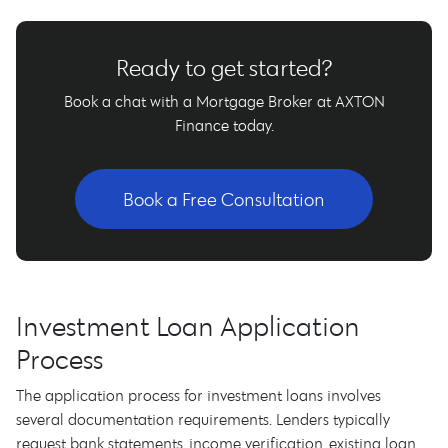
Ready to get started?
Book a chat with a Mortgage Broker at AXTON
Finance today.
Book a Free Consultation
Investment Loan Application
Process
The application process for investment loans involves
several documentation requirements. Lenders typically
request bank statements, income verification, existing loan