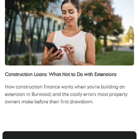
Construction Loans: What Not to Do with Extensions
How construction finance works when you're building an
extension in Burwood, and the costly errors most property
owners make before their first drawdown.