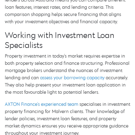
loan features, interest rates, and lending criteria. This
comparison shopping helps secure financing that aligns
with your investment objectives and financial capacity.
Working with Investment Loan
Specialists
Property investment in today's market requires expertise in
both property selection and finance structuring. Professional
mortgage brokers understand the nuances of investment
lending and can
assess your borrowing capacity
accurately.
They also help present your investment loan application in
the most favourable light to potential lenders.
AXTON Finance's experienced team
specialises in investment
property financing for Malvern clients. Their knowledge of
lender policies, investment loan features, and property
market dynamics ensures you receive appropriate guidance
throughout your investment journey.