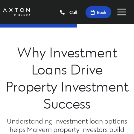
Call
Book
Why Investment
Loans Drive
Property Investment
Success
Understanding investment loan options
helps Malvern property investors build