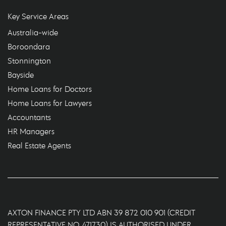
Key Service Areas
Australia-wide
Boroondara
Stonnington
Bayside
Home Loans for Doctors
Home Loans for Lawyers
Accountants
HR Managers
Real Estate Agents
AXTON FINANCE PTY LTD ABN 39 872 010 901 (CREDIT
REPRESENTATIVE NO. 471730) IS AUTHORISED UNDER