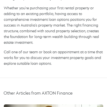
Whether you're purchasing your first rental property or
adding to an existing portfolio, having access to
comprehensive investment loan options positions you for
success in Australia's property market. The right financing
structure, combined with sound property selection, creates
the foundation for long-term wealth building through real
estate investment.
Call one of our team or book an appointment at a time that
works for you to discuss your investment property goals and
explore suitable loan options.
Other Articles from AXTON Finance