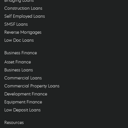
Bridging Loans
Construction Loans
Self Employed Loans
SMSF Loans
Reverse Mortgages
Low Doc Loans
Business Finance
Asset Finance
Business Loans
Commercial Loans
Commercial Property Loans
Development Finance
Equipment Finance
Low Deposit Loans
Resources