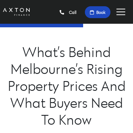
Call
Book
What’s Behind
Melbourne’s Rising
Property Prices And
What Buyers Need
To Know