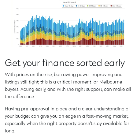
Get your finance sorted early
With prices on the rise, borrowing power improving and
listings still tight, this is a critical moment for Melbourne
buyers. Acting early, and with the right support, can make all
the difference.
Having pre-approval in place and a clear understanding of
your budget can give you an edge in a fast-moving market,
especially when the right property doesn’t stay available for
long.