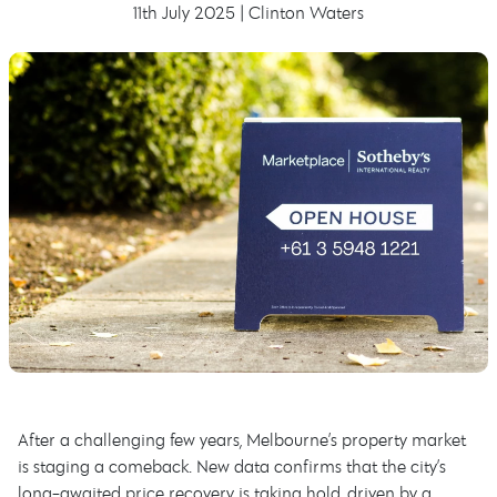
11th July 2025 | Clinton Waters
After a challenging few years, Melbourne’s property market
is staging a comeback. New data confirms that the city’s
long-awaited price recovery is taking hold, driven by a