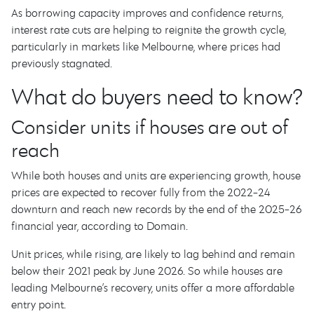
As borrowing capacity improves and confidence returns,
interest rate cuts are helping to reignite the growth cycle,
particularly in markets like Melbourne, where prices had
previously stagnated.
What do buyers need to know?
Consider units if houses are out of
reach
While both houses and units are experiencing growth, house
prices are expected to recover fully from the 2022-24
downturn and reach new records by the end of the 2025-26
financial year, according to Domain.
Unit prices, while rising, are likely to lag behind and remain
below their 2021 peak by June 2026. So while houses are
leading Melbourne’s recovery, units offer a more affordable
entry point.