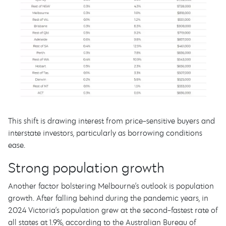
This shift is drawing interest from price-sensitive buyers and
interstate investors, particularly as borrowing conditions
ease.
Strong population growth
Another factor bolstering Melbourne’s outlook is population
growth. After falling behind during the pandemic years, in
2024 Victoria’s population grew at the second-fastest rate of
all states at 1.9%, according to the Australian Bureau of