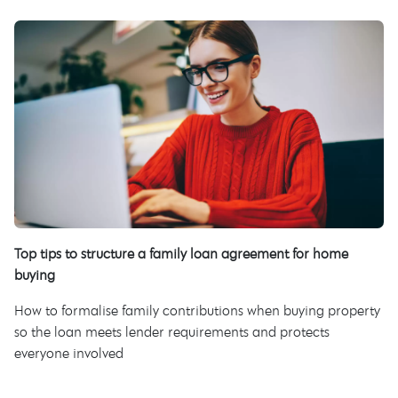
Top tips to structure a family loan agreement for home
buying
How to formalise family contributions when buying property
so the loan meets lender requirements and protects
everyone involved