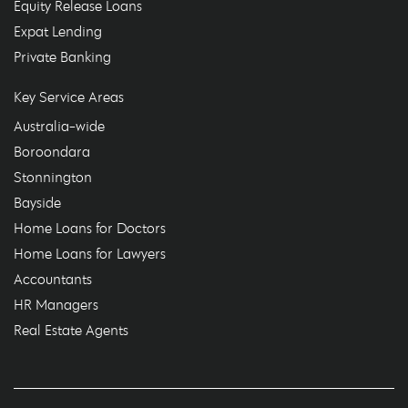
Equity Release Loans
Expat Lending
Private Banking
Key Service Areas
Australia-wide
Boroondara
Stonnington
Bayside
Home Loans for Doctors
Home Loans for Lawyers
Accountants
HR Managers
Real Estate Agents