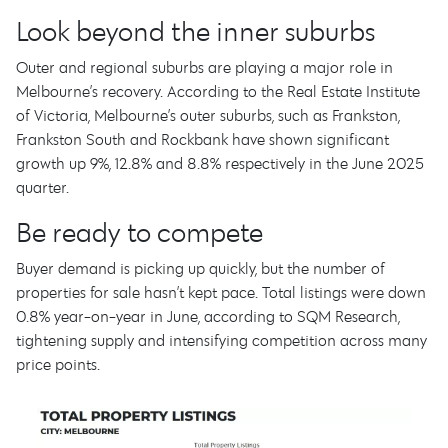
Look beyond the inner suburbs
Outer and regional suburbs are playing a major role in
Melbourne’s recovery. According to the Real Estate Institute
of Victoria, Melbourne’s outer suburbs, such as Frankston,
Frankston South and Rockbank have shown significant
growth up 9%, 12.8% and 8.8% respectively in the June 2025
quarter.
Be ready to compete
Buyer demand is picking up quickly, but the number of
properties for sale hasn’t kept pace. Total listings were down
0.8% year-on-year in June, according to SQM Research,
tightening supply and intensifying competition across many
price points.