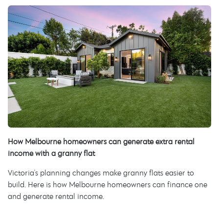
How Melbourne homeowners can generate extra rental
income with a granny flat
Victoria's planning changes make granny flats easier to
build. Here is how Melbourne homeowners can finance one
and generate rental income.