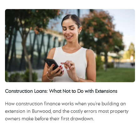
Construction Loans: What Not to Do with Extensions
How construction finance works when you're building an
extension in Burwood, and the costly errors most property
owners make before their first drawdown.