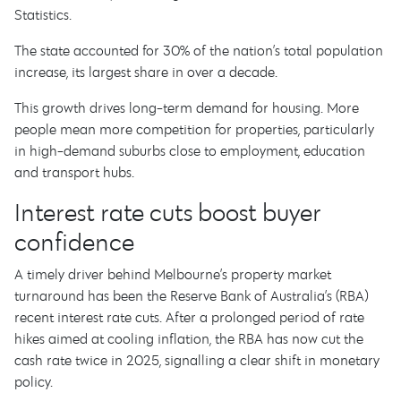
Statistics.
The state accounted for 30% of the nation’s total population
increase, its largest share in over a decade.
This growth drives long-term demand for housing. More
people mean more competition for properties, particularly
in high-demand suburbs close to employment, education
and transport hubs.
Interest rate cuts boost buyer
confidence
A timely driver behind Melbourne’s property market
turnaround has been the Reserve Bank of Australia’s (RBA)
recent interest rate cuts. After a prolonged period of rate
hikes aimed at cooling inflation, the RBA has now cut the
cash rate twice in 2025, signalling a clear shift in monetary
policy.