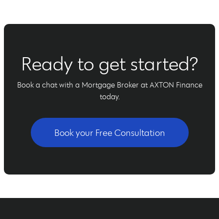
Ready to get started?
Book a chat with a Mortgage Broker at AXTON Finance
today.
Book your Free Consultation