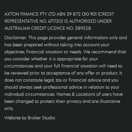
AXTON FINANCE PTY LTD ABN 39 872 010 901 (CREDIT
REPRESENTATIVE NO. 471730) IS AUTHORISED UNDER
AUSTRALIAN CREDIT LICENCE NO. 389328.
Disclaimer: This page provides general information only and
has been prepared without taking into account your
objectives, financial situation or needs. We recommend that
you consider whether it is appropriate for your
circumstances and your full financial situation will need to
be reviewed prior to acceptance of any offer or product. It
does not constitute legal, tax or financial advice and you
should always seek professional advice in relation to your
individual circumstances. Names & Locations of users have
been changed to protect their privacy and are illustrative
only.
Website by Broker Studio