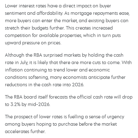
Lower interest rates have a direct impact on buyer
sentiment and affordability. As mortgage repayments ease,
more buyers can enter the market, and existing buyers can
stretch their budgets further. This creates increased
competition for available properties, which in turn puts
upward pressure on prices.
Although the RBA surprised markets by holding the cash
rate in July, it is likely that there are more cuts to come. With
inflation continuing to trend lower and economic
conditions softening, many economists anticipate further
reductions in the cash rate into 2026.
The RBA board itself forecasts the official cash rate will drop
to 3.2% by mid-2026.
The prospect of lower rates is fuelling a sense of urgency
among buyers hoping to purchase before the market
accelerates further.