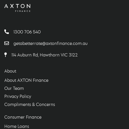
1300 706 540
getabetterrate@axtonfinance.com.au
114 Auburn Rd, Hawthorn VIC 3122
About
About AXTON Finance
Our Team
Privacy Policy
Compliments & Concerns
Consumer Finance
Home Loans