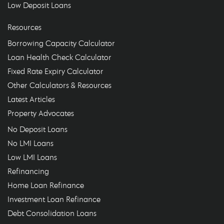
Low Deposit Loans
Resources
Borrowing Capacity Calculator
Loan Health Check Calculator
Fixed Rate Expiry Calculator
Other Calculators & Resources
Latest Articles
Property Advocates
No Deposit Loans
No LMI Loans
Low LMI Loans
Refinancing
Home Loan Refinance
Investment Loan Refinance
Debt Consolidation Loans