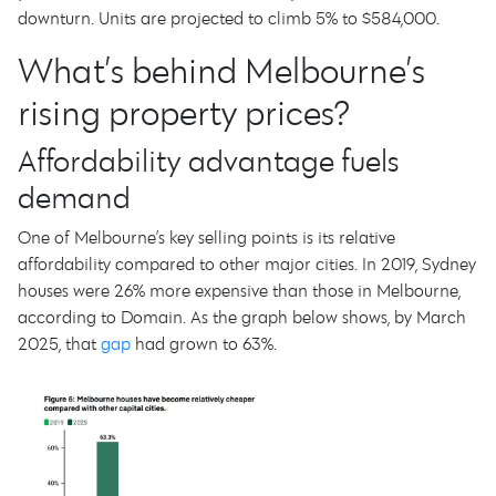
downturn. Units are projected to climb 5% to $584,000.
What’s behind Melbourne’s
rising property prices?
Affordability advantage fuels
demand
One of Melbourne’s key selling points is its relative
affordability compared to other major cities. In 2019, Sydney
houses were 26% more expensive than those in Melbourne,
according to Domain. As the graph below shows, by March
2025, that
gap
had grown to 63%.