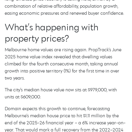
combination of relative affordability, population growth,
easing economic pressures and renewed buyer confidence.
What’s happening with
property prices?
Melbourne home values are rising again. PropTrack’s June
2025 home value index revealed that dwelling values
climbed for the fourth consecutive month, taking annual
growth into positive territory (1%) for the first time in over
two years.
The city’s median house value now sits at $979,000, with
units at $609,000.
Domain expects this growth to continue, forecasting
Melbourne’s median house price to hit $1.11 million by the
end of the 2025-26 financial year – a 6% increase year-on-
year. That would mark a full recovery from the 2022–2024