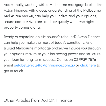
Additionally, working with a Melbourne mortgage broker like
Axton Finance, with a deep understanding of the Melbourne
real estate market, can help you understand your options,
secure competitive rates and act quickly when the right
property comes along.
Ready to capitalise on Melbourne’s rebound? Axton Finance
can help you make the most of today’s conditions. As a
trusted Melbourne mortgage broker, we’ll guide you through
your options, maximise your borrowing power and structure
your loan for long-term success. Call us on 03 9939 7576,
email
getabetterrate@axtonfinance.com.au
or
click here
to
get in touch.
Other Articles from AXTON Finance