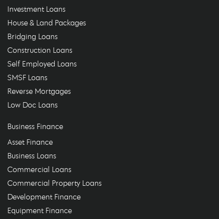
Investment Loans
House & Land Packages
Bridging Loans
Construction Loans
Self Employed Loans
SMSF Loans
Reverse Mortgages
Low Doc Loans
Business Finance
Asset Finance
Business Loans
Commercial Loans
Commercial Property Loans
Development Finance
Equipment Finance