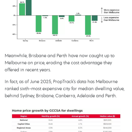
Meanwhile, Brisbane and Perth have now caught up to
Melbourne on price, eroding the cost advantage they
offered in recent years.
In fact, as of June 2025, PropTrack’s data has Melbourne
ranked sixth-most expensive city for median dwelling value,
behind Sydney, Brisbane, Canberra, Adelaide and Perth.