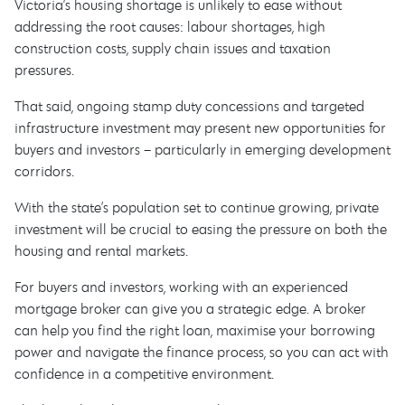
Victoria’s housing shortage is unlikely to ease without
addressing the root causes: labour shortages, high
construction costs, supply chain issues and taxation
pressures.
That said, ongoing stamp duty concessions and targeted
infrastructure investment may present new opportunities for
buyers and investors – particularly in emerging development
corridors.
With the state’s population set to continue growing, private
investment will be crucial to easing the pressure on both the
housing and rental markets.
For buyers and investors, working with an experienced
mortgage broker can give you a strategic edge. A broker
can help you find the right loan, maximise your borrowing
power and navigate the finance process, so you can act with
confidence in a competitive environment.