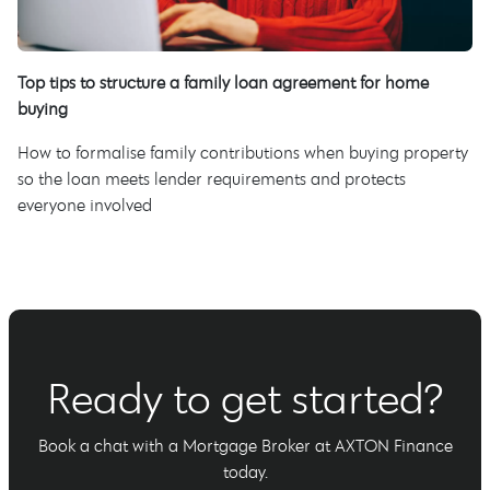
Top tips to structure a family loan agreement for home
buying
How to formalise family contributions when buying property
so the loan meets lender requirements and protects
everyone involved
Ready to get started?
Book a chat with a Mortgage Broker at AXTON Finance
today.