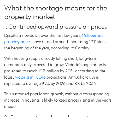
What the shortage means for the
property market
1. Continued upward pressure on prices
Despite a slowdown over the last few years,
Melbourne’s
property prices
have turned around, increasing 1.2% since
the beginning of the year, according to Cotality.
With housing supply already falling short, long-term
demand is only expected to grow. Victoria’s population is
projected to reach 10.3 million by 2051, according to the
latest
Victoria in Future
projections. Annual growth is
expected to average 9.7% by 2026 and 8% by 2036.
This sustained population growth, without a corresponding
increase in housing, is likely to keep prices rising in the years
ahead.