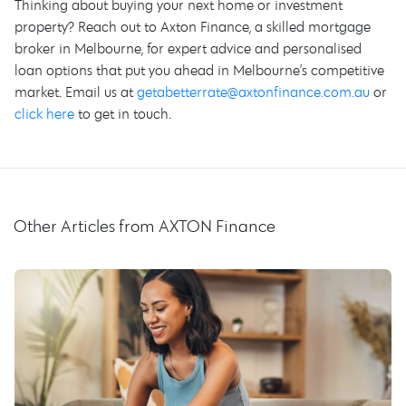
Thinking about buying your next home or investment
property? Reach out to Axton Finance, a skilled mortgage
broker in Melbourne, for expert advice and personalised
loan options that put you ahead in Melbourne’s competitive
market. Email us at
getabetterrate@axtonfinance.com.au
or
click here
to get in touch.
Other Articles from AXTON Finance