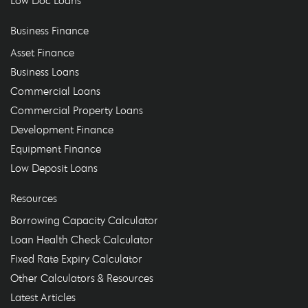
Business Finance
Asset Finance
Business Loans
Commercial Loans
Commercial Property Loans
Development Finance
Equipment Finance
Low Deposit Loans
Resources
Borrowing Capacity Calculator
Loan Health Check Calculator
Fixed Rate Expiry Calculator
Other Calculators & Resources
Latest Articles