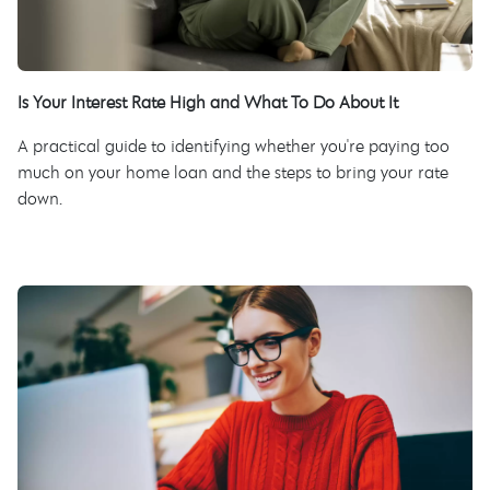
Is Your Interest Rate High and What To Do About It
A practical guide to identifying whether you're paying too
much on your home loan and the steps to bring your rate
down.