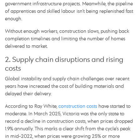
government infrastructure projects. Meanwhile, the pipeline
of apprentices and skilled labour isn’t being replenished fast
enough.
Without enough workers, construction slows, pushing back
completion timelines and limiting the number of homes
delivered to market.
2. Supply chain disruptions and rising
costs
Global instability and supply chain challenges over recent
years have increased the cost of building materials and
delayed their delivery.
According to Ray White,
construction costs
have started to
moderate. In March 2025, Victoria was the only state to
record a decline in construction costs, when prices dropped
1.9% annually. This marks a clear shift from the cycle’s peak
in mid-2022, when prices were growing 25% or more