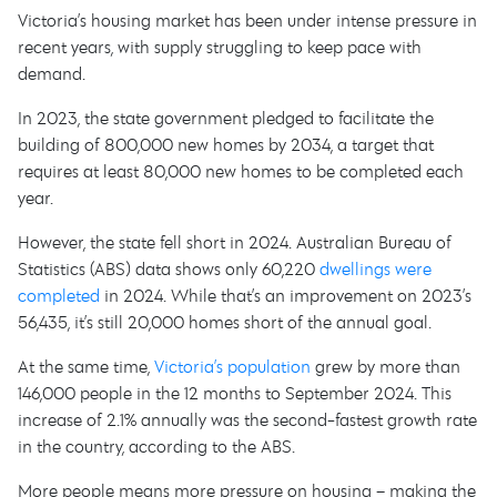
Victoria’s housing market has been under intense pressure in
recent years, with supply struggling to keep pace with
demand.
In 2023, the state government pledged to facilitate the
building of 800,000 new homes by 2034, a target that
requires at least 80,000 new homes to be completed each
year.
However, the state fell short in 2024. Australian Bureau of
Statistics (ABS) data shows only 60,220
dwellings were
completed
in 2024. While that’s an improvement on 2023’s
56,435, it’s still 20,000 homes short of the annual goal.
At the same time,
Victoria’s population
grew by more than
146,000 people in the 12 months to September 2024. This
increase of 2.1% annually was the second-fastest growth rate
in the country, according to the ABS.
More people means more pressure on housing – making the