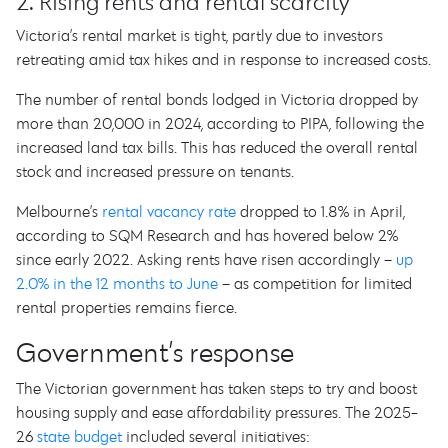
2. Rising rents and rental scarcity
Victoria’s rental market is tight, partly due to investors
retreating amid tax hikes and in response to increased costs.
The number of rental bonds lodged in Victoria dropped by
more than 20,000 in 2024, according to PIPA, following the
increased land tax bills. This has reduced the overall rental
stock and increased pressure on tenants.
Melbourne’s
rental vacancy rate
dropped to 1.8% in April,
according to SQM Research and has hovered below 2%
since early 2022. Asking rents have risen accordingly –
up
2.0% in the 12 months to June
– as competition for limited
rental properties remains fierce.
Government’s response
The Victorian government has taken steps to try and boost
housing supply and ease affordability pressures. The 2025-
26
state budget
included several initiatives: