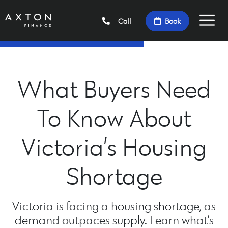
Call
Book
What Buyers Need
To Know About
Victoria’s Housing
Shortage
Victoria is facing a housing shortage, as
demand outpaces supply. Learn what’s