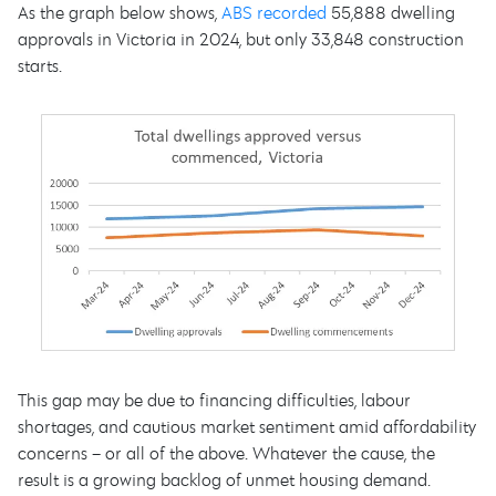
As the graph below shows,
ABS recorded
55,888 dwelling
approvals in Victoria in 2024, but only 33,848 construction
starts.
This gap may be due to financing difficulties, labour
shortages, and cautious market sentiment amid affordability
concerns – or all of the above. Whatever the cause, the
result is a growing backlog of unmet housing demand.