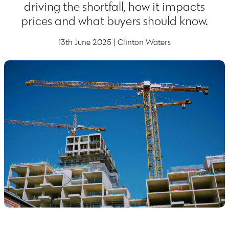
driving the shortfall, how it impacts
prices and what buyers should know.
13th June 2025 | Clinton Waters