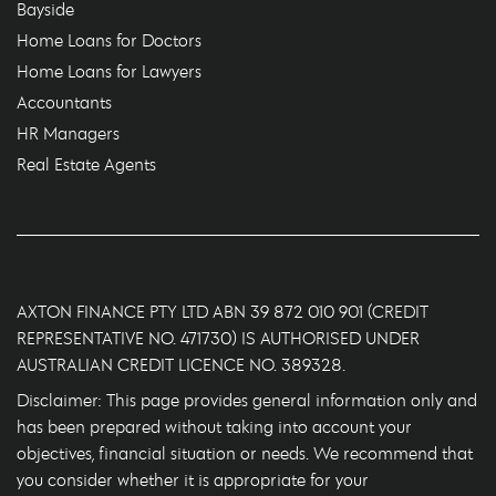
Bayside
Home Loans for Doctors
Home Loans for Lawyers
Accountants
HR Managers
Real Estate Agents
AXTON FINANCE PTY LTD ABN 39 872 010 901 (CREDIT
REPRESENTATIVE NO. 471730) IS AUTHORISED UNDER
AUSTRALIAN CREDIT LICENCE NO. 389328.
Disclaimer: This page provides general information only and
has been prepared without taking into account your
objectives, financial situation or needs. We recommend that
you consider whether it is appropriate for your