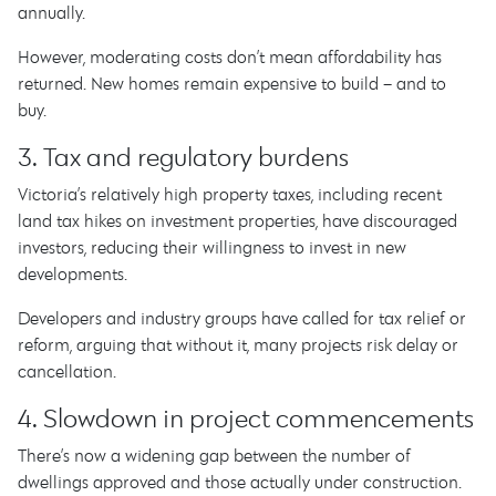
annually.
However, moderating costs don’t mean affordability has
returned. New homes remain expensive to build – and to
buy.
3. Tax and regulatory burdens
Victoria’s relatively high property taxes, including recent
land tax hikes on investment properties, have discouraged
investors, reducing their willingness to invest in new
developments.
Developers and industry groups have called for tax relief or
reform, arguing that without it, many projects risk delay or
cancellation.
4. Slowdown in project commencements
There’s now a widening gap between the number of
dwellings approved and those actually under construction.