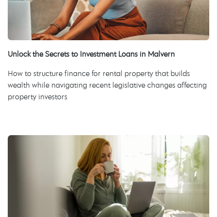
Unlock the Secrets to Investment Loans in Malvern
How to structure finance for rental property that builds
wealth while navigating recent legislative changes affecting
property investors