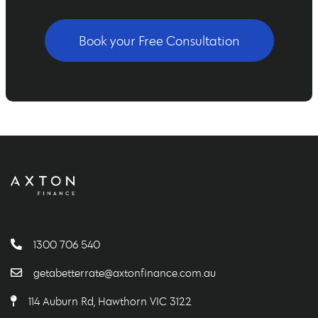
Book your Free Consultation
1300 706 540
getabetterrate@axtonfinance.com.au
114 Auburn Rd, Hawthorn VIC 3122