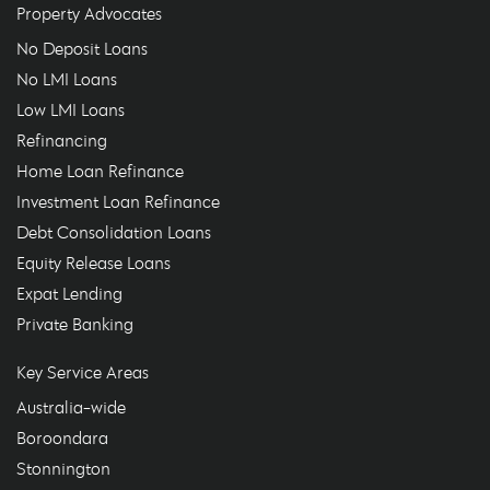
Property Advocates
No Deposit Loans
No LMI Loans
Low LMI Loans
Refinancing
Home Loan Refinance
Investment Loan Refinance
Debt Consolidation Loans
Equity Release Loans
Expat Lending
Private Banking
Key Service Areas
Australia-wide
Boroondara
Stonnington