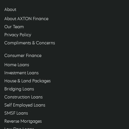
About
About AXTON Finance
Our Team
Privacy Policy
Compliments & Concerns
Consumer Finance
Home Loans
Investment Loans
House & Land Packages
Bridging Loans
Construction Loans
Self Employed Loans
SMSF Loans
Reverse Mortgages
Low Doc Loans