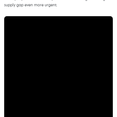
supply gap even more urgent.