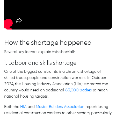
How the shortage happened
Several key factors explain this shortfall:
1. Labour and skills shortage
One of the biggest constraints is a chronic shortage of
skilled tradespeople and construction workers. In October
2024, the Housing Industry Association (HIA) estimated the
country would need an additional
83,000 tradies
to reach
national housing targets.
Both the
HIA
and
Master Builders Association
report losing
residential construction workers to other sectors, particularly