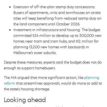
Extension of off-the-plan stamp duty concessions:
Buyers of apartments, units and townhouses on strata
titles will keep benefiting from reduced stamp duty on
the land component until October 2026.
Investment in infrastructure and housing: The budget
committed $24 million to develop up to 300,000 new
homes near tram and train hubs, and $12 million for
planning 13,200 new homes with backyards in
Melbourne’s outer suburbs.
Despite these measures, experts said the budget does not do
enough to support homebuyers.
The HIA argued that more significant action, like
planning
reform
that streamlines approvals, would do more to add to
the state’s housing shortage.
Looking ahead