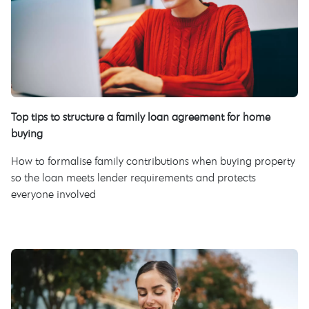
Top tips to structure a family loan agreement for home
buying
How to formalise family contributions when buying property
so the loan meets lender requirements and protects
everyone involved