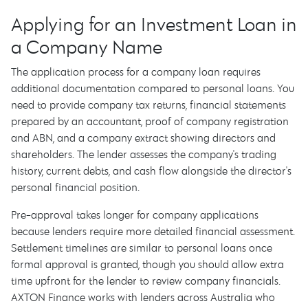
Applying for an Investment Loan in
a Company Name
The application process for a company loan requires
additional documentation compared to personal loans. You
need to provide company tax returns, financial statements
prepared by an accountant, proof of company registration
and ABN, and a company extract showing directors and
shareholders. The lender assesses the company's trading
history, current debts, and cash flow alongside the director's
personal financial position.
Pre-approval takes longer for company applications
because lenders require more detailed financial assessment.
Settlement timelines are similar to personal loans once
formal approval is granted, though you should allow extra
time upfront for the lender to review company financials.
AXTON Finance works with lenders across Australia who