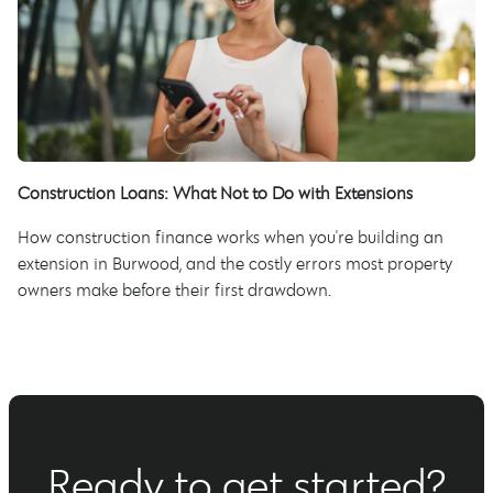
Construction Loans: What Not to Do with Extensions
How construction finance works when you're building an
extension in Burwood, and the costly errors most property
owners make before their first drawdown.
Ready to get started?