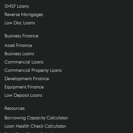
SMSF Loans
Reverse Mortgages
Low Doc Loans
Business Finance
Asset Finance
Business Loans
Commercial Loans
Commercial Property Loans
Development Finance
Equipment Finance
Low Deposit Loans
Resources
Borrowing Capacity Calculator
Loan Health Check Calculator