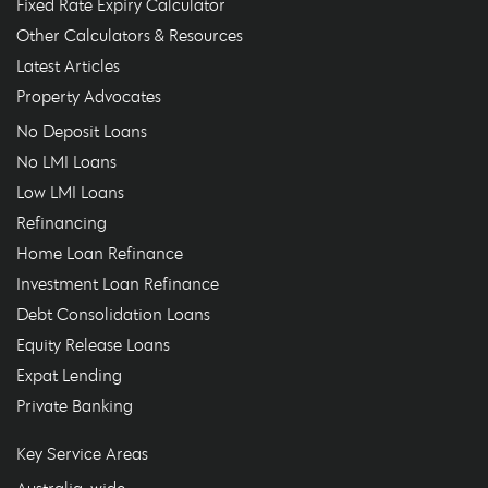
Fixed Rate Expiry Calculator
Other Calculators & Resources
Latest Articles
Property Advocates
No Deposit Loans
No LMI Loans
Low LMI Loans
Refinancing
Home Loan Refinance
Investment Loan Refinance
Debt Consolidation Loans
Equity Release Loans
Expat Lending
Private Banking
Key Service Areas