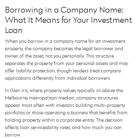
Borrowing in a Company Name:
What It Means for Your Investment
Loan
When you borrow in a company name for an investment
property, the company becomes the legal borrower and
owner of the asset, not you personally. This structure
separates the property from your personal assets and may
offer liability protection, though lenders treat company
applications differently from individual borrowers.
In Glen Iris, where property values typically sit above the
Melbourne metropolitan median, company structures
appear most often with investors building multi-property
portfolios or those operating a business that benefits from
holding property within a corporate entity. The decision
affects loan serviceability, rates, and how much you can
borrow.