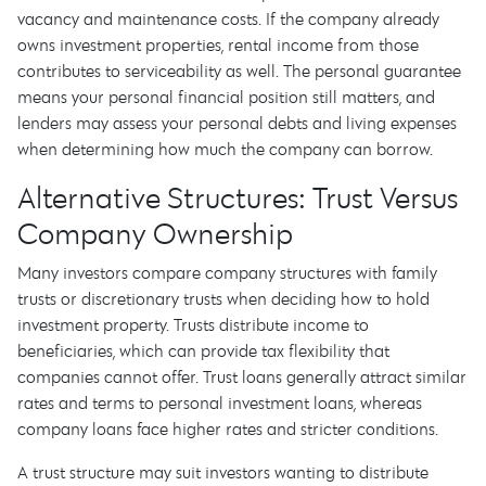
vacancy and maintenance costs. If the company already
owns investment properties, rental income from those
contributes to serviceability as well. The personal guarantee
means your personal financial position still matters, and
lenders may assess your personal debts and living expenses
when determining how much the company can borrow.
Alternative Structures: Trust Versus
Company Ownership
Many investors compare company structures with family
trusts or discretionary trusts when deciding how to hold
investment property. Trusts distribute income to
beneficiaries, which can provide tax flexibility that
companies cannot offer. Trust loans generally attract similar
rates and terms to personal investment loans, whereas
company loans face higher rates and stricter conditions.
A trust structure may suit investors wanting to distribute