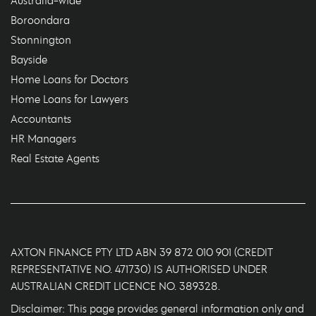
Australia-wide
Boroondara
Stonnington
Bayside
Home Loans for Doctors
Home Loans for Lawyers
Accountants
HR Managers
Real Estate Agents
AXTON FINANCE PTY LTD ABN 39 872 010 901 (CREDIT
REPRESENTATIVE NO. 471730) IS AUTHORISED UNDER
AUSTRALIAN CREDIT LICENCE NO. 389328.
Disclaimer: This page provides general information only and