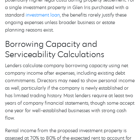
a single investment property in Glen Iris purchased with a
standard
investment loan
, the benefits rarely justify these
ongoing expenses unless broader business or estate
planning reasons exist.
Borrowing Capacity and
Serviceability Calculations
Lenders calculate company borrowing capacity using net
company income after expenses, including existing debt
commitments. Directors may need to show personal income
as well, particularly if the company is newly established or
has limited trading history. Most lenders require at least two
years of company financial statements, though some accept
one year for well-established businesses with strong cash
flow.
Rental income from the proposed investment property is
assessed at 70% to 80% of the expected rent to account for