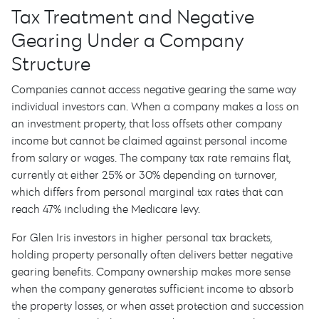
Tax Treatment and Negative
Gearing Under a Company
Structure
Companies cannot access negative gearing the same way
individual investors can. When a company makes a loss on
an investment property, that loss offsets other company
income but cannot be claimed against personal income
from salary or wages. The company tax rate remains flat,
currently at either 25% or 30% depending on turnover,
which differs from personal marginal tax rates that can
reach 47% including the Medicare levy.
For Glen Iris investors in higher personal tax brackets,
holding property personally often delivers better negative
gearing benefits. Company ownership makes more sense
when the company generates sufficient income to absorb
the property losses, or when asset protection and succession