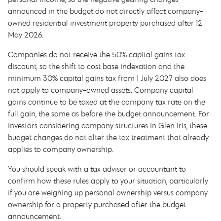
announced in the budget do not directly affect company-
owned residential investment property purchased after 12
May 2026.
Companies do not receive the 50% capital gains tax
discount, so the shift to cost base indexation and the
minimum 30% capital gains tax from 1 July 2027 also does
not apply to company-owned assets. Company capital
gains continue to be taxed at the company tax rate on the
full gain, the same as before the budget announcement. For
investors considering company structures in Glen Iris, these
budget changes do not alter the tax treatment that already
applies to company ownership.
You should speak with a tax adviser or accountant to
confirm how these rules apply to your situation, particularly
if you are weighing up personal ownership versus company
ownership for a property purchased after the budget
announcement.