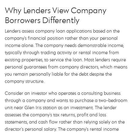
Why Lenders View Company
Borrowers Differently
Lenders assess company loan applications based on the
company's financial position rather than your personal
income alone. The company needs demonstrable income,
typically through trading activity or rental income from
existing properties, to service the loan. Most lenders require
personal guarantees from company directors, which means
you remain personally liable for the debt despite the
company structure.
Consider an investor who operates a consulting business
through a company and wants to purchase a two-bedroom
unit near Glen Iris station as an investment. The lender
assesses the company's tax returns, profit and loss
statements, and cash flow rather than relying solely on the
director's personal salary. The company's rental income