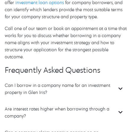
offer
investment loan options
for company borrowers, and
can identify which lenders provide the most suitable terms
for your company structure and property type.
Call one of our team or book an appointment at a time that
works for you to discuss whether borrowing in a company
name aligns with your investment strategy and how to
structure your application for the strongest possible
outcome.
Frequently Asked Questions
Can I borrow in a company name for an investment
property in Glen Iris?
Are interest rates higher when borrowing through a
company?