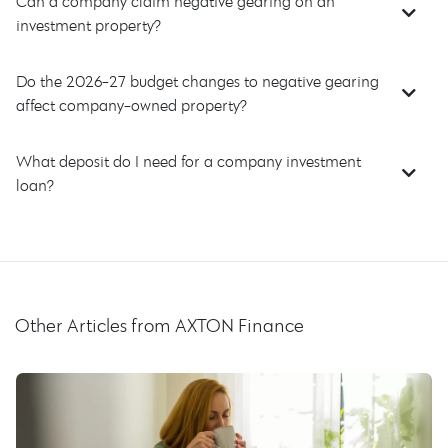
Can a company claim negative gearing on an
investment property?
Do the 2026-27 budget changes to negative gearing
affect company-owned property?
What deposit do I need for a company investment
loan?
Other Articles from AXTON Finance