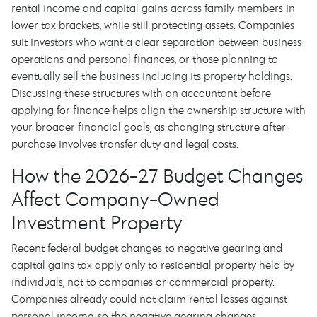
rental income and capital gains across family members in
lower tax brackets, while still protecting assets. Companies
suit investors who want a clear separation between business
operations and personal finances, or those planning to
eventually sell the business including its property holdings.
Discussing these structures with an accountant before
applying for finance helps align the ownership structure with
your broader financial goals, as changing structure after
purchase involves transfer duty and legal costs.
How the 2026-27 Budget Changes
Affect Company-Owned
Investment Property
Recent federal budget changes to negative gearing and
capital gains tax apply only to residential property held by
individuals, not to companies or commercial property.
Companies already could not claim rental losses against
personal income, so the negative gearing changes