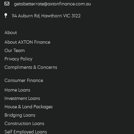
getabetterrate@axtonfinance.com.au
114 Auburn Rd, Hawthorn VIC 3122
About
About AXTON Finance
Our Team
Privacy Policy
Compliments & Concerns
Consumer Finance
Home Loans
Investment Loans
House & Land Packages
Bridging Loans
Construction Loans
Self Employed Loans