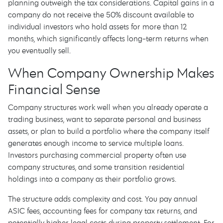
planning outweigh the tax considerations. Capital gains in a
company do not receive the 50% discount available to
individual investors who hold assets for more than 12
months, which significantly affects long-term returns when
you eventually sell.
When Company Ownership Makes
Financial Sense
Company structures work well when you already operate a
trading business, want to separate personal and business
assets, or plan to build a portfolio where the company itself
generates enough income to service multiple loans.
Investors purchasing commercial property often use
company structures, and some transition residential
holdings into a company as their portfolio grows.
The structure adds complexity and cost. You pay annual
ASIC fees, accounting fees for company tax returns, and
potentially higher legal costs during property settlement. For