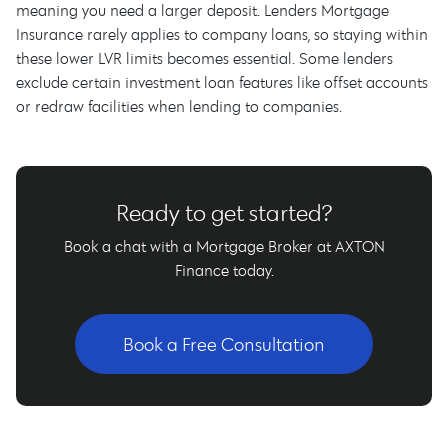
meaning you need a larger deposit. Lenders Mortgage
Insurance rarely applies to company loans, so staying within
these lower LVR limits becomes essential. Some lenders
exclude certain investment loan features like offset accounts
or redraw facilities when lending to companies.
Ready to get started?
Book a chat with a Mortgage Broker at AXTON
Finance today.
Book a Free Consultation