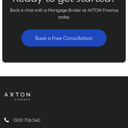
Book a chat with a Mortgage Broker at AXTON Finance
today.
Book a Free Consultation
1300 706 540