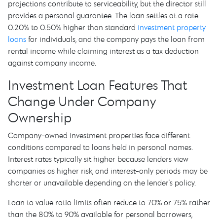
projections contribute to serviceability, but the director still
provides a personal guarantee. The loan settles at a rate
0.20% to 0.50% higher than standard
investment property
loans
for individuals, and the company pays the loan from
rental income while claiming interest as a tax deduction
against company income.
Investment Loan Features That
Change Under Company
Ownership
Company-owned investment properties face different
conditions compared to loans held in personal names.
Interest rates typically sit higher because lenders view
companies as higher risk, and interest-only periods may be
shorter or unavailable depending on the lender's policy.
Loan to value ratio limits often reduce to 70% or 75% rather
than the 80% to 90% available for personal borrowers,