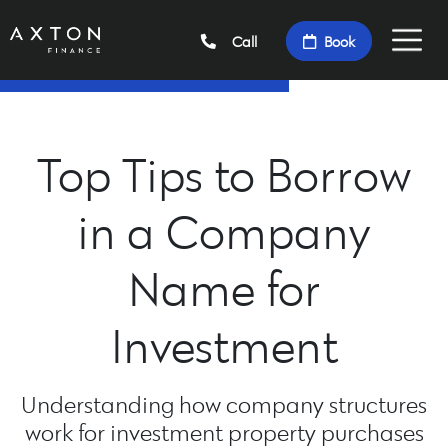
Call
Book
Top Tips to Borrow
in a Company
Name for
Investment
Understanding how company structures
work for investment property purchases