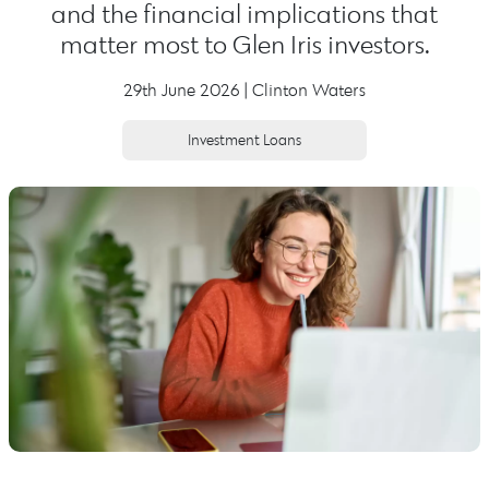
and the financial implications that
matter most to Glen Iris investors.
29th June 2026 | Clinton Waters
Investment Loans