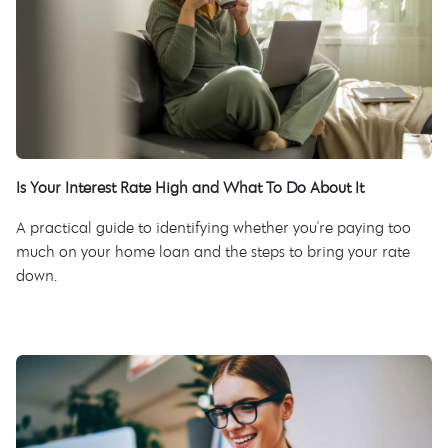
Is Your Interest Rate High and What To Do About It
A practical guide to identifying whether you're paying too
much on your home loan and the steps to bring your rate
down.