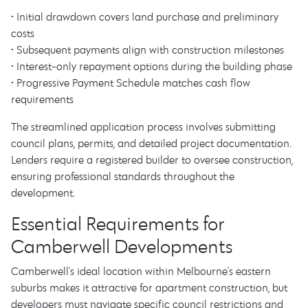
• Initial drawdown covers land purchase and preliminary
costs
• Subsequent payments align with construction milestones
• Interest-only repayment options during the building phase
• Progressive Payment Schedule matches cash flow
requirements
The streamlined application process involves submitting
council plans, permits, and detailed project documentation.
Lenders require a registered builder to oversee construction,
ensuring professional standards throughout the
development.
Essential Requirements for
Camberwell Developments
Camberwell's ideal location within Melbourne's eastern
suburbs makes it attractive for apartment construction, but
developers must navigate specific council restrictions and