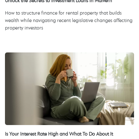
Unlock the Secrets to Investment Loans in Malvern
How to structure finance for rental property that builds
wealth while navigating recent legislative changes affecting
property investors
Is Your Interest Rate High and What To Do About It