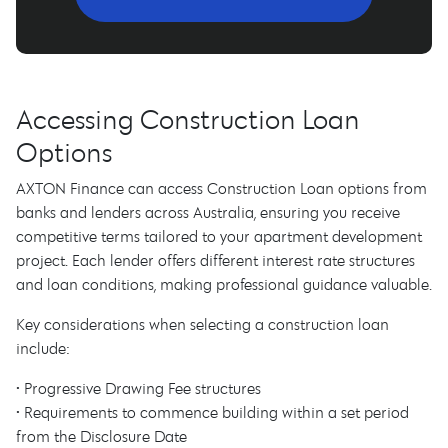
Accessing Construction Loan
Options
AXTON Finance can access Construction Loan options from
banks and lenders across Australia, ensuring you receive
competitive terms tailored to your apartment development
project. Each lender offers different interest rate structures
and loan conditions, making professional guidance valuable.
Key considerations when selecting a construction loan
include:
• Progressive Drawing Fee structures
• Requirements to commence building within a set period
from the Disclosure Date