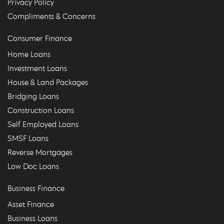
Privacy Policy
Compliments & Concerns
Consumer Finance
Home Loans
Investment Loans
House & Land Packages
Bridging Loans
Construction Loans
Self Employed Loans
SMSF Loans
Reverse Mortgages
Low Doc Loans
Business Finance
Asset Finance
Business Loans