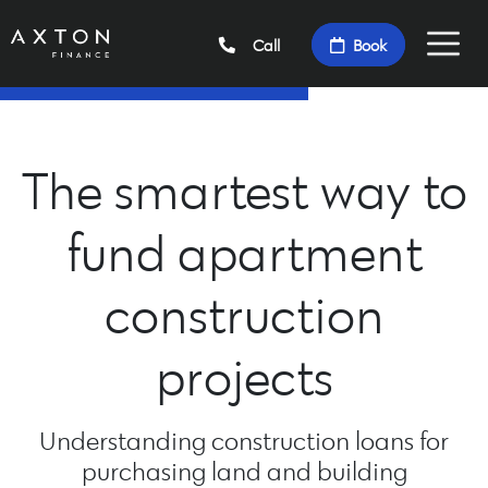
Call
Book
The smartest way to
fund apartment
construction
projects
Understanding construction loans for
purchasing land and building