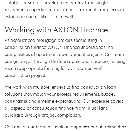
suitable for various development scales, from single
residential properties to multi-unit apartment complexes in
established areas like Camberwell.
Working with AXTON Finance
As experienced mortgage brokers specialising in
construction finance, AXTON Finance understands the
complexities of apartment development projects. Our team
can guide you through the loan application process, helping
secure appropriate funding for your Camberwell
construction project.
We work with multiple lenders to find construction loan
solutions that match your project requirements, budget
constraints, and timeline expectations. Our expertise covers
all aspects of construction finance, from initial land
purchase through project completion.
Call one of our team or book an appointment at a time that