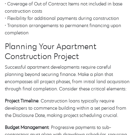
• Coverage of Out of Contract Items not included in base
construction costs
• Flexibility for additional payments during construction
• Transition arrangements to permanent financing upon
completion
Planning Your Apartment
Construction Project
Successful apartment developments require careful
planning beyond securing finance. Make a plan that
encompasses all project phases, from initial land acquisition
through final completion. Consider these critical elements:
Project Timeline
: Construction loans typically require
developers to commence building within a set period from
the Disclosure Date, making project scheduling crucial.
Budget Management
: Progressive payments to sub-
contractors must align with drawdown schedules, requiring