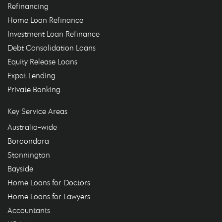
Refinancing
Home Loan Refinance
Investment Loan Refinance
Debt Consolidation Loans
Equity Release Loans
Expat Lending
Private Banking
Key Service Areas
Australia-wide
Boroondara
Stonnington
Bayside
Home Loans for Doctors
Home Loans for Lawyers
Accountants