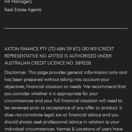
HR Managers
Real Estate Agents
AXTON FINANCE PTY LTD ABN 39 872 010 901 (CREDIT
REPRESENTATIVE NO. 471730) IS AUTHORISED UNDER
AUSTRALIAN CREDIT LICENCE NO. 389328.
Disclaimer: This page provides general information only and
has been prepared without taking into account your
objectives, financial situation or needs. We recommend that
you consider whether it is appropriate for your
circumstances and your full financial situation will need to
be reviewed prior to acceptance of any offer or product. It
does not constitute legal, tax or financial advice and you
should always seek professional advice in relation to your
individual circumstances. Names & Locations of users have