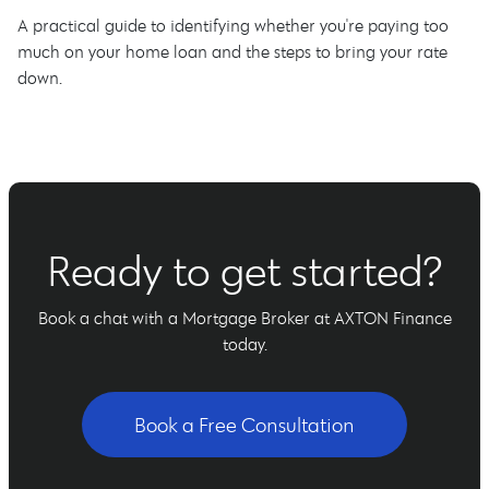
A practical guide to identifying whether you're paying too
much on your home loan and the steps to bring your rate
down.
Ready to get started?
Book a chat with a Mortgage Broker at AXTON Finance
today.
Book a Free Consultation