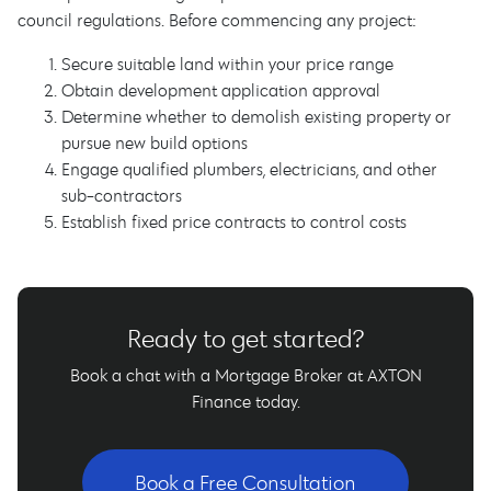
council regulations. Before commencing any project:
Secure suitable land within your price range
Obtain development application approval
Determine whether to demolish existing property or
pursue new build options
Engage qualified plumbers, electricians, and other
sub-contractors
Establish fixed price contracts to control costs
Ready to get started?
Book a chat with a Mortgage Broker at AXTON
Finance today.
Book a Free Consultation