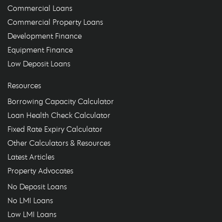
Commercial Loans
Commercial Property Loans
Development Finance
Equipment Finance
Low Deposit Loans
Resources
Borrowing Capacity Calculator
Loan Health Check Calculator
Fixed Rate Expiry Calculator
Other Calculators & Resources
Latest Articles
Property Advocates
No Deposit Loans
No LMI Loans
Low LMI Loans