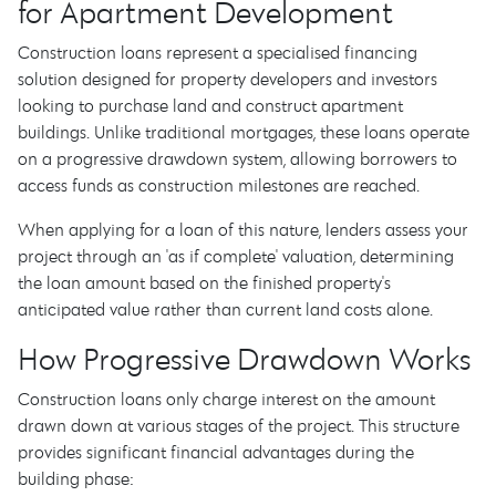
for Apartment Development
Construction loans represent a specialised financing
solution designed for property developers and investors
looking to purchase land and construct apartment
buildings. Unlike traditional mortgages, these loans operate
on a progressive drawdown system, allowing borrowers to
access funds as construction milestones are reached.
When applying for a loan of this nature, lenders assess your
project through an 'as if complete' valuation, determining
the loan amount based on the finished property's
anticipated value rather than current land costs alone.
How Progressive Drawdown Works
Construction loans only charge interest on the amount
drawn down at various stages of the project. This structure
provides significant financial advantages during the
building phase: