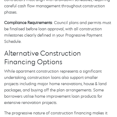
careful cash flow management throughout construction
phases.
Compliance Requirements
: Council plans and permits must
be finalised before loan approval, with all construction
milestones clearly defined in your Progressive Payment
Schedule.
Alternative Construction
Financing Options
While apartment construction represents a significant
undertaking, construction loans also support smaller
projects including major home renovations, house & land
packages, and buying off the plan arrangements. Some
borrowers utilise home improvement loan products for
extensive renovation projects.
The progressive nature of construction financing makes it