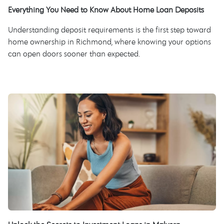
Everything You Need to Know About Home Loan Deposits
Understanding deposit requirements is the first step toward
home ownership in Richmond, where knowing your options
can open doors sooner than expected.