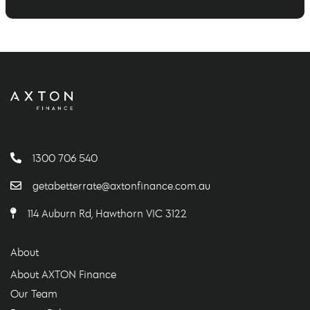
1300 706 540
getabetterrate@axtonfinance.com.au
114 Auburn Rd, Hawthorn VIC 3122
About
About AXTON Finance
Our Team