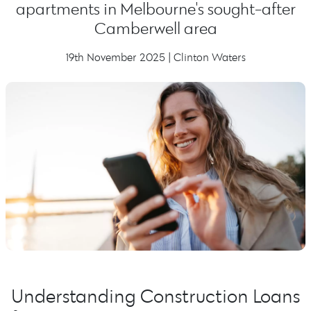
apartments in Melbourne's sought-after
Camberwell area
19th November 2025 | Clinton Waters
Understanding Construction Loans