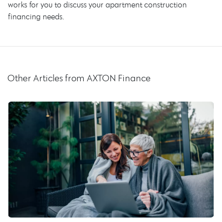
works for you to discuss your apartment construction
financing needs.
Other Articles from AXTON Finance