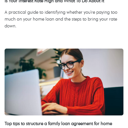
Is Your Interest Rate High and What To Do About It
A practical guide to identifying whether you're paying too
much on your home loan and the steps to bring your rate
down.
Top tips to structure a family loan agreement for home