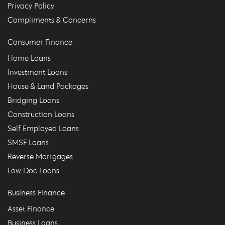
Privacy Policy
Compliments & Concerns
Consumer Finance
Home Loans
Investment Loans
House & Land Packages
Bridging Loans
Construction Loans
Self Employed Loans
SMSF Loans
Reverse Mortgages
Low Doc Loans
Business Finance
Asset Finance
Business Loans