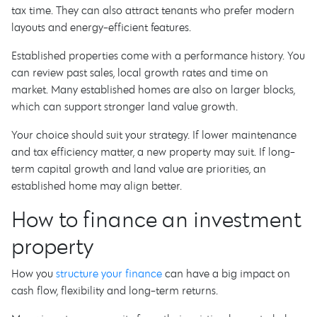
tax time. They can also attract tenants who prefer modern
layouts and energy-efficient features.
Established properties come with a performance history. You
can review past sales, local growth rates and time on
market. Many established homes are also on larger blocks,
which can support stronger land value growth.
Your choice should suit your strategy. If lower maintenance
and tax efficiency matter, a new property may suit. If long-
term capital growth and land value are priorities, an
established home may align better.
How to finance an investment
property
How you
structure your finance
can have a big impact on
cash flow, flexibility and long-term returns.