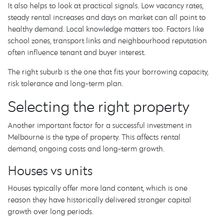
It also helps to look at practical signals. Low vacancy rates,
steady rental increases and days on market can all point to
healthy demand. Local knowledge matters too. Factors like
school zones, transport links and neighbourhood reputation
often influence tenant and buyer interest.
The right suburb is the one that fits your borrowing capacity,
risk tolerance and long-term plan.
Selecting the right property
Another important factor for a successful investment in
Melbourne is the type of property. This affects rental
demand, ongoing costs and long-term growth.
Houses vs units
Houses typically offer more land content, which is one
reason they have historically delivered stronger capital
growth over long periods.