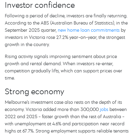
Investor confidence
Following a period of decline, investors are finally returning.
According to the ABS (Australian Bureau of Statistics), in the
September 2025 quarter,
new home loan commitments
by
investors in Victoria rose 27.2% year-on-year, the strongest
growth in the country.
Rising activity signals improving sentiment about price
growth and rental demand. When investors re-enter,
competition gradually lifts, which can support prices over
time.
Strong economy
Melbourne’s investment case also rests on the depth of its
economy. Victoria added more than 300,000
jobs
between
2022 and 2025 - faster growth than the rest of Australia -
with unemployment at 4.6% and participation near record
highs at 67.7%. Strong employment supports reliable tenants