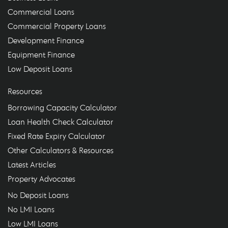
Commercial Loans
Commercial Property Loans
Development Finance
Equipment Finance
Low Deposit Loans
Resources
Borrowing Capacity Calculator
Loan Health Check Calculator
Fixed Rate Expiry Calculator
Other Calculators & Resources
Latest Articles
Property Advocates
No Deposit Loans
No LMI Loans
Low LMI Loans