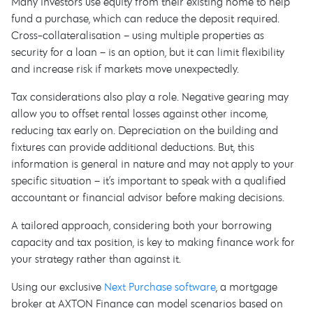
Many investors use equity from their existing home to help
fund a purchase, which can reduce the deposit required.
Cross-collateralisation – using multiple properties as
security for a loan – is an option, but it can limit flexibility
and increase risk if markets move unexpectedly.
Tax considerations also play a role. Negative gearing may
allow you to offset rental losses against other income,
reducing tax early on. Depreciation on the building and
fixtures can provide additional deductions. But, this
information is general in nature and may not apply to your
specific situation – it’s important to speak with a qualified
accountant or financial advisor before making decisions.
A tailored approach, considering both your borrowing
capacity and tax position, is key to making finance work for
your strategy rather than against it.
Using our exclusive
Next Purchase software
, a mortgage
broker at AXTON Finance can model scenarios based on