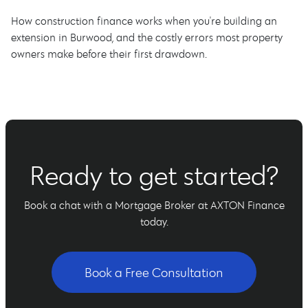
How construction finance works when you're building an
extension in Burwood, and the costly errors most property
owners make before their first drawdown.
Ready to get started?
Book a chat with a Mortgage Broker at AXTON Finance
today.
Book a Free Consultation