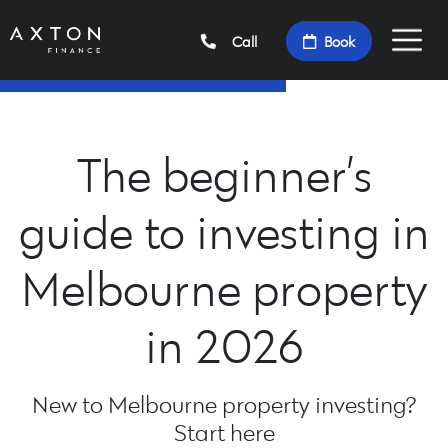
Call
Book
The beginner’s
guide to investing in
Melbourne property
in 2026
New to Melbourne property investing?
Start here