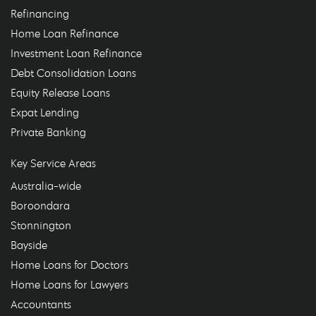
Refinancing
Home Loan Refinance
Investment Loan Refinance
Debt Consolidation Loans
Equity Release Loans
Expat Lending
Private Banking
Key Service Areas
Australia-wide
Boroondara
Stonnington
Bayside
Home Loans for Doctors
Home Loans for Lawyers
Accountants