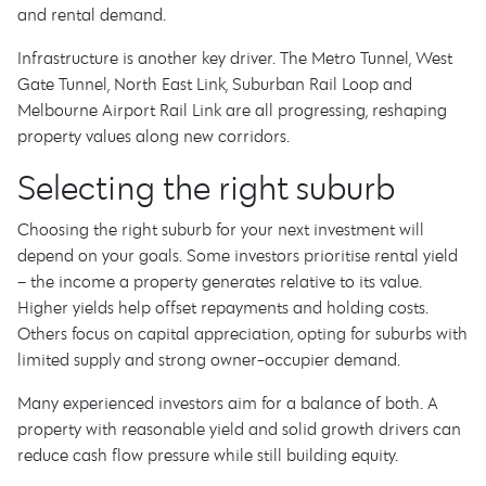
and rental demand.
Infrastructure is another key driver. The Metro Tunnel, West
Gate Tunnel, North East Link, Suburban Rail Loop and
Melbourne Airport Rail Link are all progressing, reshaping
property values along new corridors.
Selecting the right suburb
Choosing the right suburb for your next investment will
depend on your goals. Some investors prioritise rental yield
– the income a property generates relative to its value.
Higher yields help offset repayments and holding costs.
Others focus on capital appreciation, opting for suburbs with
limited supply and strong owner-occupier demand.
Many experienced investors aim for a balance of both. A
property with reasonable yield and solid growth drivers can
reduce cash flow pressure while still building equity.