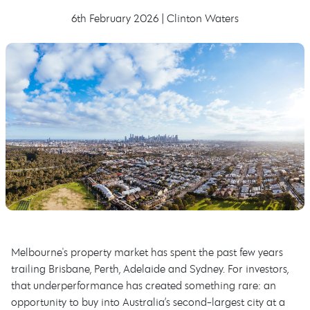
6th February 2026 | Clinton Waters
Melbourne's property market has spent the past few years
trailing Brisbane, Perth, Adelaide and Sydney. For investors,
that underperformance has created something rare: an
opportunity to buy into Australia’s second-largest city at a