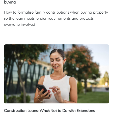
buying
How to formalise family contributions when buying property
so the loan meets lender requirements and protects
everyone involved
Construction Loans: What Not to Do with Extensions