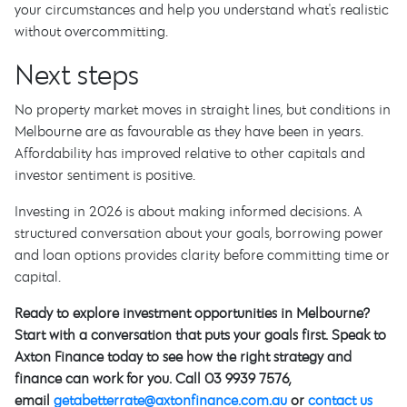
your circumstances and help you understand what's realistic
without overcommitting.
Next steps
No property market moves in straight lines, but conditions in
Melbourne are as favourable as they have been in years.
Affordability has improved relative to other capitals and
investor sentiment is positive.
Investing in 2026 is about making informed decisions. A
structured conversation about your goals, borrowing power
and loan options provides clarity before committing time or
capital.
Ready to explore investment opportunities in Melbourne?
Start with a conversation that puts your goals first. Speak to
Axton Finance today to see how the right strategy and
finance can work for you. Call 03 9939 7576,
email
getabetterrate@axtonfinance.com.au
or
contact us