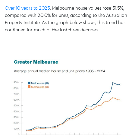
Over 10 years to 2025
, Melbourne house values rose 51.5%,
compared with 20.0% for units, according to the Australian
Property Institute. As the graph below shows, this trend has
continued for much of the last three decades.