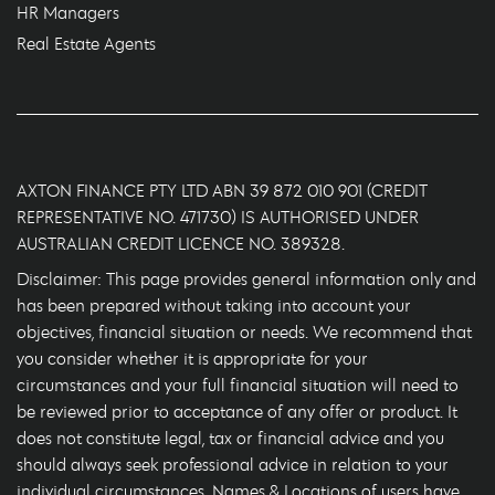
HR Managers
Real Estate Agents
AXTON FINANCE PTY LTD ABN 39 872 010 901 (CREDIT
REPRESENTATIVE NO. 471730) IS AUTHORISED UNDER
AUSTRALIAN CREDIT LICENCE NO. 389328.
Disclaimer: This page provides general information only and
has been prepared without taking into account your
objectives, financial situation or needs. We recommend that
you consider whether it is appropriate for your
circumstances and your full financial situation will need to
be reviewed prior to acceptance of any offer or product. It
does not constitute legal, tax or financial advice and you
should always seek professional advice in relation to your
individual circumstances. Names & Locations of users have