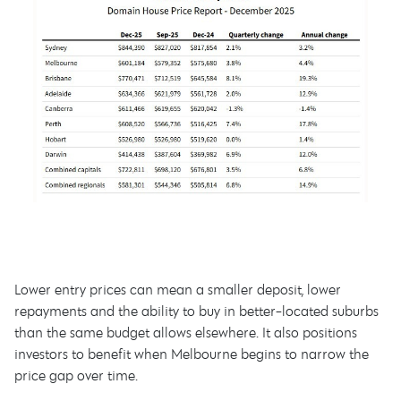
Lower entry prices can mean a smaller deposit, lower
repayments and the ability to buy in better-located suburbs
than the same budget allows elsewhere. It also positions
investors to benefit when Melbourne begins to narrow the
price gap over time.