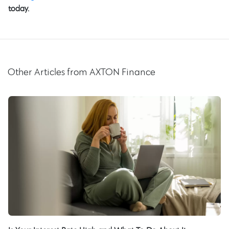
today.
Other Articles from AXTON Finance