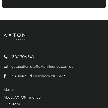
1300 706 540
getabetterrate@axtonfinance.com.au
114 Auburn Rd, Hawthorn VIC 3122
About
About AXTON Finance
Our Team