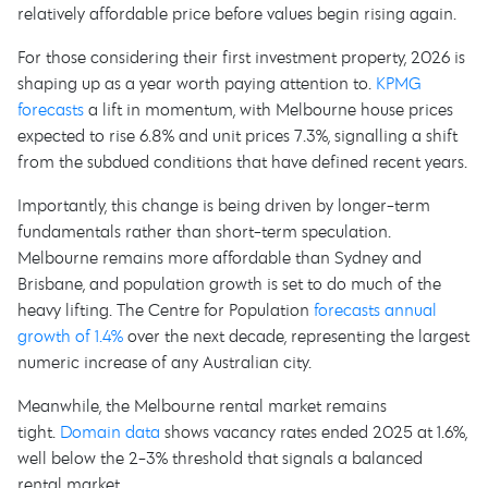
relatively affordable price before values begin rising again.
For those considering their first investment property, 2026 is
shaping up as a year worth paying attention to.
KPMG
forecasts
a lift in momentum, with Melbourne house prices
expected to rise 6.8% and unit prices 7.3%, signalling a shift
from the subdued conditions that have defined recent years.
Importantly, this change is being driven by longer-term
fundamentals rather than short-term speculation.
Melbourne remains more affordable than Sydney and
Brisbane, and population growth is set to do much of the
heavy lifting. The Centre for Population
forecasts annual
growth of 1.4%
over the next decade, representing the largest
numeric increase of any Australian city.
Meanwhile, the Melbourne rental market remains
tight.
Domain data
shows vacancy rates ended 2025 at 1.6%,
well below the 2-3% threshold that signals a balanced
rental market.