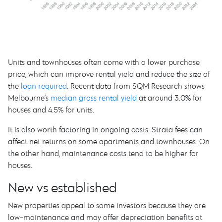
Units and townhouses often come with a lower purchase
price, which can improve rental yield and reduce the size of
the
loan required
. Recent data from SQM Research shows
Melbourne’s
median gross rental yield
at around 3.0% for
houses and 4.5% for units.
It is also worth factoring in ongoing costs. Strata fees can
affect net returns on some apartments and townhouses. On
the other hand, maintenance costs tend to be higher for
houses.
New vs established
New properties appeal to some investors because they are
low-maintenance and may offer depreciation benefits at