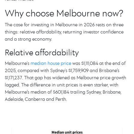
Why choose Melbourne now?
The case for investing in Melbourne in 2026 rests on three
things: relative affordability, returning investor confidence
and a strong economy.
Relative affordability
Melbourne's
median house price
was $1,111,084 at the end of
2025, compared with Sydney's $1,759,909 and Brisbane’s
$1,171,237. That gap has widened as Melbourne price growth
lagged. The difference in unit prices is even starker, with
Melbourne’s median of $601,184 trailing Sydney, Brisbane,
Adelaide, Canberra and Perth.