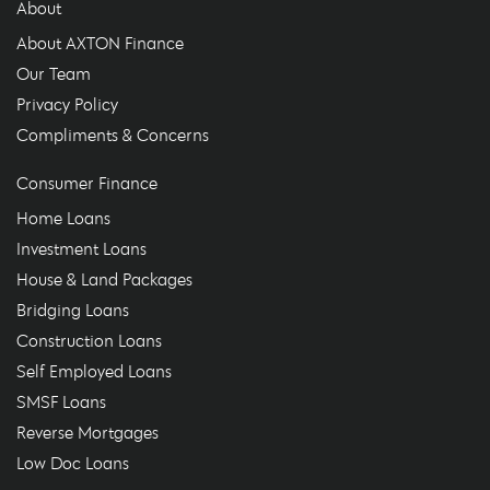
About
About AXTON Finance
Our Team
Privacy Policy
Compliments & Concerns
Consumer Finance
Home Loans
Investment Loans
House & Land Packages
Bridging Loans
Construction Loans
Self Employed Loans
SMSF Loans
Reverse Mortgages
Low Doc Loans