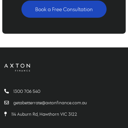
Book a Free Consultation
1300 706 540
getabetterrate@axtonfinance.com.au
114 Auburn Rd, Hawthorn VIC 3122