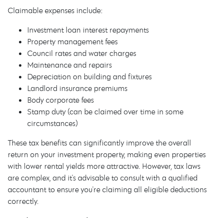
Claimable expenses include:
Investment loan interest repayments
Property management fees
Council rates and water charges
Maintenance and repairs
Depreciation on building and fixtures
Landlord insurance premiums
Body corporate fees
Stamp duty (can be claimed over time in some
circumstances)
These tax benefits can significantly improve the overall
return on your investment property, making even properties
with lower rental yields more attractive. However, tax laws
are complex, and it's advisable to consult with a qualified
accountant to ensure you're claiming all eligible deductions
correctly.