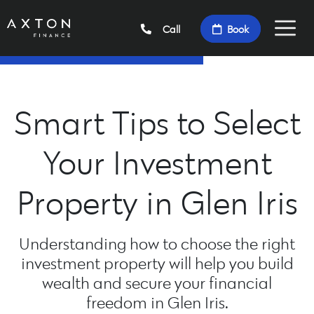
Call
Book
Smart Tips to Select
Your Investment
Property in Glen Iris
Understanding how to choose the right
investment property will help you build
wealth and secure your financial
freedom in Glen Iris.