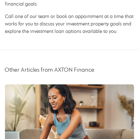
financial goals.
Call one of our team or book an appointment at a time that
works for you to discuss your investment property goals and
explore the investment loan options available to you.
Other Articles from AXTON Finance