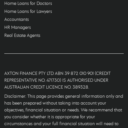
Home Loans for Doctors
Home Loans for Lawyers
Accountants
HR Managers
Real Estate Agents
AXTON FINANCE PTY LTD ABN 39 872 010 901 (CREDIT
REPRESENTATIVE NO. 471730) IS AUTHORISED UNDER
AUSTRALIAN CREDIT LICENCE NO. 389328.
Disclaimer: This page provides general information only and
has been prepared without taking into account your
objectives, financial situation or needs. We recommend that
you consider whether it is appropriate for your
circumstances and your full financial situation will need to