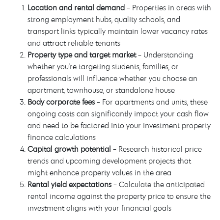
Location and rental demand
- Properties in areas with
strong employment hubs, quality schools, and
transport links typically maintain lower vacancy rates
and attract reliable tenants
Property type and target market
- Understanding
whether you're targeting students, families, or
professionals will influence whether you choose an
apartment, townhouse, or standalone house
Body corporate fees
- For apartments and units, these
ongoing costs can significantly impact your cash flow
and need to be factored into your investment property
finance calculations
Capital growth potential
- Research historical price
trends and upcoming development projects that
might enhance property values in the area
Rental yield expectations
- Calculate the anticipated
rental income against the property price to ensure the
investment aligns with your financial goals