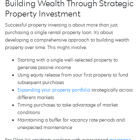
Building Wealth Through Strategic
Property Investment
Successful property investing is about more than just
purchasing a single rental property loan. It's about
developing a comprehensive approach to building wealth
property over time. This might involve:
Starting with a single well-selected property to
generate passive income
Using equity release from your first property to fund
subsequent purchases
Expanding your property portfolio
strategically across
different markets
Timing purchases to take advantage of market
conditions
Maintaining a buffer for vacancy rate periods and
unexpected maintenance
For Glen Iris residents, working with experienced
mortgage