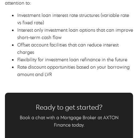
attention to:
Investment loan interest rate structures (variable rate
vs fixed rate)
Interest only investment loan options that can improve
short-term cash flow
Offset account facilities that can reduce interest
charges
Flexibility for investment loan refinance in the future
Rate discount opportunities based on your borrowing
amount and LVR
Ready to get started?
Book a chat with a Mortgage Broker at AXTON
Finance today.