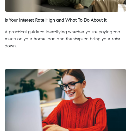
Is Your Interest Rate High and What To Do About It
A practical guide to identifying whether you're paying too
much on your home loan and the steps to bring your rate
down.