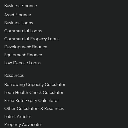
Business Finance
Asset Finance
Business Loans
Commercial Loans
Commercial Property Loans
Development Finance
Equipment Finance
Low Deposit Loans
Resources
Borrowing Capacity Calculator
Loan Health Check Calculator
Fixed Rate Expiry Calculator
Other Calculators & Resources
Latest Articles
Property Advocates