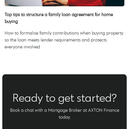
Top tips to structure a family loan agreement for home
buying
How to formalise family contributions when buying property
so the loan meets lender requirements and protects
everyone involved
Ready to get started?
Book a chat with a Mortgage Broker at AXTON Finance
today.