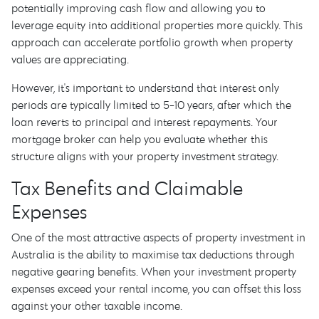
potentially improving cash flow and allowing you to
leverage equity into additional properties more quickly. This
approach can accelerate portfolio growth when property
values are appreciating.
However, it's important to understand that interest only
periods are typically limited to 5-10 years, after which the
loan reverts to principal and interest repayments. Your
mortgage broker can help you evaluate whether this
structure aligns with your property investment strategy.
Tax Benefits and Claimable
Expenses
One of the most attractive aspects of property investment in
Australia is the ability to maximise tax deductions through
negative gearing benefits. When your investment property
expenses exceed your rental income, you can offset this loss
against your other taxable income.