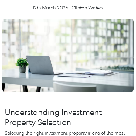
12th March 2026 | Clinton Waters
Understanding Investment
Property Selection
Selecting the right investment property is one of the most