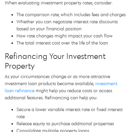
When evaluating investment property rates, consider:
The comparison rate, which includes fees and charges
Whether you can negotiate interest rate discounts
based on your financial position
How rate changes might impact your cash flow
The total interest cost over the life of the loan
Refinancing Your Investment
Property
As your circumstances change or as more attractive
investment loan products become available,
investment
loan refinance
might help you reduce costs or access
additional features. Refinancing can help you:
Secure a lower variable interest rate or fixed interest
rate
Release equity to purchase additional properties
Consolidate multiple property loans