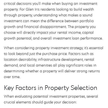
critical decisions you'll make when buying an investment
property. For Glen Iris residents looking to build wealth
through property, understanding what makes a sound
investment can mean the difference between portfolio
growth and financial disappointment. The property you
choose will directly impact your rental income, capital
growth potential, and overall investment loan performance.
When considering property investment strategy, it's essential
to look beyond just the purchase price. Factors such as
location desirability, infrastructure development, rental
demand, and local amenities all play significant roles in
determining whether a property will deliver strong returns
over time.
Key Factors in Property Selection
When evaluating potential investment properties, several
crucial elements should guide your decision: