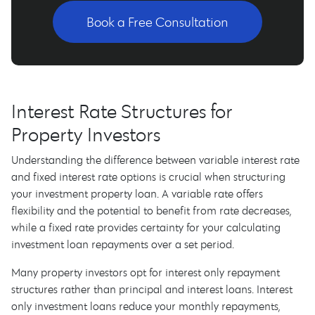
Book a Free Consultation
Interest Rate Structures for
Property Investors
Understanding the difference between variable interest rate
and fixed interest rate options is crucial when structuring
your investment property loan. A variable rate offers
flexibility and the potential to benefit from rate decreases,
while a fixed rate provides certainty for your calculating
investment loan repayments over a set period.
Many property investors opt for interest only repayment
structures rather than principal and interest loans. Interest
only investment loans reduce your monthly repayments,