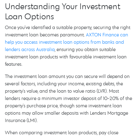
Understanding Your Investment
Loan Options
Once you've identified a suitable property, securing the right
investment loan becomes paramount.
AXTON Finance can
help you access investment loan options from banks and
lenders across Australia
, ensuring you obtain suitable
investment loan products with favourable investment loan
features.
The investment loan amount you can secure will depend on
several factors, including your income, existing debts, the
property's value, and the loan to value ratio (LVR). Most
lenders require a minimum investor deposit of 10-20% of the
property's purchase price, though some investment loan
options may allow smaller deposits with Lenders Mortgage
Insurance (LMI).
When comparing investment loan products, pay close