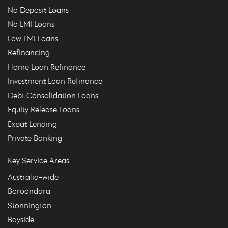
No Deposit Loans
No LMI Loans
Low LMI Loans
Refinancing
Home Loan Refinance
Investment Loan Refinance
Debt Consolidation Loans
Equity Release Loans
Expat Lending
Private Banking
Key Service Areas
Australia-wide
Boroondara
Stonnington
Bayside