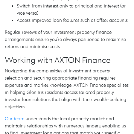
Switch from interest only to principal and interest (or
vice versa)
Access improved loan features such as offset accounts
Regular reviews of your investment property finance
arrangements ensure you're always positioned to maximise
returns and minimise costs.
Working with AXTON Finance
Navigating the complexities of investment property
selection and securing appropriate financing requires
expertise and market knowledge. AXTON Finance specialises
in helping Glen Iris residents access tailored property
investor loan solutions that align with their wealth-building
objectives.
Our team
understands the local property market and
maintains relationships with numerous lenders, enabling us
to find investment loan options that match your specific