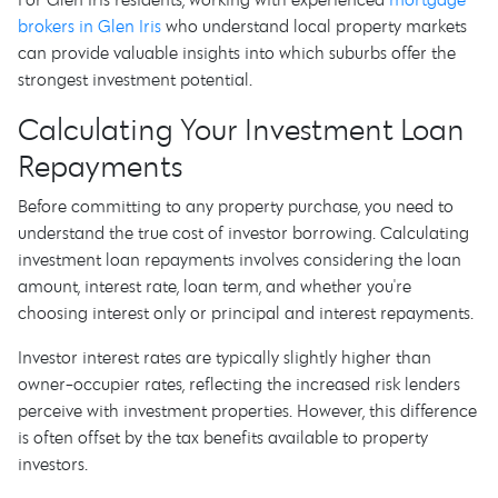
brokers in Glen Iris
who understand local property markets
can provide valuable insights into which suburbs offer the
strongest investment potential.
Calculating Your Investment Loan
Repayments
Before committing to any property purchase, you need to
understand the true cost of investor borrowing. Calculating
investment loan repayments involves considering the loan
amount, interest rate, loan term, and whether you're
choosing interest only or principal and interest repayments.
Investor interest rates are typically slightly higher than
owner-occupier rates, reflecting the increased risk lenders
perceive with investment properties. However, this difference
is often offset by the tax benefits available to property
investors.