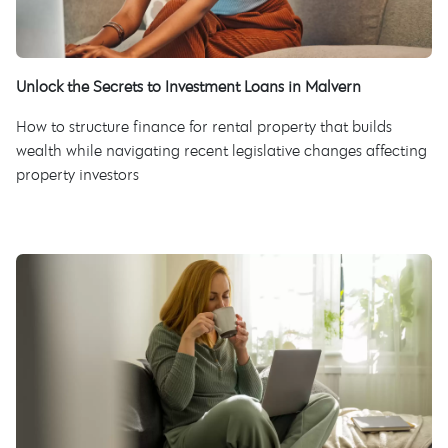
Unlock the Secrets to Investment Loans in Malvern
How to structure finance for rental property that builds
wealth while navigating recent legislative changes affecting
property investors