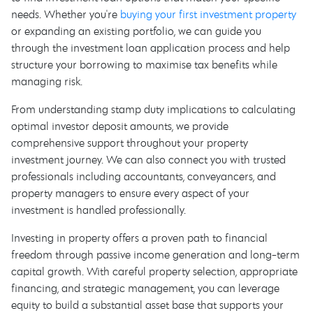
needs. Whether you're
buying your first investment property
or expanding an existing portfolio, we can guide you
through the investment loan application process and help
structure your borrowing to maximise tax benefits while
managing risk.
From understanding stamp duty implications to calculating
optimal investor deposit amounts, we provide
comprehensive support throughout your property
investment journey. We can also connect you with trusted
professionals including accountants, conveyancers, and
property managers to ensure every aspect of your
investment is handled professionally.
Investing in property offers a proven path to financial
freedom through passive income generation and long-term
capital growth. With careful property selection, appropriate
financing, and strategic management, you can leverage
equity to build a substantial asset base that supports your