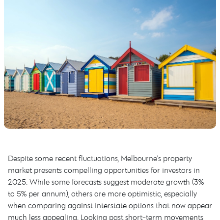
Despite some recent fluctuations, Melbourne’s property
market presents compelling opportunities for investors in
2025. While some forecasts suggest moderate growth (3%
to 5% per annum), others are more optimistic, especially
when comparing against interstate options that now appear
much less appealing. Looking past short-term movements