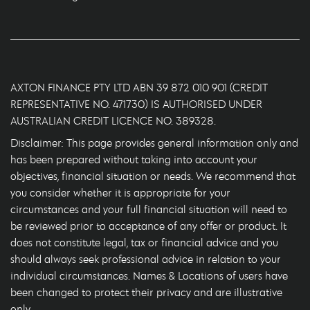
AXTON FINANCE PTY LTD ABN 39 872 010 901 (CREDIT
REPRESENTATIVE NO. 471730) IS AUTHORISED UNDER
AUSTRALIAN CREDIT LICENCE NO. 389328.
Disclaimer: This page provides general information only and
has been prepared without taking into account your
objectives, financial situation or needs. We recommend that
you consider whether it is appropriate for your
circumstances and your full financial situation will need to
be reviewed prior to acceptance of any offer or product. It
does not constitute legal, tax or financial advice and you
should always seek professional advice in relation to your
individual circumstances. Names & Locations of users have
been changed to protect their privacy and are illustrative
only.