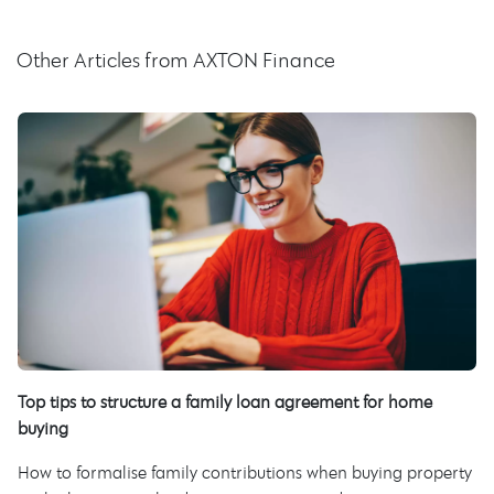
Other Articles from AXTON Finance
Top tips to structure a family loan agreement for home
buying
How to formalise family contributions when buying property