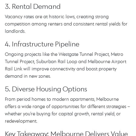
3. Rental Demand
Vacancy rates are at historic lows, creating strong
competition among renters and consistent rental yields for
landlords.
4. Infrastructure Pipeline
Ongoing projects like the Westgate Tunnel Project, Metro
Tunnel Project, Suburban Rail Loop and Melbourne Airport
Rail Link will improve connectivity and boost property
demand in new zones.
5. Diverse Housing Options
From period homes to modern apartments, Melbourne
offers a wide range of opportunities for different strategies –
whether you’re buying for capital growth, rental yield, or
redevelopment.
Key Takeaway: Melbourne Delivers Value