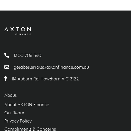
1300 706 540
getabetterrate@axtonfinance.com.au
114 Auburn Rd, Hawthorn VIC 3122
About
About AXTON Finance
Our Team
Privacy Policy
Compliments & Concerns