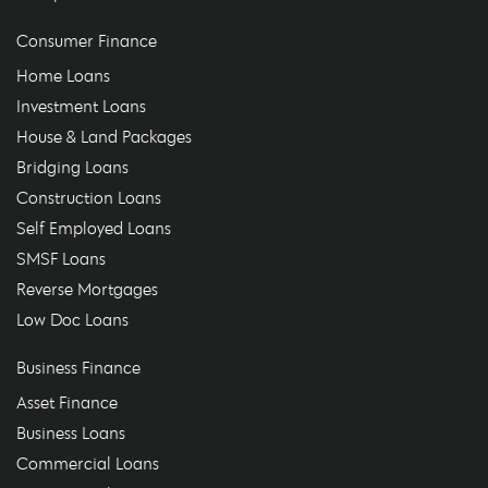
Consumer Finance
Home Loans
Investment Loans
House & Land Packages
Bridging Loans
Construction Loans
Self Employed Loans
SMSF Loans
Reverse Mortgages
Low Doc Loans
Business Finance
Asset Finance
Business Loans
Commercial Loans