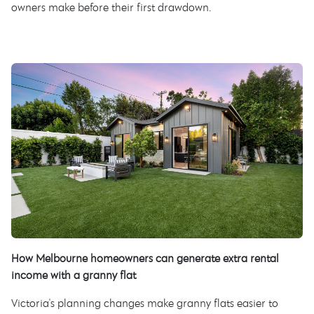
owners make before their first drawdown.
How Melbourne homeowners can generate extra rental
income with a granny flat
Victoria's planning changes make granny flats easier to