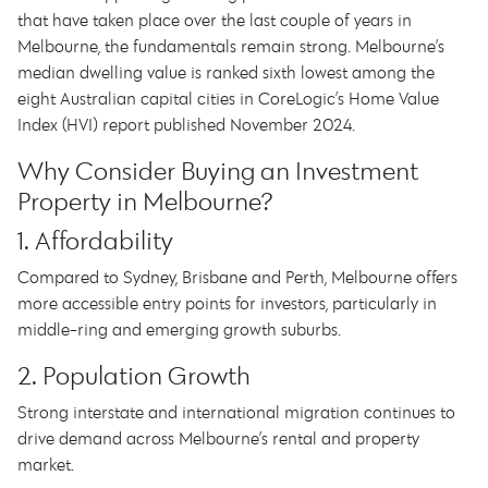
that have taken place over the last couple of years in
Melbourne, the fundamentals remain strong. Melbourne’s
median dwelling value is ranked sixth lowest among the
eight Australian capital cities in CoreLogic’s Home Value
Index (HVI) report published November 2024.
Why Consider Buying an Investment
Property in Melbourne?
1. Affordability
Compared to Sydney, Brisbane and Perth, Melbourne offers
more accessible entry points for investors, particularly in
middle-ring and emerging growth suburbs.
2. Population Growth
Strong interstate and international migration continues to
drive demand across Melbourne’s rental and property
market.