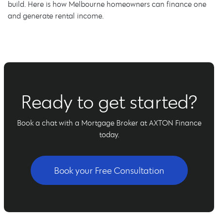
build. Here is how Melbourne homeowners can finance one
and generate rental income.
Ready to get started?
Book a chat with a Mortgage Broker at AXTON Finance
today.
Book your Free Consultation