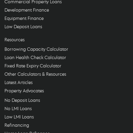
Commercial Property Loans
Development Finance
Equipment Finance
Low Deposit Loans
Resources
Borrowing Capacity Calculator
Loan Health Check Calculator
Fixed Rate Expiry Calculator
Other Calculators & Resources
Latest Articles
Property Advocates
No Deposit Loans
No LMI Loans
Low LMI Loans
Refinancing