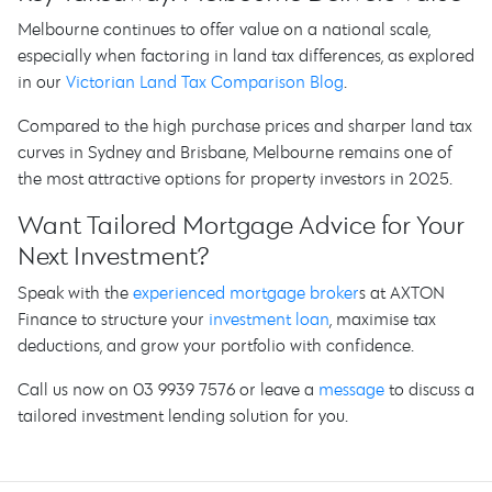
Melbourne continues to offer value on a national scale,
especially when factoring in land tax differences, as explored
in our
Victorian Land Tax Comparison Blog
.
Compared to the high purchase prices and sharper land tax
curves in Sydney and Brisbane, Melbourne remains one of
the most attractive options for property investors in 2025.
Want Tailored Mortgage Advice for Your
Next Investment?
Speak with the
experienced mortgage broker
s at AXTON
Finance to structure your
investment loan
, maximise tax
deductions, and grow your portfolio with confidence.
Call us now on 03 9939 7576 or leave a
message
to discuss a
tailored investment lending solution for you.