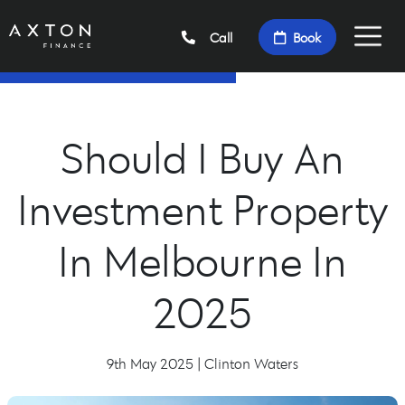
Call
Book
Should I Buy An
Investment Property
In Melbourne In
2025
9th May 2025 | Clinton Waters