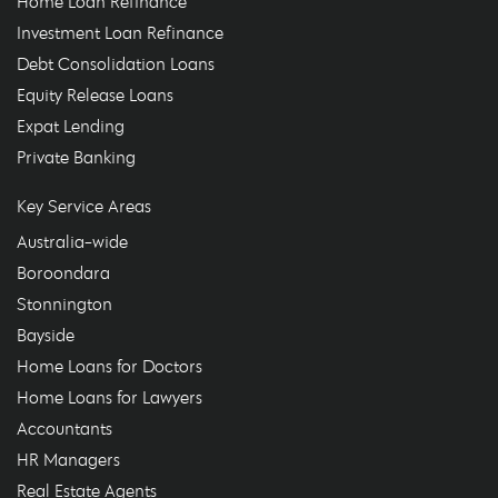
Home Loan Refinance
Investment Loan Refinance
Debt Consolidation Loans
Equity Release Loans
Expat Lending
Private Banking
Key Service Areas
Australia-wide
Boroondara
Stonnington
Bayside
Home Loans for Doctors
Home Loans for Lawyers
Accountants
HR Managers
Real Estate Agents