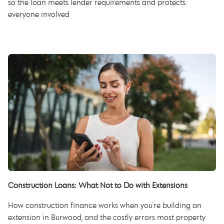
so the loan meets lender requirements and protects
everyone involved
Construction Loans: What Not to Do with Extensions
How construction finance works when you're building an
extension in Burwood, and the costly errors most property