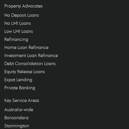
Property Advocates
No Deposit Loans
No LMI Loans
Low LMI Loans
Refinancing
Home Loan Refinance
Investment Loan Refinance
Debt Consolidation Loans
Equity Release Loans
Expat Lending
Private Banking
Key Service Areas
Australia-wide
Boroondara
Stonnington