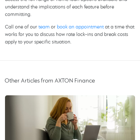
understand the implications of each feature before
committing.
Call one of our
team
or
book an appointment
at a time that
works for you to discuss how rate lock-ins and break costs
apply to your specific situation.
Other Articles from AXTON Finance