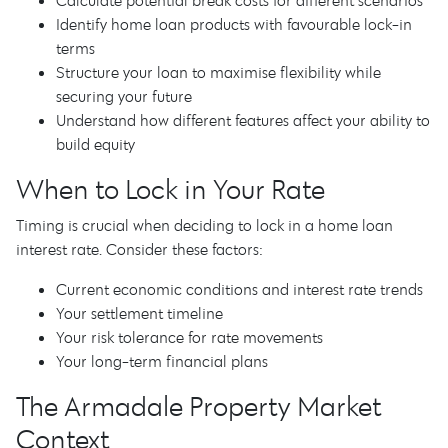
Calculate potential break costs for different scenarios
Identify home loan products with favourable lock-in
terms
Structure your loan to maximise flexibility while
securing your future
Understand how different features affect your ability to
build equity
When to Lock in Your Rate
Timing is crucial when deciding to lock in a home loan
interest rate. Consider these factors:
Current economic conditions and interest rate trends
Your settlement timeline
Your risk tolerance for rate movements
Your long-term financial plans
The Armadale Property Market
Context