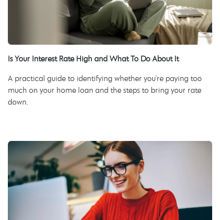
Is Your Interest Rate High and What To Do About It
A practical guide to identifying whether you're paying too
much on your home loan and the steps to bring your rate
down.