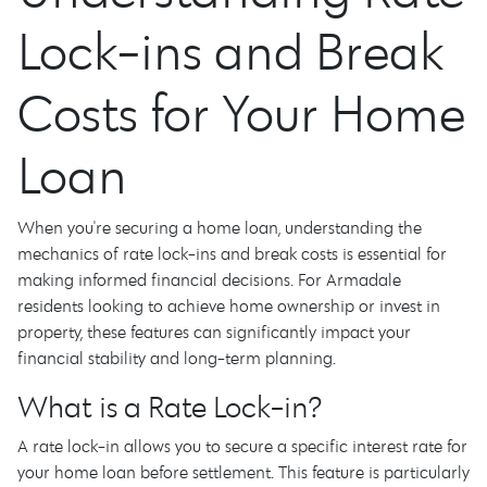
Lock-ins and Break
Costs for Your Home
Loan
When you're securing a home loan, understanding the
mechanics of rate lock-ins and break costs is essential for
making informed financial decisions. For Armadale
residents looking to achieve home ownership or invest in
property, these features can significantly impact your
financial stability and long-term planning.
What is a Rate Lock-in?
A rate lock-in allows you to secure a specific interest rate for
your home loan before settlement. This feature is particularly