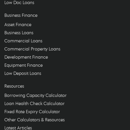
Low Doc Loans
Business Finance
Asset Finance
Business Loans
Commercial Loans
Commercial Property Loans
Development Finance
Equipment Finance
Low Deposit Loans
Resources
Borrowing Capacity Calculator
Loan Health Check Calculator
Fixed Rate Expiry Calculator
Other Calculators & Resources
Latest Articles