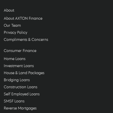
About
About AXTON Finance
Our Team
Privacy Policy
Compliments & Concerns
Consumer Finance
Home Loans
Investment Loans
House & Land Packages
Bridging Loans
Construction Loans
Self Employed Loans
SMSF Loans
Reverse Mortgages