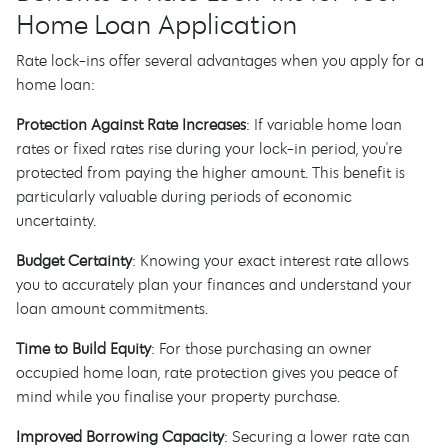
Home Loan Application
Rate lock-ins offer several advantages when you apply for a
home loan:
Protection Against Rate Increases
: If variable home loan
rates or fixed rates rise during your lock-in period, you're
protected from paying the higher amount. This benefit is
particularly valuable during periods of economic
uncertainty.
Budget Certainty
: Knowing your exact interest rate allows
you to accurately plan your finances and understand your
loan amount commitments.
Time to Build Equity
: For those purchasing an owner
occupied home loan, rate protection gives you peace of
mind while you finalise your property purchase.
Improved Borrowing Capacity
: Securing a lower rate can