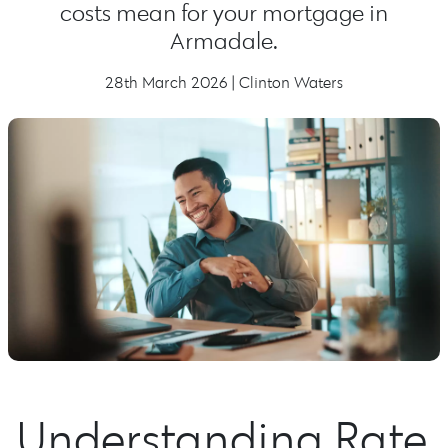
costs mean for your mortgage in
Armadale.
28th March 2026 | Clinton Waters
Understanding Rate