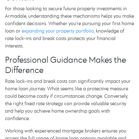
For those looking to secure future property investments in
Armadale, understanding these mechanisms helps you make
confident decisions. Whether you're pursuing your first home
loan or
expanding your property portfolio
, knowledge of
rate lock-ins and break costs protects your financial
interests.
Professional Guidance Makes the
Difference
Rate lock-ins and break costs can significantly impact your
home loan journey. What seems like a protective measure
could become costly if circumstances change. Conversely,
the right fixed rate strategy can provide valuable security
and help you achieve home ownership goals with
confidence.
Working with experienced mortgage brokers ensures you
access the full range of home loan options available and