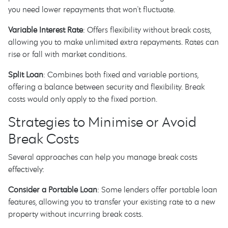
you need lower repayments that won't fluctuate.
Variable Interest Rate
: Offers flexibility without break costs,
allowing you to make unlimited extra repayments. Rates can
rise or fall with market conditions.
Split Loan
: Combines both fixed and variable portions,
offering a balance between security and flexibility. Break
costs would only apply to the fixed portion.
Strategies to Minimise or Avoid
Break Costs
Several approaches can help you manage break costs
effectively:
Consider a Portable Loan
: Some lenders offer portable loan
features, allowing you to transfer your existing rate to a new
property without incurring break costs.