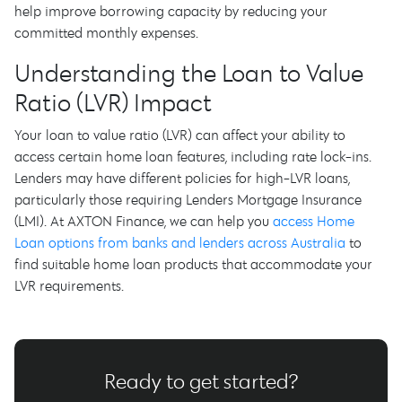
help improve borrowing capacity by reducing your
committed monthly expenses.
Understanding the Loan to Value
Ratio (LVR) Impact
Your loan to value ratio (LVR) can affect your ability to
access certain home loan features, including rate lock-ins.
Lenders may have different policies for high-LVR loans,
particularly those requiring Lenders Mortgage Insurance
(LMI). At AXTON Finance, we can help you
access Home
Loan options from banks and lenders across Australia
to
find suitable home loan products that accommodate your
LVR requirements.
Ready to get started?