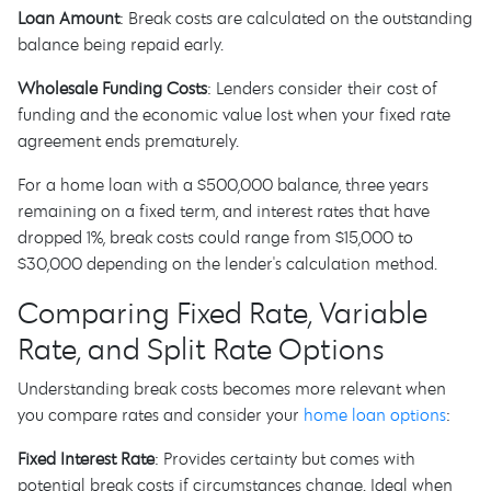
Loan Amount
: Break costs are calculated on the outstanding
balance being repaid early.
Wholesale Funding Costs
: Lenders consider their cost of
funding and the economic value lost when your fixed rate
agreement ends prematurely.
For a home loan with a $500,000 balance, three years
remaining on a fixed term, and interest rates that have
dropped 1%, break costs could range from $15,000 to
$30,000 depending on the lender's calculation method.
Comparing Fixed Rate, Variable
Rate, and Split Rate Options
Understanding break costs becomes more relevant when
you compare rates and consider your
home loan options
:
Fixed Interest Rate
: Provides certainty but comes with
potential break costs if circumstances change. Ideal when