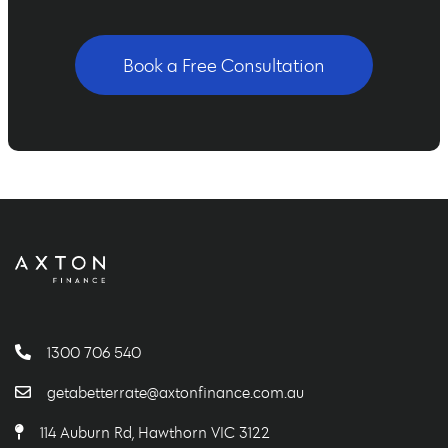
Book a Free Consultation
1300 706 540
getabetterrate@axtonfinance.com.au
114 Auburn Rd, Hawthorn VIC 3122