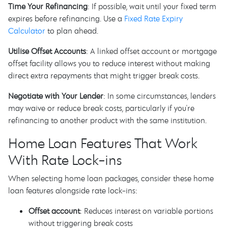
Time Your Refinancing
: If possible, wait until your fixed term
expires before refinancing. Use a
Fixed Rate Expiry
Calculator
to plan ahead.
Utilise Offset Accounts
: A linked offset account or mortgage
offset facility allows you to reduce interest without making
direct extra repayments that might trigger break costs.
Negotiate with Your Lender
: In some circumstances, lenders
may waive or reduce break costs, particularly if you're
refinancing to another product with the same institution.
Home Loan Features That Work
With Rate Lock-ins
When selecting home loan packages, consider these home
loan features alongside rate lock-ins:
Offset account
: Reduces interest on variable portions
without triggering break costs