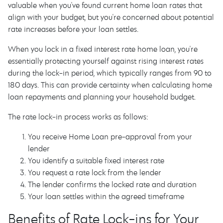
valuable when you've found current home loan rates that
align with your budget, but you're concerned about potential
rate increases before your loan settles.
When you lock in a fixed interest rate home loan, you're
essentially protecting yourself against rising interest rates
during the lock-in period, which typically ranges from 90 to
180 days. This can provide certainty when calculating home
loan repayments and planning your household budget.
The rate lock-in process works as follows:
You receive Home Loan pre-approval from your
lender
You identify a suitable fixed interest rate
You request a rate lock from the lender
The lender confirms the locked rate and duration
Your loan settles within the agreed timeframe
Benefits of Rate Lock-ins for Your