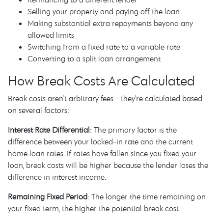
Selling your property and paying off the loan
Making substantial extra repayments beyond any
allowed limits
Switching from a fixed rate to a variable rate
Converting to a split loan arrangement
How Break Costs Are Calculated
Break costs aren't arbitrary fees - they're calculated based
on several factors:
Interest Rate Differential
: The primary factor is the
difference between your locked-in rate and the current
home loan rates. If rates have fallen since you fixed your
loan, break costs will be higher because the lender loses the
difference in interest income.
Remaining Fixed Period
: The longer the time remaining on
your fixed term, the higher the potential break cost.