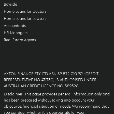
Bayside
Home Loans for Doctors
Home Loans for Lawyers
Accountants
HR Managers
Real Estate Agents
AXTON FINANCE PTY LTD ABN 39 872 010 901 (CREDIT
REPRESENTATIVE NO. 471730) IS AUTHORISED UNDER
AUSTRALIAN CREDIT LICENCE NO. 389328.
Disclaimer: This page provides general information only and
has been prepared without taking into account your
objectives, financial situation or needs. We recommend that
you consider whether it is appropriate for your