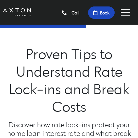
Call
Book
Proven Tips to
Understand Rate
Lock-ins and Break
Costs
Discover how rate lock-ins protect your
home loan interest rate and what break