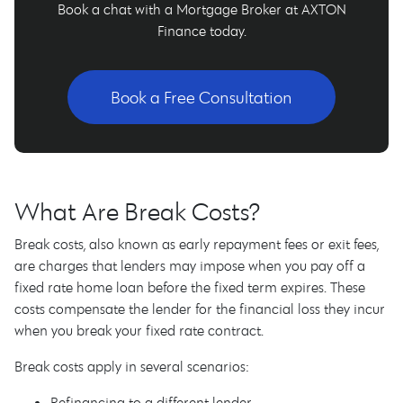
Book a chat with a Mortgage Broker at AXTON
Finance today.
Book a Free Consultation
What Are Break Costs?
Break costs, also known as early repayment fees or exit fees,
are charges that lenders may impose when you pay off a
fixed rate home loan before the fixed term expires. These
costs compensate the lender for the financial loss they incur
when you break your fixed rate contract.
Break costs apply in several scenarios:
Refinancing to a different lender