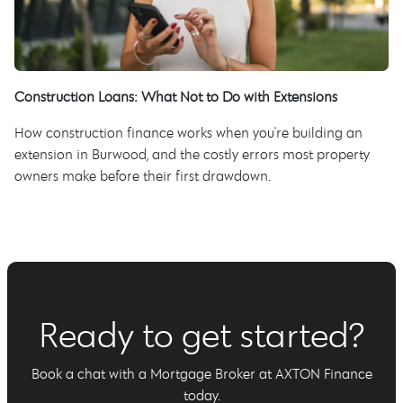
Construction Loans: What Not to Do with Extensions
How construction finance works when you're building an
extension in Burwood, and the costly errors most property
owners make before their first drawdown.
Ready to get started?
Book a chat with a Mortgage Broker at AXTON Finance
today.