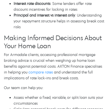
Interest rate discounts
: Some lenders offer rate
discount incentives for locking in rates
Principal and interest vs interest only
: Understanding
your repayment structure helps in assessing break cost
risks
Making Informed Decisions About
Your Home Loan
For Armadale clients, accessing professional mortgage
broking advice is crucial when weighing up home loan
benefits against potential costs. AXTON Finance specialises
in helping you
compare rates
and understand the full
implications of rate lock-ins and break costs.
Our team can help you:
Assess whether a fixed, variable, or split loan suits your
circumstances