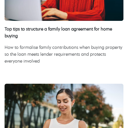
Top tips to structure a family loan agreement for home
buying
How to formalise family contributions when buying property
so the loan meets lender requirements and protects
everyone involved