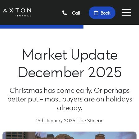
Call
Book
Market Update
December 2025
Christmas has come early. Or perhaps
better put - most buyers are on holidays
already.
15th January 2026 | Joe Stinear