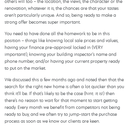
others will too – the location, the views, the character or the
renovation, whatever it is, the chances are that your tastes
aren’t particularly unique. And so, being ready to make a
strong offer becomes super important.
You need to have done all the homework to be in this
position – things like knowing local sale prices and values,
having your finance pre-approval locked in (VERY
important!), knowing your building inspector’s name and
phone number, and/or having your current property ready
to put on the market.
We discussed this a few months ago and noted then that the
search for the right new home is often a lot quicker than you
think it’ll be. If that’s likely to be the case (hint: it is!) then
there’s no reason to wait for that moment to start getting
ready. Every month we benefit from competitors not being
ready to buy, and we often try to jump-start the purchase
process as soon as we know our clients are keen.