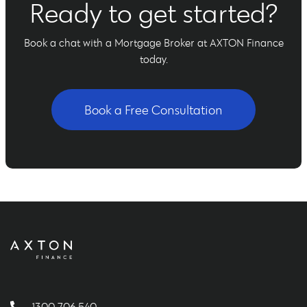
Ready to get started?
Book a chat with a Mortgage Broker at AXTON Finance
today.
Book a Free Consultation
1300 706 540