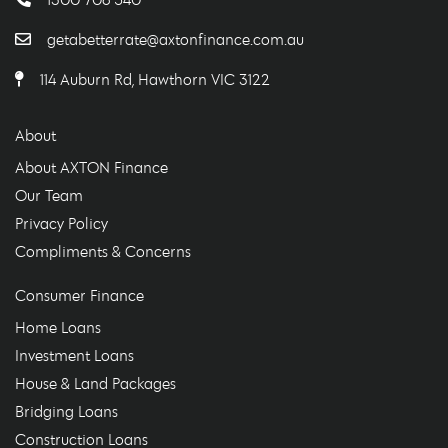
getabetterrate@axtonfinance.com.au
114 Auburn Rd, Hawthorn VIC 3122
About
About AXTON Finance
Our Team
Privacy Policy
Compliments & Concerns
Consumer Finance
Home Loans
Investment Loans
House & Land Packages
Bridging Loans
Construction Loans