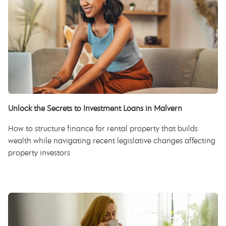
Unlock the Secrets to Investment Loans in Malvern
How to structure finance for rental property that builds
wealth while navigating recent legislative changes affecting
property investors