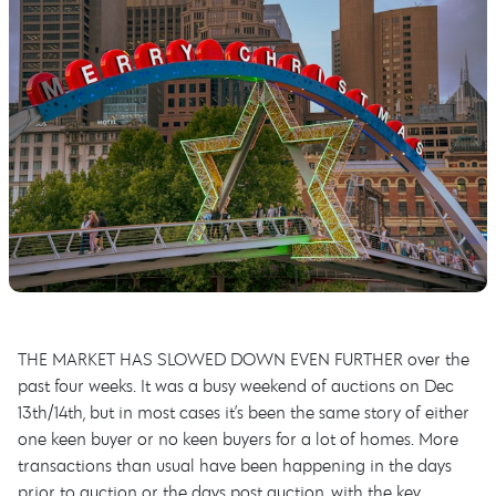
THE MARKET HAS SLOWED DOWN EVEN FURTHER over the
past four weeks. It was a busy weekend of auctions on Dec
13th/14th, but in most cases it’s been the same story of either
one keen buyer or no keen buyers for a lot of homes. More
transactions than usual have been happening in the days
prior to auction or the days post auction, with the key