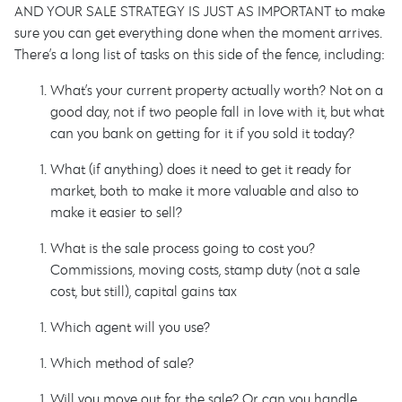
AND YOUR SALE STRATEGY IS JUST AS IMPORTANT to make
sure you can get everything done when the moment arrives.
There’s a long list of tasks on this side of the fence, including:
What’s your current property actually worth? Not on a
good day, not if two people fall in love with it, but what
can you bank on getting for it if you sold it today?
What (if anything) does it need to get it ready for
market, both to make it more valuable and also to
make it easier to sell?
What is the sale process going to cost you?
Commissions, moving costs, stamp duty (not a sale
cost, but still), capital gains tax…
Which agent will you use?
Which method of sale?
Will you move out for the sale? Or can you handle