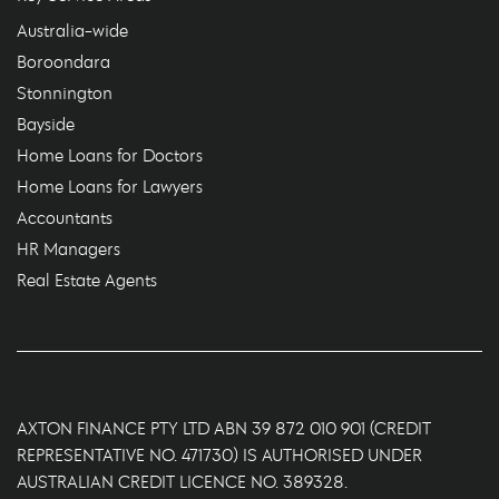
Australia-wide
Boroondara
Stonnington
Bayside
Home Loans for Doctors
Home Loans for Lawyers
Accountants
HR Managers
Real Estate Agents
AXTON FINANCE PTY LTD ABN 39 872 010 901 (CREDIT
REPRESENTATIVE NO. 471730) IS AUTHORISED UNDER
AUSTRALIAN CREDIT LICENCE NO. 389328.