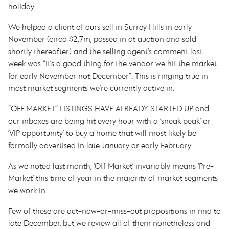
holiday.
We helped a client of ours sell in Surrey Hills in early
November (circa $2.7m, passed in at auction and sold
shortly thereafter) and the selling agent’s comment last
week was “it’s a good thing for the vendor we hit the market
for early November not December”. This is ringing true in
most market segments we’re currently active in.
“OFF MARKET” LISTINGS HAVE ALREADY STARTED UP and
our inboxes are being hit every hour with a ‘sneak peak’ or
‘VIP opportunity’ to buy a home that will most likely be
formally advertised in late January or early February.
As we noted last month, ‘Off Market’ invariably means ‘Pre-
Market’ this time of year in the majority of market segments
we work in.
Few of these are act-now-or-miss-out propositions in mid to
late December, but we review all of them nonetheless and