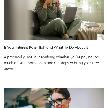
Is Your Interest Rate High and What To Do About It
A practical guide to identifying whether you're paying too
much on your home loan and the steps to bring your rate
down.