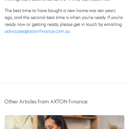
The best time to have bought a new home was ten years
ago, and the second-best time is when you’re ready. If you’re
ready now or getting ready, please get in touch by emailing
advocates@axtonfinance.com.au.
Other Articles from AXTON Finance