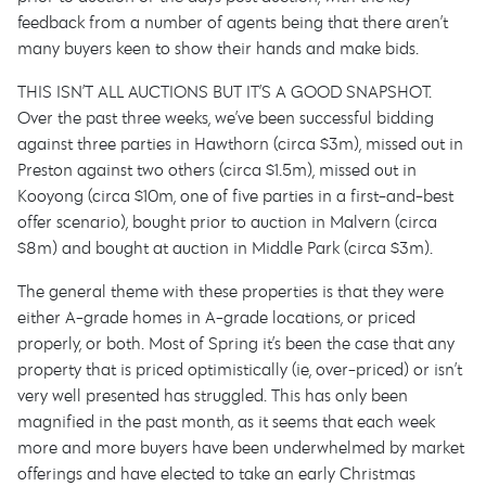
feedback from a number of agents being that there aren’t
many buyers keen to show their hands and make bids.
THIS ISN’T ALL AUCTIONS BUT IT’S A GOOD SNAPSHOT.
Over the past three weeks, we’ve been successful bidding
against three parties in Hawthorn (circa $3m), missed out in
Preston against two others (circa $1.5m), missed out in
Kooyong (circa $10m, one of five parties in a first-and-best
offer scenario), bought prior to auction in Malvern (circa
$8m) and bought at auction in Middle Park (circa $3m).
The general theme with these properties is that they were
either A-grade homes in A-grade locations, or priced
properly, or both. Most of Spring it’s been the case that any
property that is priced optimistically (ie, over-priced) or isn’t
very well presented has struggled. This has only been
magnified in the past month, as it seems that each week
more and more buyers have been underwhelmed by market
offerings and have elected to take an early Christmas