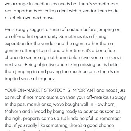
we arrange inspections as needs be. There’s sometimes a
real opportunity to strike a deal with a vendor keen to de-
risk their own next move.
We strongly suggest a sense of caution before jumping on
an off-market opportunity. Sometimes it’s a fishing
expedition for the vendor and the agent rather than a
genuine attempt to sell, and other times it’s a bona fide
chance to secure a great home before everyone else sees it
next year. Being objective and risking missing out is better
than jumping in and paying too much because there’s an
implied sense of urgency.
YOUR ON-MARKET STRATEGY IS IMPORTANT and needs just
as much if not more attention than your off-market strategy.
In the past month or so, we’ve bought well in Hawthorn,
Malvern and Elwood by being ready to pounce as soon as
the right property came up. It’s kinda helpful to remember
that if you really like something, there’s a good chance