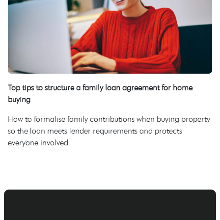
Top tips to structure a family loan agreement for home
buying
How to formalise family contributions when buying property
so the loan meets lender requirements and protects
everyone involved