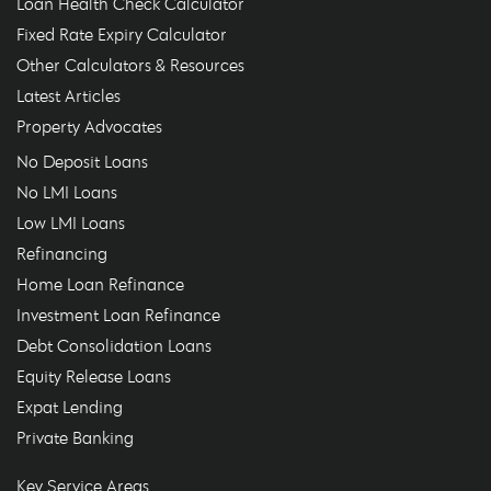
Loan Health Check Calculator
Fixed Rate Expiry Calculator
Other Calculators & Resources
Latest Articles
Property Advocates
No Deposit Loans
No LMI Loans
Low LMI Loans
Refinancing
Home Loan Refinance
Investment Loan Refinance
Debt Consolidation Loans
Equity Release Loans
Expat Lending
Private Banking
Key Service Areas