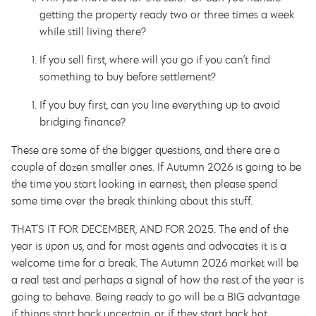
getting the property ready two or three times a week
while still living there?
If you sell first, where will you go if you can’t find
something to buy before settlement?
If you buy first, can you line everything up to avoid
bridging finance?
These are some of the bigger questions, and there are a
couple of dozen smaller ones. If Autumn 2026 is going to be
the time you start looking in earnest, then please spend
some time over the break thinking about this stuff.
THAT'S IT FOR DECEMBER, AND FOR 2025. The end of the
year is upon us, and for most agents and advocates it is a
welcome time for a break. The Autumn 2026 market will be
a real test and perhaps a signal of how the rest of the year is
going to behave. Being ready to go will be a BIG advantage
if things start back uncertain, or if they start back hot.