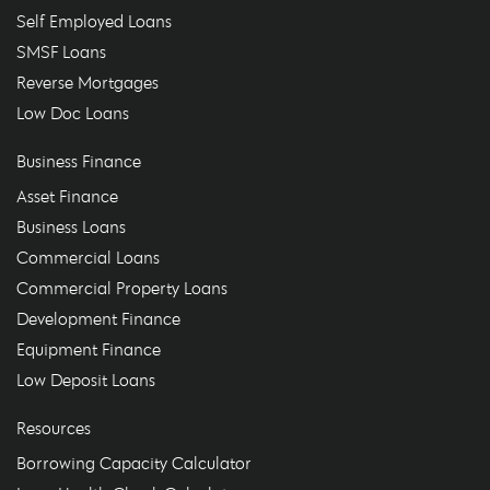
Self Employed Loans
SMSF Loans
Reverse Mortgages
Low Doc Loans
Business Finance
Asset Finance
Business Loans
Commercial Loans
Commercial Property Loans
Development Finance
Equipment Finance
Low Deposit Loans
Resources
Borrowing Capacity Calculator