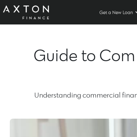
Get a New Loan
Guide to Comm
Understanding commercial financ