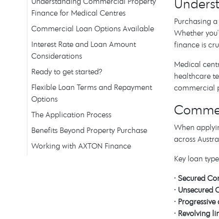
Underst
Understanding Commercial Property
Finance for Medical Centres
Purchasing a 
Commercial Loan Options Available
Whether you'r
Interest Rate and Loan Amount
finance is cr
Considerations
Medical centr
Ready to get started?
healthcare t
Flexible Loan Terms and Repayment
commercial pr
Options
Commerc
The Application Process
When applyin
Benefits Beyond Property Purchase
across Austra
Working with AXTON Finance
Key loan type
•
Secured Co
•
Unsecured 
•
Progressiv
•
Revolving li