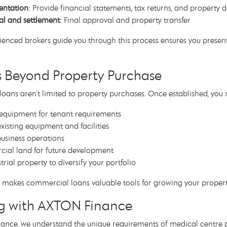
ntation
: Provide financial statements, tax returns, and property d
l and settlement
: Final approval and property transfer
enced brokers guide you through this process ensures you present 
s Beyond Property Purchase
ans aren't limited to property purchases. Once established, you
 equipment for tenant requirements
xisting equipment and facilities
usiness operations
cial land for future development
trial property to diversify your portfolio
ity makes commercial loans valuable tools for growing your propert
g with AXTON Finance
nce, we understand the unique requirements of medical centre pu