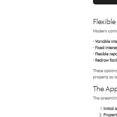
Flexibl
Modern commer
•
Variable int
•
Fixed interes
•
Flexible re
•
Redraw facil
These options
property as a
The App
The streamlin
Initial
Propert