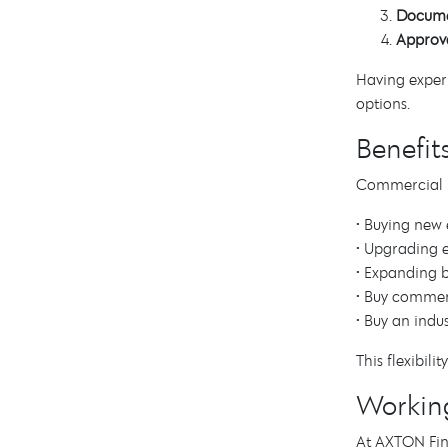
Docume
Approva
Having experi
options.
Benefit
Commercial lo
• Buying new
• Upgrading e
• Expanding b
• Buy commer
• Buy an indus
This flexibil
Workin
At AXTON Fina