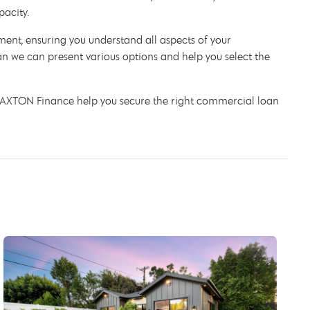
pacity.
lement, ensuring you understand all aspects of your
 we can present various options and help you select the
t AXTON Finance help you secure the right commercial loan