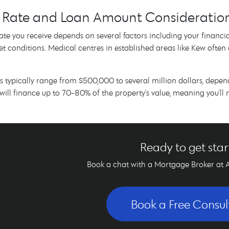
t Rate and Loan Amount Consideratio
rate you receive depends on several factors including your financia
t conditions. Medical centres in established areas like Kew often 
typically range from $500,000 to several million dollars, depen
will finance up to 70-80% of the property's value, meaning you'll
Ready to get sta
Book a chat with a Mortgage Broker at 
Book a Free Consul