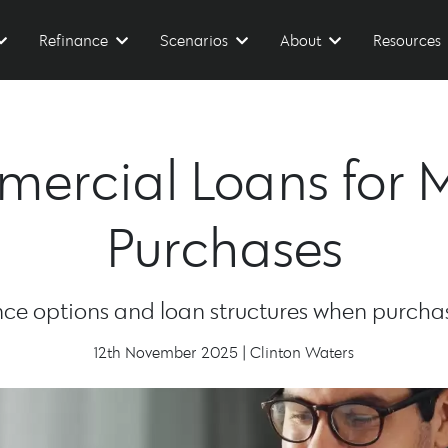
Refinance
Scenarios
About
Resources
ercial Loans for 
Purchases
e options and loan structures when purchasi
12th November 2025 | Clinton Waters