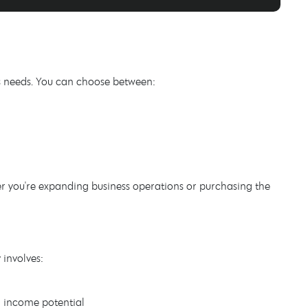
ss needs. You can choose between:
er you're expanding business operations or purchasing the
 involves:
d income potential