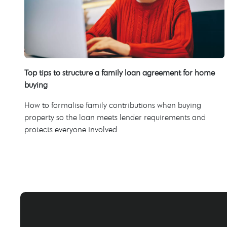
Top tips to structure a family loan agreement for home
buying
How to formalise family contributions when buying
property so the loan meets lender requirements and
protects everyone involved