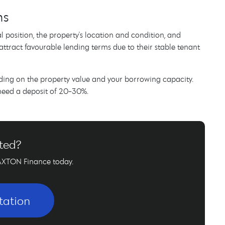
ns
l position, the property's location and condition, and
attract favourable lending terms due to their stable tenant
ding on the property value and your borrowing capacity.
 need a deposit of 20-30%.
rted?
AXTON Finance today.
tation