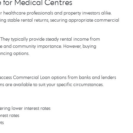
for Medical Centres
r healthcare professionals and property investors alike.
king stable rental returns, securing appropriate commercial
They typically provide steady rental income from
ture and community importance. However, buying
ancing options.
 access Commercial Loan options from banks and lenders
ms are available to suit your specific circumstances.
fering lower interest rates
rest rates
uts