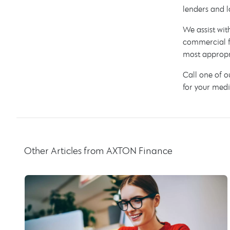
lenders and l
We assist wit
commercial f
most appropri
Call one of 
for your medi
Other Articles from AXTON Finance