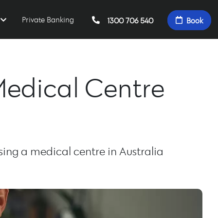
Private Banking
1300 706 540
Book
Medical Centre
ng a medical centre in Australia