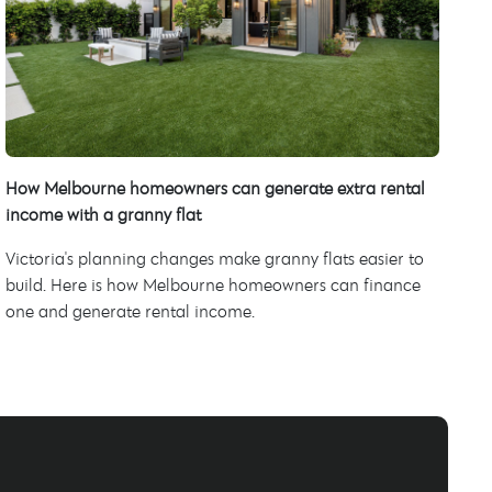
How Melbourne homeowners can generate extra rental
income with a granny flat
Victoria's planning changes make granny flats easier to
build. Here is how Melbourne homeowners can finance
one and generate rental income.