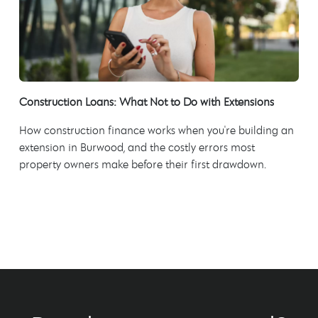
Construction Loans: What Not to Do with Extensions
How construction finance works when you're building an
extension in Burwood, and the costly errors most
property owners make before their first drawdown.