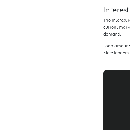
Interes
The interest 
current marke
demand.
Loan amounts 
Most lenders 