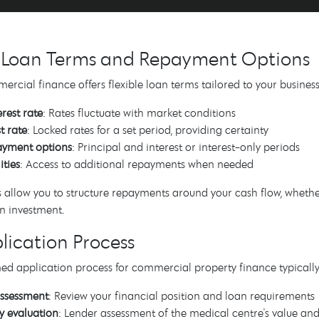
e Loan Terms and Repayment Options
cial finance offers flexible loan terms tailored to your busine
erest rate
: Rates fluctuate with market conditions
t rate
: Locked rates for a set period, providing certainty
payment options
: Principal and interest or interest-only periods
ities
: Access to additional repayments when needed
 allow you to structure repayments around your cash flow, wheth
n investment.
lication Process
ed application process for commercial property finance typically
 assessment
: Review your financial position and loan requirements
y evaluation
: Lender assessment of the medical centre's value an