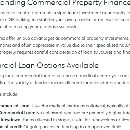
anding Commercial Property Finance 
medical centre represents a significant investment opportunity fo
e a GP looking to establish your own practice or an investor see
ucial to making your purchase successful.
es offer unique advantages as commercial property investments. 
enants and often appreciate in value due to their specialised na
operty requires careful consideration of loan structures and fin
ial Loan Options Available
g for a commercial loan to purchase a medical centre, you can
lia. The variety of lenders means different loan structures and ter
s include:
mmercial Loan
: Uses the medical centre as collateral, typically of
Commercial Loan
: No collateral required but generally higher inte
e drawdown
: Funds released in stages, useful for renovations or fito
ne of credit
: Ongoing access to funds up to an approved limit