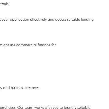
etails
your application effectively and access suitable lending
 might use commercial finance for:
y and business interests.
rchases. Our team works with you to identify suitable