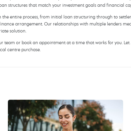
oan structures that match your investment goals and financial ca
h the entire process, from initial loan structuring through to sett
inance arrangement. Our relationships with multiple lenders mean
ate solution.
our team or book an appointment at a time that works for you. Le
cal centre purchase.