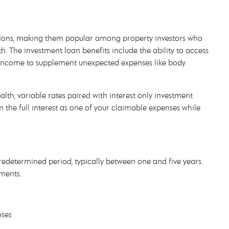
 options, making them popular among property investors who
h. The investment loan benefits include the ability to access
l income to supplement unexpected expenses like body
th, variable rates paired with interest only investment
 the full interest as one of your claimable expenses while
 predetermined period, typically between one and five years.
ments.
oses