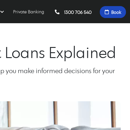
Private Banking
1300 706 540
Book
t Loans Explained
elp you make informed decisions for your