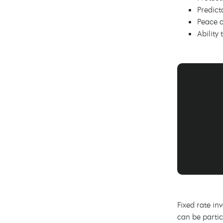
Predict
Peace o
Ability
Fixed rate in
can be partic