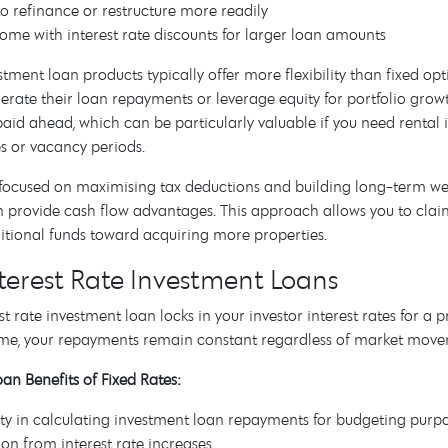
 to refinance or restructure more readily
ome with interest rate discounts for larger loan amounts
stment loan products typically offer more flexibility than fixed
erate their loan repayments or leverage equity for portfolio growt
paid ahead, which can be particularly valuable if you need renta
s or vacancy periods.
 focused on maximising tax deductions and building long-term weal
n provide cash flow advantages. This approach allows you to claim
itional funds toward acquiring more properties.
nterest Rate Investment Loans
est rate investment loan locks in your investor interest rates for a
time, your repayments remain constant regardless of market move
an Benefits of Fixed Rates:
ty in calculating investment loan repayments for budgeting purp
ion from interest rate increases