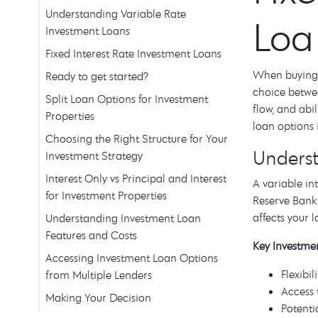
Understanding Variable Rate
Loa
Investment Loans
Fixed Interest Rate Investment Loans
When buying a
Ready to get started?
choice betwee
Split Loan Options for Investment
flow, and abi
Properties
loan options 
Choosing the Right Structure for Your
Underst
Investment Strategy
Interest Only vs Principal and Interest
A variable in
for Investment Properties
Reserve Bank 
affects your 
Understanding Investment Loan
Features and Costs
Key Investmen
Accessing Investment Loan Options
Flexibi
from Multiple Lenders
Access 
Making Your Decision
Potenti