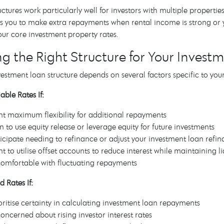
ructures work particularly well for investors with multiple properti
s you to make extra repayments when rental income is strong or yo
your core investment property rates.
g the Right Structure for Your Invest
vestment loan structure depends on several factors specific to you
able Rates If:
t maximum flexibility for additional repayments
n to use equity release or leverage equity for future investments
icipate needing to refinance or adjust your investment loan refin
t to utilise offset accounts to reduce interest while maintaining li
comfortable with fluctuating repayments
d Rates If:
oritise certainty in calculating investment loan repayments
concerned about rising investor interest rates