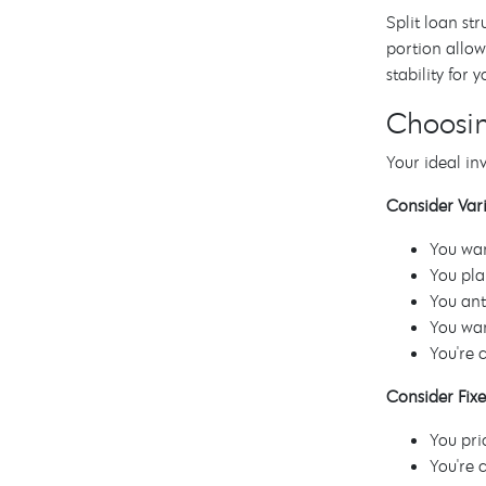
Split loan st
portion allow
stability for 
Choosin
Your ideal in
Consider Vari
You wan
You pla
You ant
You wan
You're 
Consider Fixe
You pri
You're 