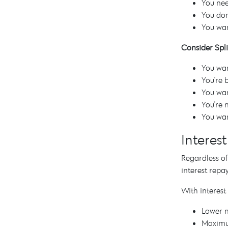
You nee
You don
You wan
Consider Split
You wan
You're 
You wan
You're 
You wan
Interes
Regardless of
interest repa
With interest
Lower 
Maximu