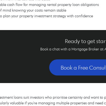
able cash flow for managing rental property loan obligations
f mind knowing your costs remain stable
 to plan your property investment strategy with confidence
Ready to get sta
Book a chat with a Mortgage Broker at 
Book a Free Consul
vestment loans suit investors who prioritise certainty and want to p
ularly valuable if you're managing multiple properties and need 