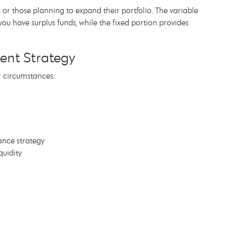
es or those planning to expand their portfolio. The variable
u have surplus funds, while the fixed portion provides
ment Strategy
r circumstances:
ance strategy
quidity