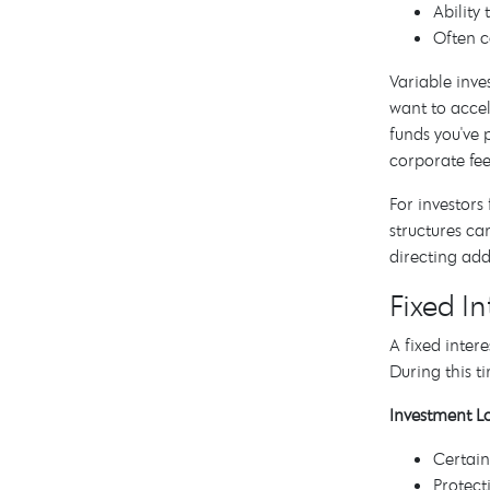
Ability
Often c
Variable inve
want to accel
funds you've 
corporate fee
For investors
structures ca
directing add
Fixed I
A fixed inter
During this 
Investment Lo
Certain
Protect