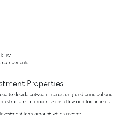
bility
est components
vestment Properties
o need to decide between interest only and principal and
oan structures to maximise cash flow and tax benefits.
ur investment loan amount, which means: