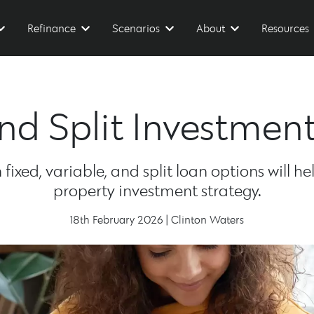
Refinance
Scenarios
About
Resources
 and Split Investmen
ixed, variable, and split loan options will h
property investment strategy.
18th February 2026 | Clinton Waters