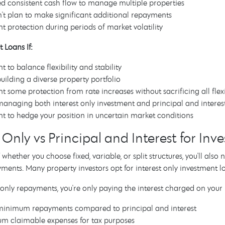
d consistent cash flow to manage multiple properties
't plan to make significant additional repayments
t protection during periods of market volatility
 Loans If:
t to balance flexibility and stability
building a diverse property portfolio
t some protection from rate increases without sacrificing all flexi
managing both interest only investment and principal and inter
t to hedge your position in uncertain market conditions
t Only vs Principal and Interest for In
 whether you choose fixed, variable, or split structures, you'll als
yments. Many property investors opt for interest only investment l
 only repayments, you're only paying the interest charged on yo
minimum repayments compared to principal and interest
m claimable expenses for tax purposes