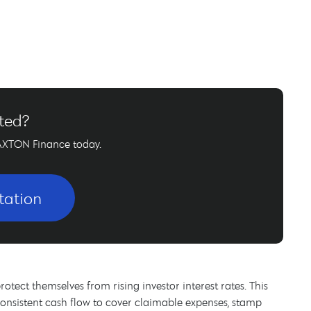
rted?
AXTON Finance today.
tation
rotect themselves from rising investor interest rates. This
consistent cash flow to cover claimable expenses, stamp