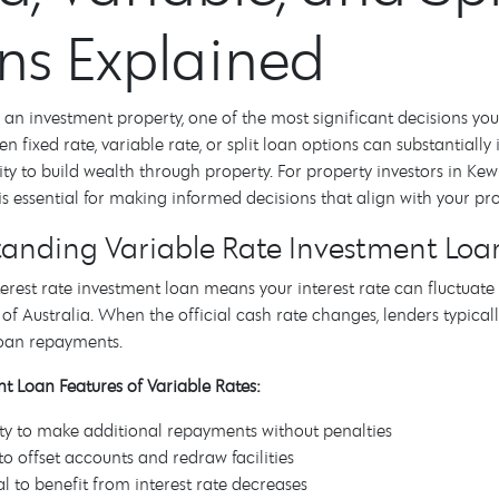
ns Explained
n investment property, one of the most significant decisions you'll
n fixed rate, variable rate, or split loan options can substantial
lity to build wealth through property. For property investors in 
is essential for making informed decisions that align with your pr
anding Variable Rate Investment Loa
terest rate investment loan means your interest rate can fluctua
of Australia. When the official cash rate changes, lenders typically
loan repayments.
t Loan Features of Variable Rates:
lity to make additional repayments without penalties
to offset accounts and redraw facilities
al to benefit from interest rate decreases