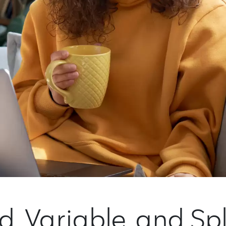
ed, Variable, and Sp