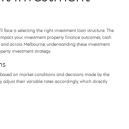
 face is selecting the right investment loan structure. The
ly impact your investment property finance outcomes, cash
Kew and across Melbourne, understanding these investment
operty investment strategy.
ns
te based on market conditions and decisions made by the
 adjust their variable rates accordingly, which directly