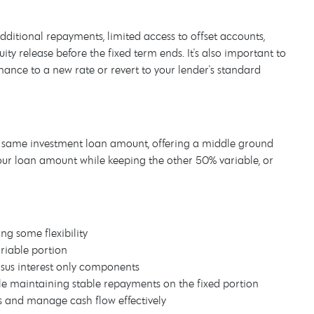
 additional repayments, limited access to offset accounts,
ity release before the fixed term ends. It's also important to
nance to a new rate or revert to your lender's standard
e same investment loan amount, offering a middle ground
our loan amount while keeping the other 50% variable, or
ng some flexibility
riable portion
ersus interest only components
ile maintaining stable repayments on the fixed portion
s and manage cash flow effectively