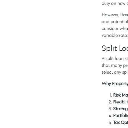
duty on new a
However, fixe
and potential
consider what
variable rate.
Split L
A split loan
that many pro
select any spl
Why Property 
Risk M
Flexibili
Strateg
Portfol
Tax Opt