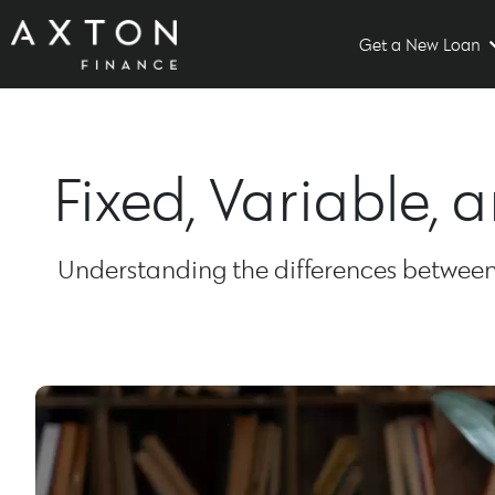
Get a New Loan
Fixed, Variable,
Understanding the differences between f