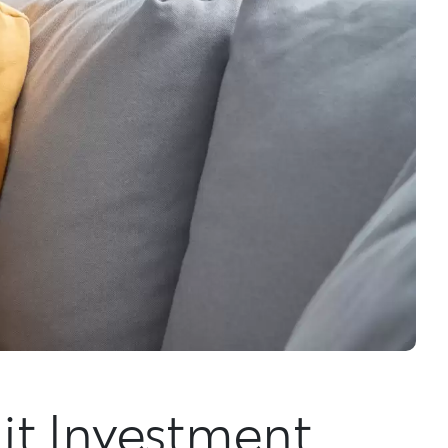
lit Investment