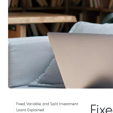
Fix
Fixed, Variable, and Split Investment
Loans Explained