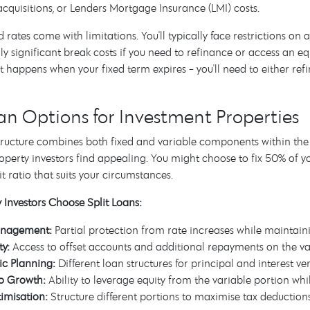
cquisitions, or Lenders Mortgage Insurance (LMI) costs.
d rates come with limitations. You'll typically face restrictions on
ly significant break costs if you need to refinance or access an equ
 happens when your fixed term expires - you'll need to either refi
oan Options for Investment Properties
 structure combines both fixed and variable components within th
perty investors find appealing. You might choose to fix 50% of y
it ratio that suits your circumstances.
Investors Choose Split Loans:
anagement:
Partial protection from rate increases while maintaini
ty:
Access to offset accounts and additional repayments on the va
ic Planning:
Different loan structures for principal and interest v
io Growth:
Ability to leverage equity from the variable portion wh
imisation:
Structure different portions to maximise tax deduction