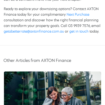
Ready to explore your downsizing options? Contact AXTON
Finance today for your complimentary
Next Purchase
consultation and discover how the right financial planning
can transform your property goals. Call 03 9939 7576, email
getabetterrate@axtonfinance.com.au
or
get in touch
today.
Other Articles from AXTON Finance