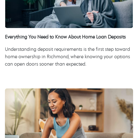
Everything You Need to Know About Home Loan Deposits
Understanding deposit requirements is the first step toward
home ownership in Richmond, where knowing your options
can open doors sooner than expected.