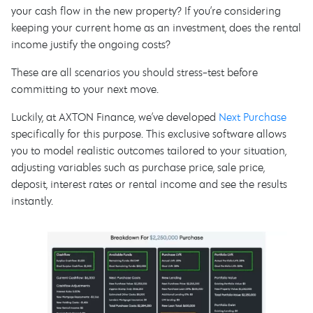
your cash flow in the new property? If you’re considering
keeping your current home as an investment, does the rental
income justify the ongoing costs?
These are all scenarios you should stress-test before
committing to your next move.
Luckily, at AXTON Finance, we’ve developed
Next Purchase
specifically for this purpose. This exclusive software allows
you to model realistic outcomes tailored to your situation,
adjusting variables such as purchase price, sale price,
deposit, interest rates or rental income and see the results
instantly.