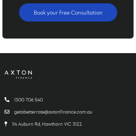
Book your Free Consultation
1300 706 540
getabetterrate@axtonfinance.com.au
114 Auburn Rd, Hawthorn VIC 3122