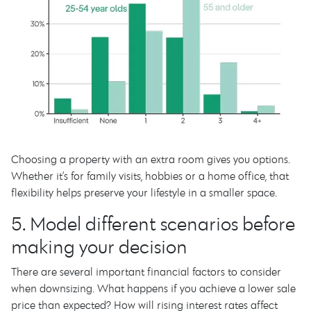
Choosing a property with an extra room gives you options.
Whether it’s for family visits, hobbies or a home office, that
flexibility helps preserve your lifestyle in a smaller space.
5. Model different scenarios before
making your decision
There are several important financial factors to consider
when downsizing. What happens if you achieve a lower sale
price than expected? How will rising interest rates affect