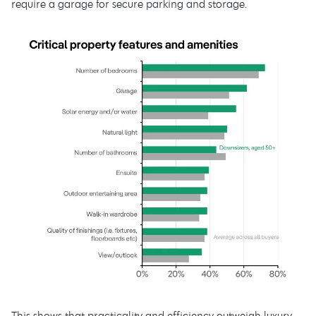
require a garage for secure parking and storage.
This shows that practicality and efficiency outweigh luxury