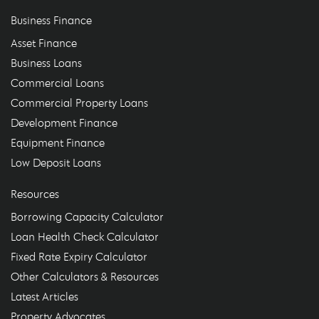
Business Finance
Asset Finance
Business Loans
Commercial Loans
Commercial Property Loans
Development Finance
Equipment Finance
Low Deposit Loans
Resources
Borrowing Capacity Calculator
Loan Health Check Calculator
Fixed Rate Expiry Calculator
Other Calculators & Resources
Latest Articles
Property Advocates