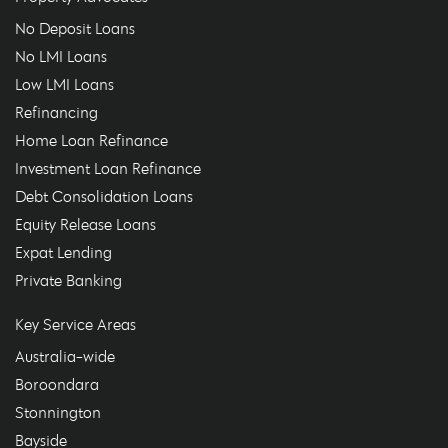
No Deposit Loans
No LMI Loans
Low LMI Loans
Refinancing
Home Loan Refinance
Investment Loan Refinance
Debt Consolidation Loans
Equity Release Loans
Expat Lending
Private Banking
Key Service Areas
Australia-wide
Boroondara
Stonnington
Bayside