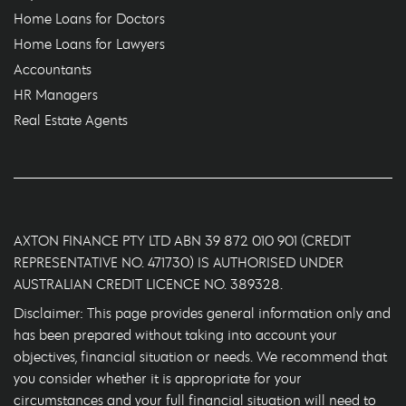
Home Loans for Doctors
Home Loans for Lawyers
Accountants
HR Managers
Real Estate Agents
AXTON FINANCE PTY LTD ABN 39 872 010 901 (CREDIT
REPRESENTATIVE NO. 471730) IS AUTHORISED UNDER
AUSTRALIAN CREDIT LICENCE NO. 389328.
Disclaimer: This page provides general information only and
has been prepared without taking into account your
objectives, financial situation or needs. We recommend that
you consider whether it is appropriate for your
circumstances and your full financial situation will need to