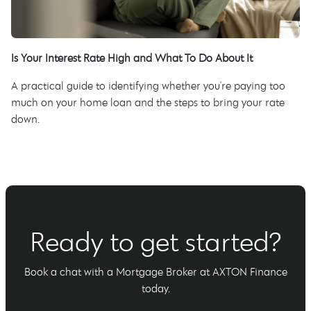
Is Your Interest Rate High and What To Do About It
A practical guide to identifying whether you're paying too
much on your home loan and the steps to bring your rate
down.
Ready to get started?
Book a chat with a Mortgage Broker at AXTON Finance
today.