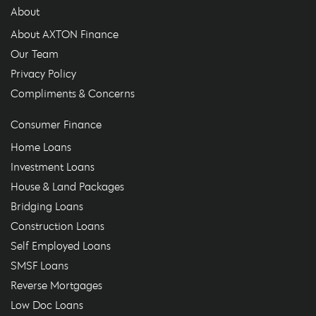
About
About AXTON Finance
Our Team
Privacy Policy
Compliments & Concerns
Consumer Finance
Home Loans
Investment Loans
House & Land Packages
Bridging Loans
Construction Loans
Self Employed Loans
SMSF Loans
Reverse Mortgages
Low Doc Loans