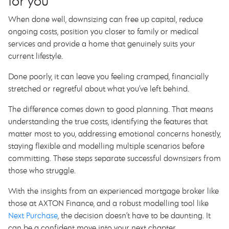
for you
When done well, downsizing can free up capital, reduce
ongoing costs, position you closer to family or medical
services and provide a home that genuinely suits your
current lifestyle.
Done poorly, it can leave you feeling cramped, financially
stretched or regretful about what you’ve left behind.
The difference comes down to good planning. That means
understanding the true costs, identifying the features that
matter most to you, addressing emotional concerns honestly,
staying flexible and modelling multiple scenarios before
committing. These steps separate successful downsizers from
those who struggle.
With the insights from an experienced mortgage broker like
those at AXTON Finance, and a robust modelling tool like
Next Purchase
, the decision doesn’t have to be daunting. It
can be a confident move into your next chapter.