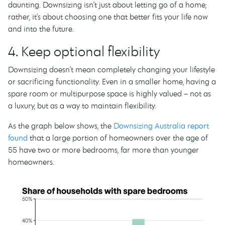
daunting. Downsizing isn’t just about letting go of a home;
rather, it’s about choosing one that better fits your life now
and into the future.
4. Keep optional flexibility
Downsizing doesn’t mean completely changing your lifestyle
or sacrificing functionality. Even in a smaller home, having a
spare room or multipurpose space is highly valued – not as
a luxury, but as a way to maintain flexibility.
As the graph below shows, the
Downsizing Australia report
found
that a large portion of homeowners over the age of
55 have two or more bedrooms, far more than younger
homeowners.