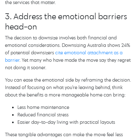
the services that matter.
3. Address the emotional barriers
head-on
The decision to downsize involves both financial and
emotional considerations. Downsizing Australia shows 24%
of potential downsizers
cite emotional attachment as a
barrier
. Yet many who have made the move say they regret
not doing it sooner.
You can ease the emotional side by reframing the decision.
Instead of focusing on what you’re leaving behind, think
about the benefits a more manageable home can bring:
Less home maintenance
Reduced financial stress
Easier day-to-day living with practical layouts
These tangible advantages can make the move feel less