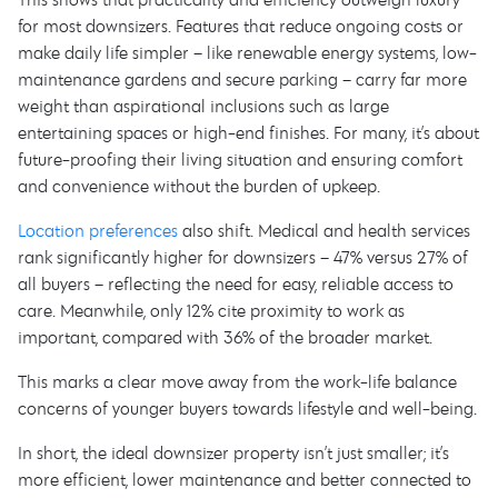
for most downsizers. Features that reduce ongoing costs or
make daily life simpler – like renewable energy systems, low-
maintenance gardens and secure parking – carry far more
weight than aspirational inclusions such as large
entertaining spaces or high-end finishes. For many, it’s about
future-proofing their living situation and ensuring comfort
and convenience without the burden of upkeep.
Location preferences
also shift. Medical and health services
rank significantly higher for downsizers – 47% versus 27% of
all buyers – reflecting the need for easy, reliable access to
care. Meanwhile, only 12% cite proximity to work as
important, compared with 36% of the broader market.
This marks a clear move away from the work-life balance
concerns of younger buyers towards lifestyle and well-being.
In short, the ideal downsizer property isn’t just smaller; it’s
more efficient, lower maintenance and better connected to