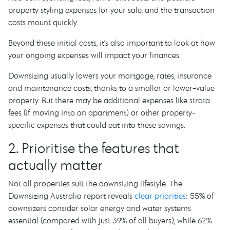
property styling expenses for your sale, and the transaction
costs mount quickly.
Beyond these initial costs, it’s also important to look at how
your ongoing expenses will impact your finances.
Downsizing usually lowers your mortgage, rates, insurance
and maintenance costs, thanks to a smaller or lower-value
property. But there may be additional expenses like strata
fees (if moving into an apartment) or other property-
specific expenses that could eat into these savings.
2. Prioritise the features that
actually matter
Not all properties suit the downsizing lifestyle. The
Downsizing Australia report reveals
clear priorities
: 55% of
downsizers consider solar energy and water systems
essential (compared with just 39% of all buyers), while 62%