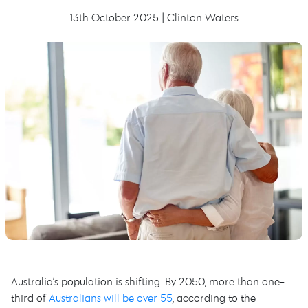
13th October 2025 | Clinton Waters
Australia’s population is shifting. By 2050, more than one-
third of
Australians will be over 55
, according to the