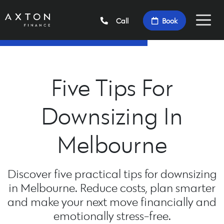
Call
Book
Five Tips For
Downsizing In
Melbourne
Discover five practical tips for downsizing
in Melbourne. Reduce costs, plan smarter
and make your next move financially and
emotionally stress-free.