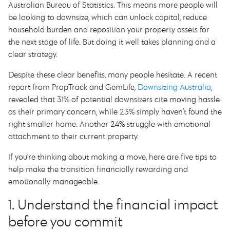
Australian Bureau of Statistics. This means more people will
be looking to downsize, which can unlock capital, reduce
household burden and reposition your property assets for
the next stage of life. But doing it well takes planning and a
clear strategy.
Despite these clear benefits, many people hesitate. A recent
report from PropTrack and GemLife,
Downsizing Australia
,
revealed that 31% of potential downsizers cite moving hassle
as their primary concern, while 23% simply haven’t found the
right smaller home. Another 24% struggle with emotional
attachment to their current property.
If you’re thinking about making a move, here are five tips to
help make the transition financially rewarding and
emotionally manageable.
1. Understand the financial impact
before you commit