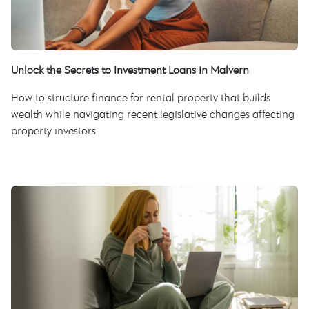
Unlock the Secrets to Investment Loans in Malvern
How to structure finance for rental property that builds
wealth while navigating recent legislative changes affecting
property investors