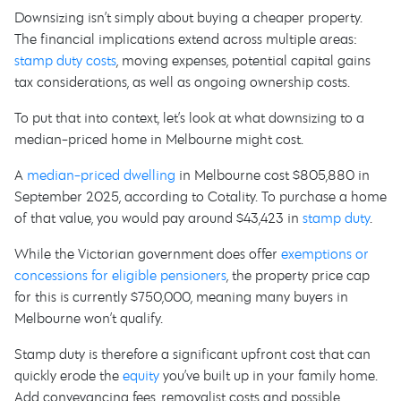
Downsizing isn’t simply about buying a cheaper property.
The financial implications extend across multiple areas:
stamp duty costs
, moving expenses, potential capital gains
tax considerations, as well as ongoing ownership costs.
To put that into context, let’s look at what downsizing to a
median-priced home in Melbourne might cost.
A
median-priced dwelling
in Melbourne cost $805,880 in
September 2025, according to Cotality. To purchase a home
of that value, you would pay around $43,423 in
stamp duty
.
While the Victorian government does offer
exemptions or
concessions for eligible pensioners
, the property price cap
for this is currently $750,000, meaning many buyers in
Melbourne won’t qualify.
Stamp duty is therefore a significant upfront cost that can
quickly erode the
equity
you’ve built up in your family home.
Add conveyancing fees, removalist costs and possible