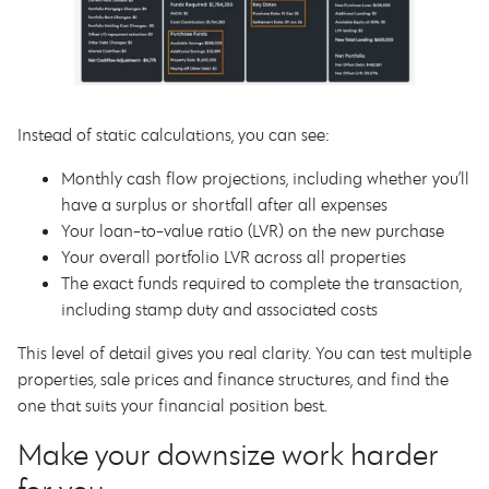
Instead of static calculations, you can see:
Monthly cash flow projections, including whether you’ll
have a surplus or shortfall after all expenses
Your loan-to-value ratio (LVR) on the new purchase
Your overall portfolio LVR across all properties
The exact funds required to complete the transaction,
including stamp duty and associated costs
This level of detail gives you real clarity. You can test multiple
properties, sale prices and finance structures, and find the
one that suits your financial position best.
Make your downsize work harder