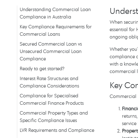
Underst
Understanding Commercial Loan
Compliance in Australia
When securin
Key Compliance Requirements for
essential fo
Commercial Loans
ongoing obli
Secured Commercial Loan vs
Whether you'
Unsecured Commercial Loan
compliance af
Compliance
with a knowl
Ready to get started?
commercial l
Interest Rate Structures and
Key Co
Compliance Considerations
Compliance for Specialised
Commercial l
Commercial Finance Products
Financ
Commercial Property Types and
returns
Specific Compliance Issues
service
LVR Requirements and Compliance
Propert