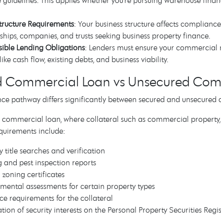
te guidelines. This applies whether you're pursuing warehouse fina
tructure Requirements
: Your business structure affects compliance
ships, companies, and trusts seeking business property finance.
ible Lending Obligations
: Lenders must ensure your commercial 
like cash flow, existing debts, and business viability.
d Commercial Loan vs Unsecured Com
ce pathway differs significantly between secured and unsecured 
 commercial loan, where collateral such as commercial property, ind
quirements include:
y title searches and verification
g and pest inspection reports
 zoning certificates
mental assessments for certain property types
ce requirements for the collateral
ation of security interests on the Personal Property Securities Regi