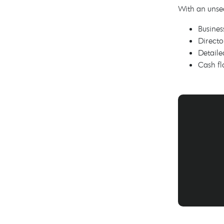
With an unse
Busines
Directo
Detaile
Cash fl