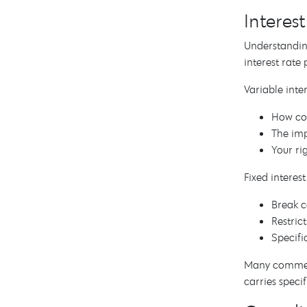
Interes
Understanding
interest rate
Variable inter
How com
The imp
Your ri
Fixed interest
Break co
Restric
Specifi
Many commerci
carries spec