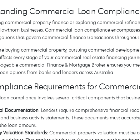
anding Commercial Loan Compliance 
g commercial property finance or exploring commercial refinan
r Hawthorn businesses. Commercial loan compliance encompasses
gations that govern commercial finance transactions throughout 
re buying commercial property, pursuing commercial development
fects every stage of your commercial real estate financing journ
edgeable commercial Finance & Mortgage Broker ensures you meet 
oan options from banks and lenders across Australia.
mpliance Requirements for Commercia
oan compliance involves several critical components that busine
ial Documentation
: Lenders require comprehensive financial record
, and business activity statements. These documents must accurately
 the loan amount.
y Valuation Standards
: Commercial property valuation must be co