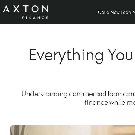
Get a New Loan
Everything Yo
Understanding commercial loan comp
finance while me