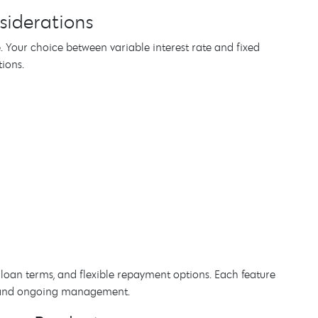
siderations
 Your choice between variable interest rate and fixed
ions.
e loan terms, and flexible repayment options. Each feature
n, and ongoing management.