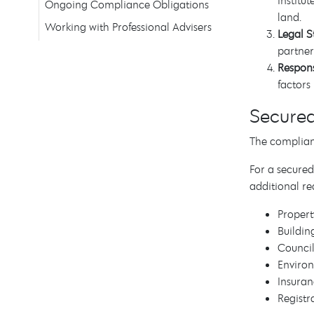
Institu
Ongoing Compliance Obligations
land.
Working with Professional Advisers
Legal S
partner
Respons
factors 
Secure
The complian
For a secured
additional re
Propert
Buildin
Council
Environ
Insuran
Registr