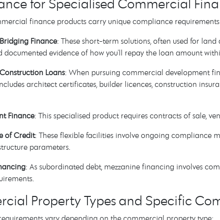
nce for Specialised Commercial Fina
mmercial finance products carry unique compliance requirements
Bridging Finance
: These short-term solutions, often used for land 
d documented evidence of how you'll repay the loan amount withi
Construction Loans
: When pursuing commercial development fin
cludes architect certificates, builder licences, construction insu
nt Finance
: This specialised product requires contracts of sale, v
e of Credit
: These flexible facilities involve ongoing compliance 
structure parameters.
nancing
: As subordinated debt, mezzanine financing involves co
uirements.
ial Property Types and Specific Com
equirements vary depending on the commercial property type: