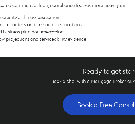
cured commercial loan, compliance focuses more heavily on:
s creditworthiness assessment
r guarantees and personal declarations
d business plan documentation
ow projections and serviceability evidence
Ready to get sta
Book a chat with a Mortgage Broker at 
Book a Free Consul