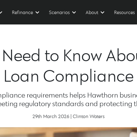
Refinance
Scenarios
About
Resources
u Need to Know Ab
Loan Compliance
liance requirements helps Hawthorn busin
eting regulatory standards and protecting t
29th March 2026 | Clinton Waters