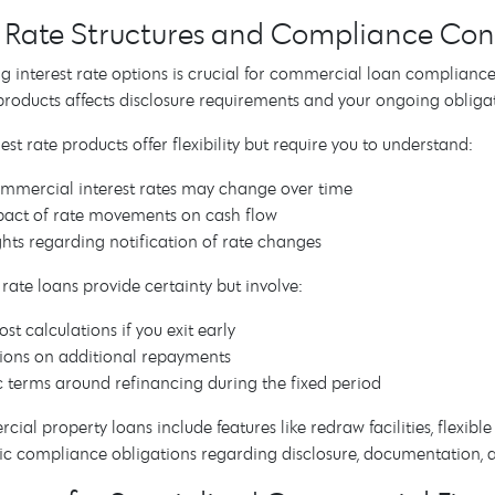
t Rate Structures and Compliance Con
 interest rate options is crucial for commercial loan compliance.
 products affects disclosure requirements and your ongoing obligat
est rate products offer flexibility but require you to understand:
mercial interest rates may change over time
act of rate movements on cash flow
ghts regarding notification of rate changes
 rate loans provide certainty but involve:
st calculations if you exit early
tions on additional repayments
c terms around refinancing during the fixed period
al property loans include features like redraw facilities, flexibl
ific compliance obligations regarding disclosure, documentatio