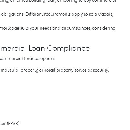
ncing, an office building loan, or looking to buy commercial
 obligations. Different requirements apply to sole traders,
mortgage suits your needs and circumstances, considering
mercial Loan Compliance
commercial finance options.
ustrial property, or retail property serves as security,
ster (PPSR)