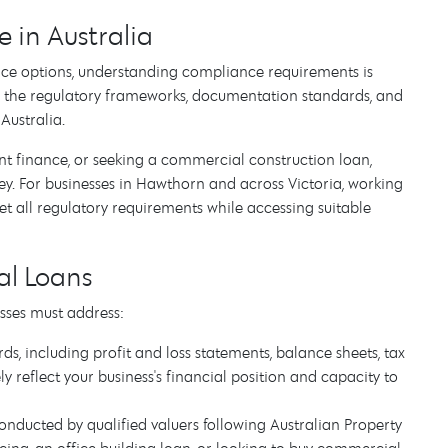
in Australia
ce options, understanding compliance requirements is
 the regulatory frameworks, documentation standards, and
Australia.
 finance, or seeking a commercial construction loan,
ey. For businesses in Hawthorn and across Victoria, working
all regulatory requirements while accessing suitable
l Loans
sses must address:
s, including profit and loss statements, balance sheets, tax
 reflect your business's financial position and capacity to
nducted by qualified valuers following Australian Property