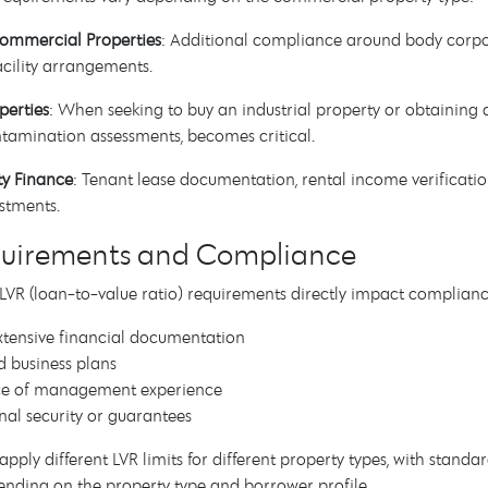
Commercial Properties
: Additional compliance around body corp
cility arrangements.
perties
: When seeking to buy an industrial property or obtaining 
tamination assessments, becomes critical.
ty Finance
: Tenant lease documentation, rental income verificatio
stments.
quirements and Compliance
R (loan-to-value ratio) requirements directly impact compliance 
tensive financial documentation
d business plans
ce of management experience
nal security or guarantees
apply different LVR limits for different property types, with stan
nding on the property type and borrower profile.