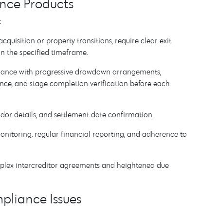
nce Products
:
acquisition or property transitions, require clear exit
n the specified timeframe.
ance with progressive drawdown arrangements,
rance, and stage completion verification before each
endor details, and settlement date confirmation.
monitoring, regular financial reporting, and adherence to
mplex intercreditor agreements and heightened due
pliance Issues