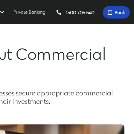
Private Banking
1300 706 540
Book
out Commercial
esses secure appropriate commercial
heir investments.