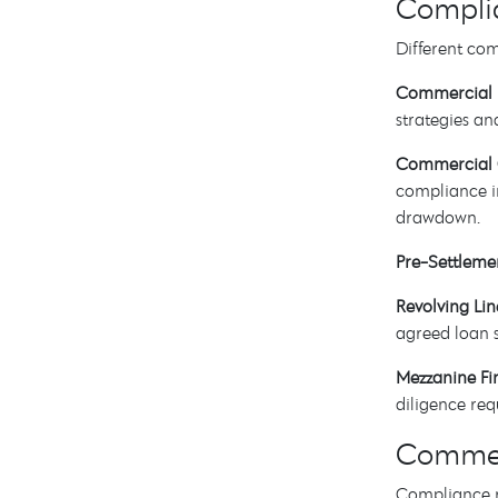
Complia
Different co
Commercial 
strategies an
Commercial 
compliance in
drawdown.
Pre-Settleme
Revolving Lin
agreed loan 
Mezzanine Fi
diligence req
Commerc
Compliance r