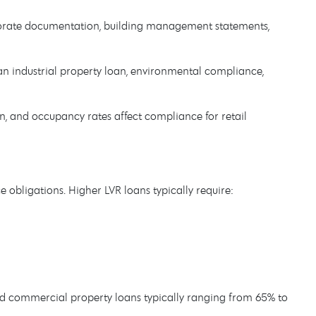
orate documentation, building management statements,
an industrial property loan, environmental compliance,
n, and occupancy rates affect compliance for retail
obligations. Higher LVR loans typically require:
dard commercial property loans typically ranging from 65% to