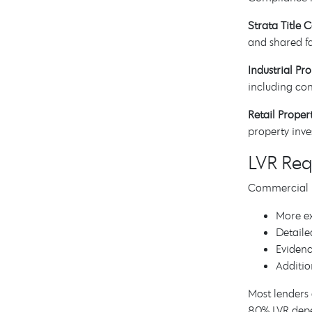
Strata Title 
and shared fa
Industrial Pro
including con
Retail Proper
property inve
LVR Re
Commercial LV
More ex
Detaile
Eviden
Additio
Most lenders 
80% LVR depe