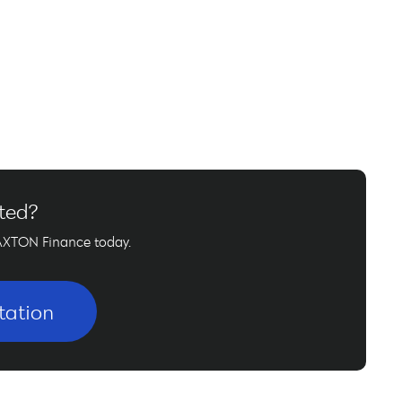
rted?
AXTON Finance today.
tation