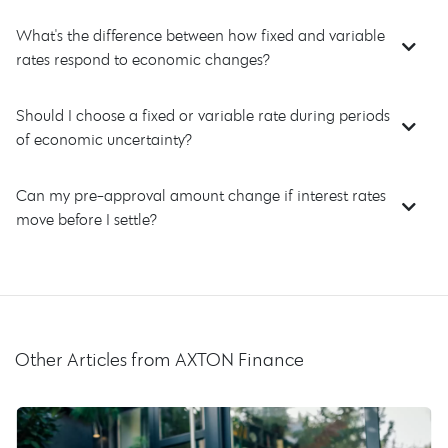
What's the difference between how fixed and variable
rates respond to economic changes?
Should I choose a fixed or variable rate during periods
of economic uncertainty?
Can my pre-approval amount change if interest rates
move before I settle?
Other Articles from AXTON Finance