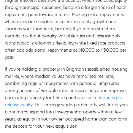
Higher interest rates slow the pace at which you build equity
through principal reduction, because a larger share of each
repayment goes toward interest. Making extra repayments
when rates are elevated accelerates equity growth and
shortens your loan term, but only if your loan structure
permits it without penalty. Variable rate and interest only
loans typically allow this flexibility, while fixed rate products
often cap additional repayments at $10,000 to $30,000 per
year.
If you're holding a property in Brighton's established housing
market, where median values have remained resilient,
combining regular repayments with periodic lump sums
during periods of variable rate increases helps you improve
borrowing capacity for future purchases or
refinancing to
release equity
. This strategy works particularly well for buyers
planning to expand into investment property within a few
years, as equity in your owner occupied home loan can form
the deposit for your next acquisition.