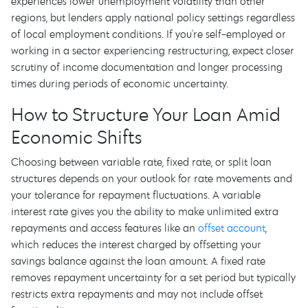
experiences lower unemployment volatility than other
regions, but lenders apply national policy settings regardless
of local employment conditions. If you're self-employed or
working in a sector experiencing restructuring, expect closer
scrutiny of income documentation and longer processing
times during periods of economic uncertainty.
How to Structure Your Loan Amid
Economic Shifts
Choosing between variable rate, fixed rate, or split loan
structures depends on your outlook for rate movements and
your tolerance for repayment fluctuations. A variable
interest rate gives you the ability to make unlimited extra
repayments and access features like an
offset account
,
which reduces the interest charged by offsetting your
savings balance against the loan amount. A fixed rate
removes repayment uncertainty for a set period but typically
restricts extra repayments and may not include offset