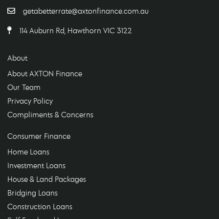
getabetterrate@axtonfinance.com.au
114 Auburn Rd, Hawthorn VIC 3122
About
About AXTON Finance
Our Team
Privacy Policy
Compliments & Concerns
Consumer Finance
Home Loans
Investment Loans
House & Land Packages
Bridging Loans
Construction Loans