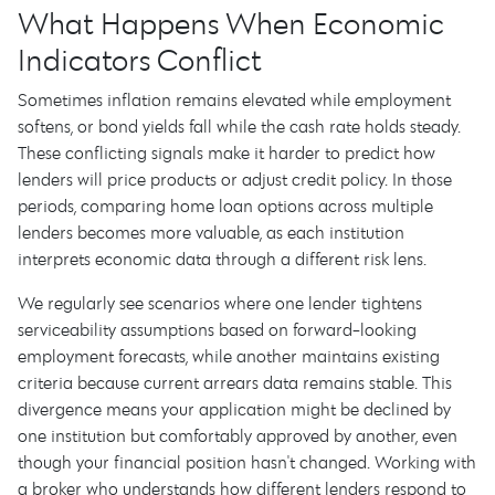
What Happens When Economic
Indicators Conflict
Sometimes inflation remains elevated while employment
softens, or bond yields fall while the cash rate holds steady.
These conflicting signals make it harder to predict how
lenders will price products or adjust credit policy. In those
periods, comparing home loan options across multiple
lenders becomes more valuable, as each institution
interprets economic data through a different risk lens.
We regularly see scenarios where one lender tightens
serviceability assumptions based on forward-looking
employment forecasts, while another maintains existing
criteria because current arrears data remains stable. This
divergence means your application might be declined by
one institution but comfortably approved by another, even
though your financial position hasn't changed. Working with
a broker who understands how different lenders respond to