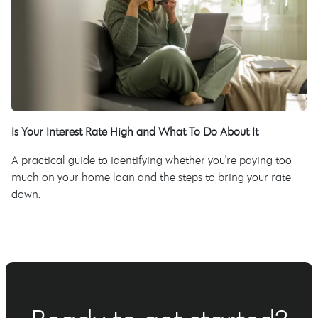
Is Your Interest Rate High and What To Do About It
A practical guide to identifying whether you're paying too
much on your home loan and the steps to bring your rate
down.