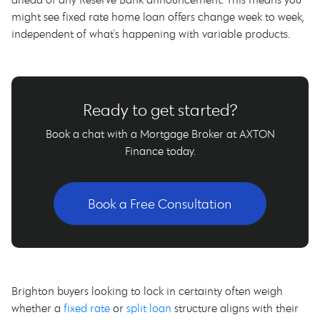
might see fixed rate home loan offers change week to week,
independent of what's happening with variable products.
Ready to get started?
Book a chat with a Mortgage Broker at AXTON
Finance today.
Book a Free Consultation
Brighton buyers looking to lock in certainty often weigh
whether a
fixed rate
or
split loan
structure aligns with their