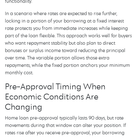
functionality.
In a scenario where rates are expected to rise further,
locking in a portion of your borrowing at a fixed interest
rate protects you from immediate increases while keeping
part of the loan flexible. This approach works well for buyers
who want repayment stability but also plan to direct
bonuses or surplus income toward reducing the principal
over time. The variable portion allows those extra
repayments, while the fixed portion anchors your minimum
monthly cost.
Pre-Approval Timing When
Economic Conditions Are
Changing
Home loan pre-approval typically lasts 90 days, but rate
movements during that window can alter your position. If
rates rise after you receive pre-approval, your borrowing