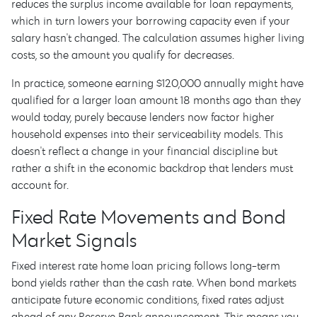
reduces the surplus income available for loan repayments,
which in turn lowers your borrowing capacity even if your
salary hasn't changed. The calculation assumes higher living
costs, so the amount you qualify for decreases.
In practice, someone earning $120,000 annually might have
qualified for a larger loan amount 18 months ago than they
would today, purely because lenders now factor higher
household expenses into their serviceability models. This
doesn't reflect a change in your financial discipline but
rather a shift in the economic backdrop that lenders must
account for.
Fixed Rate Movements and Bond
Market Signals
Fixed interest rate home loan pricing follows long-term
bond yields rather than the cash rate. When bond markets
anticipate future economic conditions, fixed rates adjust
ahead of any Reserve Bank announcement. This means you