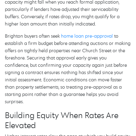
capacity might fall when you reach formal application,
particularly if lenders have adjusted their serviceability
buffers. Conversely, if rates drop, you might qualify for a
higher loan amount than initially indicated.
Brighton buyers often seek
home loan pre-approval
to
establish a firm budget before attending auctions or making
offers on tightly held properties near Church Street or the
foreshore. Securing that approval early gives you
confidence, but confirming your capacity again just before
signing a contract ensures nothing has shifted since your
initial assessment. Economic conditions can move faster
than property settlements, so treating pre-approval as a
starting point rather than a guarantee helps you avoid
surprises.
Building Equity When Rates Are
Elevated