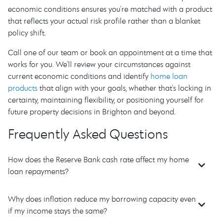
economic conditions ensures you're matched with a product
that reflects your actual risk profile rather than a blanket
policy shift.
Call one of our team or book an appointment at a time that
works for you. We'll review your circumstances against
current economic conditions and identify
home loan
products
that align with your goals, whether that's locking in
certainty, maintaining flexibility, or positioning yourself for
future property decisions in Brighton and beyond.
Frequently Asked Questions
How does the Reserve Bank cash rate affect my home
loan repayments?
Why does inflation reduce my borrowing capacity even
if my income stays the same?