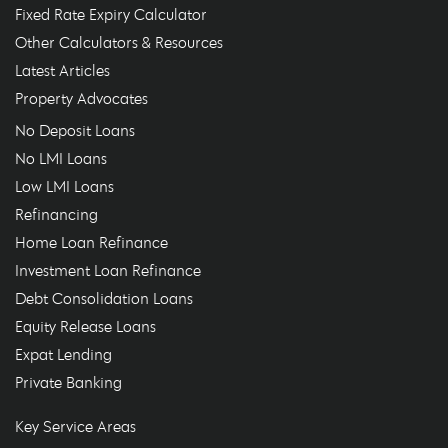
Fixed Rate Expiry Calculator
Other Calculators & Resources
Latest Articles
Property Advocates
No Deposit Loans
No LMI Loans
Low LMI Loans
Refinancing
Home Loan Refinance
Investment Loan Refinance
Debt Consolidation Loans
Equity Release Loans
Expat Lending
Private Banking
Key Service Areas