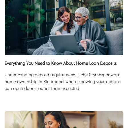
Everything You Need to Know About Home Loan Deposits
Understanding deposit requirements is the first step toward
home ownership in Richmond, where knowing your options
can open doors sooner than expected.