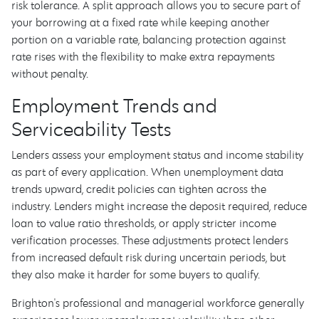
risk tolerance. A split approach allows you to secure part of
your borrowing at a fixed rate while keeping another
portion on a variable rate, balancing protection against
rate rises with the flexibility to make extra repayments
without penalty.
Employment Trends and
Serviceability Tests
Lenders assess your employment status and income stability
as part of every application. When unemployment data
trends upward, credit policies can tighten across the
industry. Lenders might increase the deposit required, reduce
loan to value ratio thresholds, or apply stricter income
verification processes. These adjustments protect lenders
from increased default risk during uncertain periods, but
they also make it harder for some buyers to qualify.
Brighton's professional and managerial workforce generally