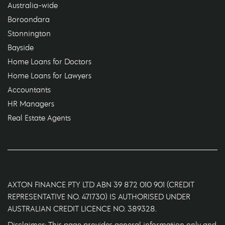
Australia-wide
Boroondara
Stonnington
Bayside
Home Loans for Doctors
Home Loans for Lawyers
Accountants
HR Managers
Real Estate Agents
AXTON FINANCE PTY LTD ABN 39 872 010 901 (CREDIT
REPRESENTATIVE NO. 471730) IS AUTHORISED UNDER
AUSTRALIAN CREDIT LICENCE NO. 389328.
Disclaimer: This page provides general information only and