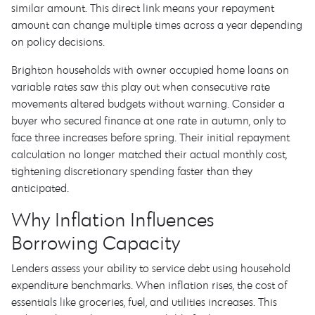
similar amount. This direct link means your repayment
amount can change multiple times across a year depending
on policy decisions.
Brighton households with owner occupied home loans on
variable rates saw this play out when consecutive rate
movements altered budgets without warning. Consider a
buyer who secured finance at one rate in autumn, only to
face three increases before spring. Their initial repayment
calculation no longer matched their actual monthly cost,
tightening discretionary spending faster than they
anticipated.
Why Inflation Influences
Borrowing Capacity
Lenders assess your ability to service debt using household
expenditure benchmarks. When inflation rises, the cost of
essentials like groceries, fuel, and utilities increases. This