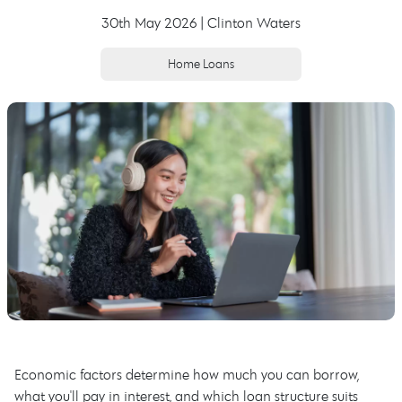
30th May 2026 | Clinton Waters
Home Loans
Economic factors determine how much you can borrow,
what you'll pay in interest, and which loan structure suits