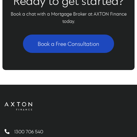
Ready to get started?
Book a chat with a Mortgage Broker at AXTON Finance
today.
Book a Free Consultation
1300 706 540