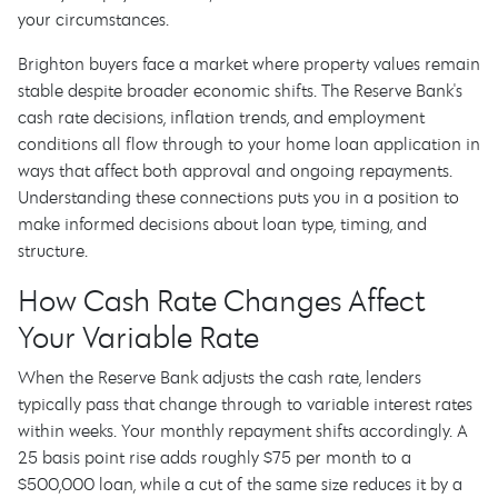
your circumstances.
Brighton buyers face a market where property values remain
stable despite broader economic shifts. The Reserve Bank's
cash rate decisions, inflation trends, and employment
conditions all flow through to your home loan application in
ways that affect both approval and ongoing repayments.
Understanding these connections puts you in a position to
make informed decisions about loan type, timing, and
structure.
How Cash Rate Changes Affect
Your Variable Rate
When the Reserve Bank adjusts the cash rate, lenders
typically pass that change through to variable interest rates
within weeks. Your monthly repayment shifts accordingly. A
25 basis point rise adds roughly $75 per month to a
$500,000 loan, while a cut of the same size reduces it by a