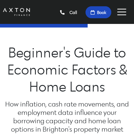
Call
Book
Beginner's Guide to
Economic Factors &
Home Loans
How inflation, cash rate movements, and
employment data influence your
borrowing capacity and home loan
options in Brighton's property market