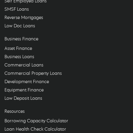
Self Employed Loans
SMSF Loans
Reverse Mortgages
Low Doc Loans
Business Finance
Asset Finance
Business Loans
Commercial Loans
Commercial Property Loans
Development Finance
Equipment Finance
Low Deposit Loans
Resources
Borrowing Capacity Calculator
Loan Health Check Calculator