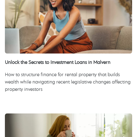
Unlock the Secrets to Investment Loans in Malvern
How to structure finance for rental property that builds
wealth while navigating recent legislative changes affecting
property investors