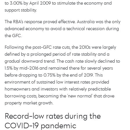
to 3.00% by April 2009 to stimulate the economy and
support stability.
The RBA’s response proved effective. Australia was the only
advanced economy to avoid a technical recession during
the GFC.
Following the post-GFC rate cuts, the 2010s were largely
defined by a prolonged period of rate stability and a
gradual downward trend. The cash rate slowly declined to
1.5% by mid-2016 and remained there for several years
before dropping to 0.75% by the end of 2019. This
environment of sustained low interest rates provided
homeowners and investors with relatively predictable
borrowing costs, becoming the 'new normal' that drove
property market growth.
Record-low rates during the
COVID-19 pandemic