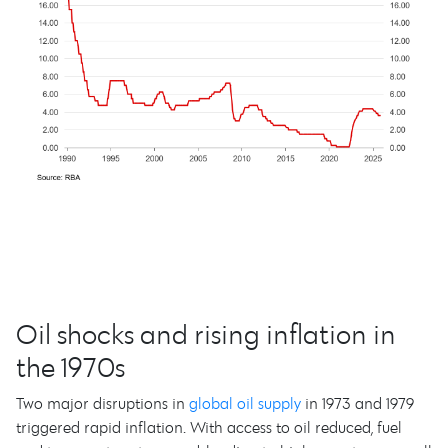
Oil shocks and rising inflation in
the 1970s
Two major disruptions in
global oil supply
in 1973 and 1979
triggered rapid inflation. With access to oil reduced, fuel