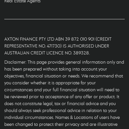
Real Estate Agents
AXTON FINANCE PTY LTD ABN 39 872 010 901 (CREDIT
REPRESENTATIVE NO. 471730) IS AUTHORISED UNDER
AUSTRALIAN CREDIT LICENCE NO. 389328.
Disclaimer: This page provides general information only and
has been prepared without taking into account your
objectives, financial situation or needs. We recommend that
you consider whether it is appropriate for your
circumstances and your full financial situation will need to
be reviewed prior to acceptance of any offer or product. It
does not constitute legal, tax or financial advice and you
should always seek professional advice in relation to your
individual circumstances. Names & Locations of users have
been changed to protect their privacy and are illustrative