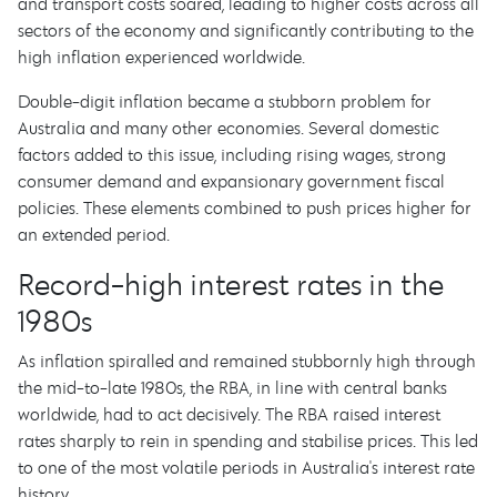
and transport costs soared, leading to higher costs across all
sectors of the economy and significantly contributing to the
high inflation experienced worldwide.
Double-digit inflation became a stubborn problem for
Australia and many other economies. Several domestic
factors added to this issue, including rising wages, strong
consumer demand and expansionary government fiscal
policies. These elements combined to push prices higher for
an extended period.
Record-high interest rates in the
1980s
As inflation spiralled and remained stubbornly high through
the mid-to-late 1980s, the RBA, in line with central banks
worldwide, had to act decisively. The RBA raised interest
rates sharply to rein in spending and stabilise prices. This led
to one of the most volatile periods in Australia's interest rate
history.