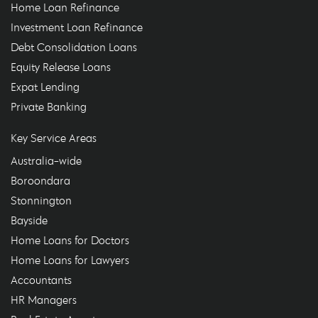
Home Loan Refinance
Investment Loan Refinance
Debt Consolidation Loans
Equity Release Loans
Expat Lending
Private Banking
Key Service Areas
Australia-wide
Boroondara
Stonnington
Bayside
Home Loans for Doctors
Home Loans for Lawyers
Accountants
HR Managers