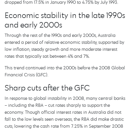
dropped from 17.5% in January 1990 to 4.75% by July 1993.
Economic stability in the late 1990s
and early 2000s
Through the rest of the 1990s and early 2000s, Australia
entered a period of relative economic stability, supported by
low inflation, steady growth and more moderate interest
rates that typically sat between 4% and 7%.
This trend continued into the 2000s before the 2008 Global
Financial Crisis (GFC).
Sharp cuts after the GFC
In response to global instability in 2008, many central banks
– including the RBA – cut rates sharply to support the
economy. Though official interest rates in Australia did not
fall to the low levels seen overseas, the RBA did make drastic
cuts, lowering the cash rate from 7.25% in September 2008