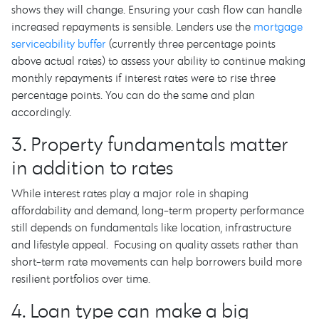
shows they will change. Ensuring your cash flow can handle
increased repayments is sensible. Lenders use the
mortgage
serviceability buffer
(currently three percentage points
above actual rates) to assess your ability to continue making
monthly repayments if interest rates were to rise three
percentage points. You can do the same and plan
accordingly.
3. Property fundamentals matter
in addition to rates
While interest rates play a major role in shaping
affordability and demand, long-term property performance
still depends on fundamentals like location, infrastructure
and lifestyle appeal. Focusing on quality assets rather than
short-term rate movements can help borrowers build more
resilient portfolios over time.
4. Loan type can make a big