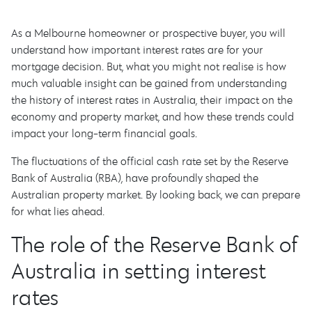
As a Melbourne homeowner or prospective buyer, you will
understand how important interest rates are for your
mortgage decision. But, what you might not realise is how
much valuable insight can be gained from understanding
the history of interest rates in Australia, their impact on the
economy and property market, and how these trends could
impact your long-term financial goals.
The fluctuations of the official cash rate set by the Reserve
Bank of Australia (RBA), have profoundly shaped the
Australian property market. By looking back, we can prepare
for what lies ahead.
The role of the Reserve Bank of
Australia in setting interest
rates