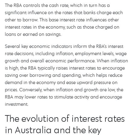
The RBA controls the cash rate, which in turn has a
significant influence on the rates that banks charge each
other to borrow. This base interest rate influences other
interest rates in the economy, such as those charged on
loans or earned on savings.
Several key economic indicators inform the RBA’s interest
rate decisions, including inflation, employment levels, wage
growth and overall economic performance. When inflation
is high, the RBA typically raises interest rates to encourage
saving over borrowing and spending, which helps reduce
demand in the economy and ease upward pressure on
prices. Conversely, when inflation and growth are low, the
RBA may lower rates to stimulate activity and encourage
investment.
The evolution of interest rates
in Australia and the key