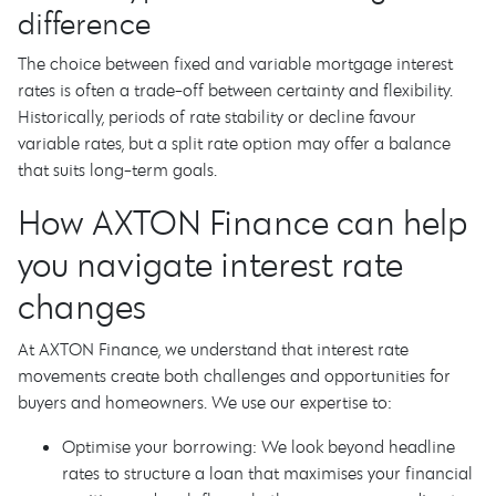
difference
The choice between fixed and variable mortgage interest
rates is often a trade-off between certainty and flexibility.
Historically, periods of rate stability or decline favour
variable rates, but a split rate option may offer a balance
that suits long-term goals.
How AXTON Finance can help
you navigate interest rate
changes
At AXTON Finance, we understand that interest rate
movements create both challenges and opportunities for
buyers and homeowners. We use our expertise to:
Optimise your borrowing: We look beyond headline
rates to structure a loan that maximises your financial