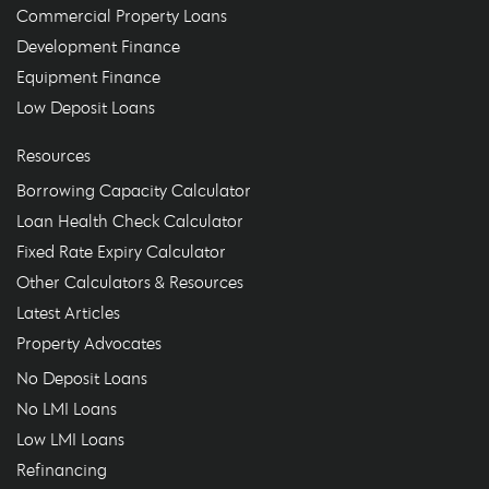
Commercial Property Loans
Development Finance
Equipment Finance
Low Deposit Loans
Resources
Borrowing Capacity Calculator
Loan Health Check Calculator
Fixed Rate Expiry Calculator
Other Calculators & Resources
Latest Articles
Property Advocates
No Deposit Loans
No LMI Loans
Low LMI Loans
Refinancing