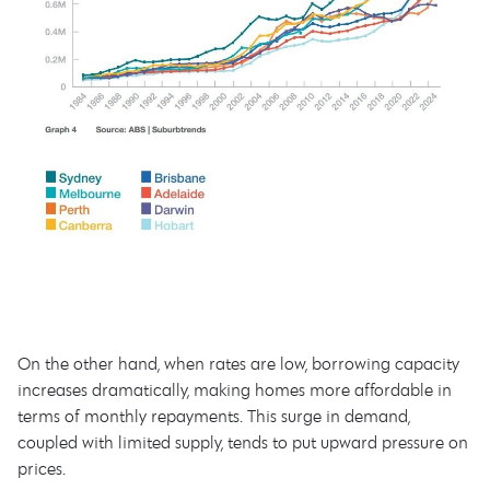
On the other hand, when rates are low, borrowing capacity
increases dramatically, making homes more affordable in
terms of monthly repayments. This surge in demand,
coupled with limited supply, tends to put upward pressure on
prices.