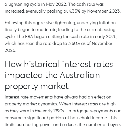
a tightening cycle in May 2022. The cash rate was
increased, eventually peaking at 4.35% by November 2023.
Following this aggressive tightening, underlying inflation
finally began to moderate, leading to the current easing
cycle. The RBA began cutting the cash rate in early 2025,
which has seen the rate drop to 3.60% as of November
2025.
How historical interest rates
impacted the Australian
property market
Interest rate movements have always had an effect on
property market dynamics. When interest rates are high –
as they were in the early 1990s – mortgage repayments can
consume a significant portion of household income. This
limits purchasing power and reduces the number of buyers