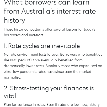
What borrowers can learn
from Australia’s interest rate
history
These historical patterns offer several lessons for today's
borrowers and investors:
1. Rate cycles are inevitable
No rate environment lasts forever. Borrowers who bought at
the 1990 peak of 17.5% eventually benefited from
dramatically lower rates. Similarly, those who capitalised on
ultra-low pandemic rates have since seen the market
normalise.
2. Stress-testing your finances is
vital
Plan for variance in rates. Even if rates are low now, history