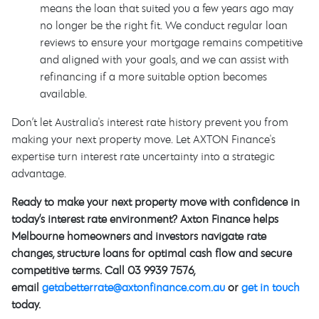
means the loan that suited you a few years ago may
no longer be the right fit. We conduct regular loan
reviews to ensure your mortgage remains competitive
and aligned with your goals, and we can assist with
refinancing if a more suitable option becomes
available.
Don’t let Australia's interest rate history prevent you from
making your next property move. Let AXTON Finance's
expertise turn interest rate uncertainty into a strategic
advantage.
Ready to make your next property move with confidence in
today’s interest rate environment? Axton Finance helps
Melbourne homeowners and investors navigate rate
changes, structure loans for optimal cash flow and secure
competitive terms. Call 03 9939 7576,
email
getabetterrate@axtonfinance.com.au
or
get in touch
today.