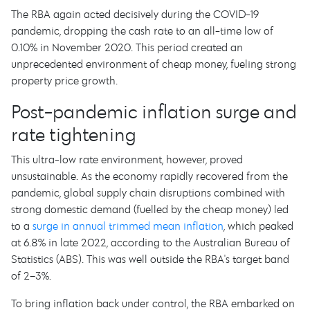
The RBA again acted decisively during the COVID-19
pandemic, dropping the cash rate to an all-time low of
0.10% in November 2020. This period created an
unprecedented environment of cheap money, fueling strong
property price growth.
Post-pandemic inflation surge and
rate tightening
This ultra-low rate environment, however, proved
unsustainable. As the economy rapidly recovered from the
pandemic, global supply chain disruptions combined with
strong domestic demand (fuelled by the cheap money) led
to a
surge in annual trimmed mean inflation
, which peaked
at 6.8% in late 2022, according to the Australian Bureau of
Statistics (ABS). This was well outside the RBA's target band
of 2–3%.
To bring inflation back under control, the RBA embarked on