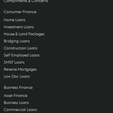
Compliments & Concerns
Consumer Finance
Home Loans
Investment Loans
House & Land Packages
Bridging Loans
Construction Loans
Self Employed Loans
SMSF Loans
Reverse Mortgages
Low Doc Loans
Business Finance
Asset Finance
Business Loans
Commercial Loans