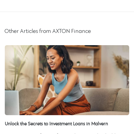
Other Articles from AXTON Finance
Unlock the Secrets to Investment Loans in Malvern