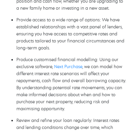
position and cash flow, whether you are upgrading to
a new family home or investing in a new asset.
Provide access to a wide range of options: We have
established relationships with a vast panel of lenders,
ensuring you have access to competitive rates and
products tailored to your financial circumstances and
long-term goals.
Produce customised financial modelling: Using our
exclusive software,
Next Purchase
, we can model how
different interest rate scenarios will affect your
repayments, cash flow and overall borrowing capacity.
By understanding potential rate movements, you can
make informed decisions about when and how to
purchase your next property, reducing risk and
maximising opportunity.
Review and refine your loan regularly: Interest rates
and lending conditions change over time, which