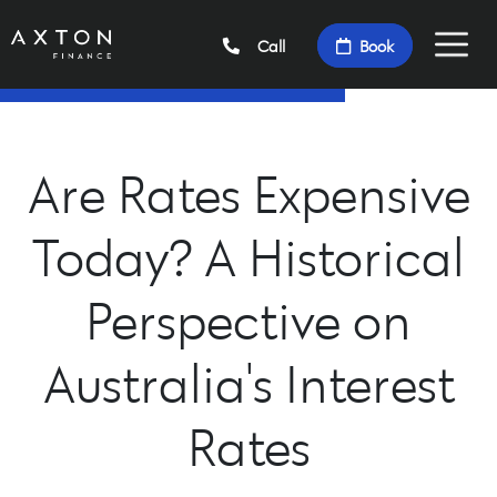
Call
Book
Are Rates Expensive
Today? A Historical
Perspective on
Australia's Interest
Rates