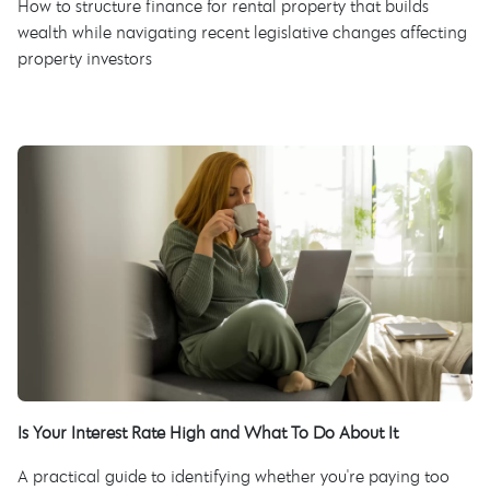
How to structure finance for rental property that builds
wealth while navigating recent legislative changes affecting
property investors
Is Your Interest Rate High and What To Do About It
A practical guide to identifying whether you're paying too