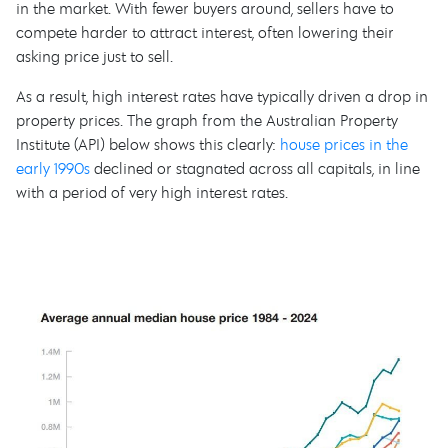
in the market. With fewer buyers around, sellers have to
compete harder to attract interest, often lowering their
asking price just to sell.
As a result, high interest rates have typically driven a drop in
property prices. The graph from the Australian Property
Institute (API) below shows this clearly:
house prices in the
early 1990s
declined or stagnated across all capitals, in line
with a period of very high interest rates.