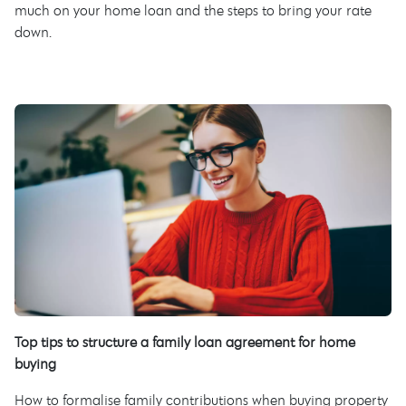
much on your home loan and the steps to bring your rate
down.
Top tips to structure a family loan agreement for home
buying
How to formalise family contributions when buying property