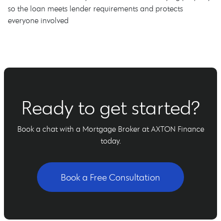
so the loan meets lender requirements and protects
everyone involved
Ready to get started?
Book a chat with a Mortgage Broker at AXTON Finance
today.
Book a Free Consultation