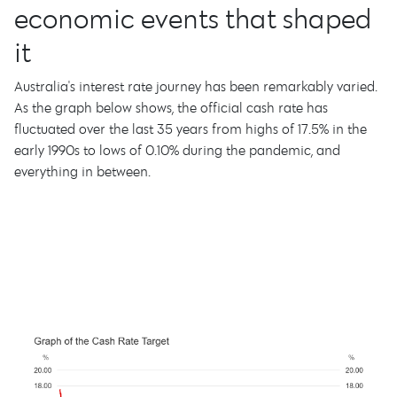
economic events that shaped
it
Australia's interest rate journey has been remarkably varied.
As the graph below shows, the official cash rate has
fluctuated over the last 35 years from highs of 17.5% in the
early 1990s to lows of 0.10% during the pandemic, and
everything in between.