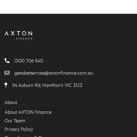
1300 706 540
getabetterrate@axtonfinance.com.au
114 Auburn Rd, Hawthorn VIC 3122
About
About AXTON Finance
Our Team
Privacy Policy