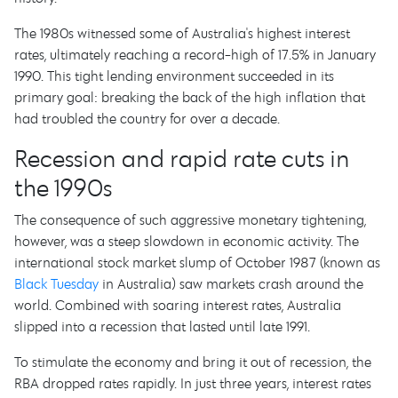
The 1980s witnessed some of Australia's highest interest
rates, ultimately reaching a record-high of 17.5% in January
1990. This tight lending environment succeeded in its
primary goal: breaking the back of the high inflation that
had troubled the country for over a decade.
Recession and rapid rate cuts in
the 1990s
The consequence of such aggressive monetary tightening,
however, was a steep slowdown in economic activity. The
international stock market slump of October 1987 (known as
Black Tuesday
in Australia) saw markets crash around the
world. Combined with soaring interest rates, Australia
slipped into a recession that lasted until late 1991.
To stimulate the economy and bring it out of recession, the
RBA dropped rates rapidly. In just three years, interest rates