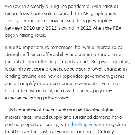
We saw this clearly during the pandemic. With rates at
record lows, home values soared. The API graph above
clearly demonstrates how house prices grew rapidly
between 2020 and 2022, slowing in 2022 when the RBA
began raising rates.
It is also important to remember that while interest rates
strongly influence affordability and demand, they are not
the only factors affecting property values. Supply constraints,
local infrastructure projects, population growth, changes in
lending criteria and new or expanded government grants
can all amplify or dampen price movements. Even in a
high-rate environment, areas with undersupply may
experience strong price growth.
This is the state of the current market. Despite higher
interest rates, limited supply and sustained demand have
pushed property prices up, with
dwelling values
rising close
to 50% over the past five years, according to Cotality.