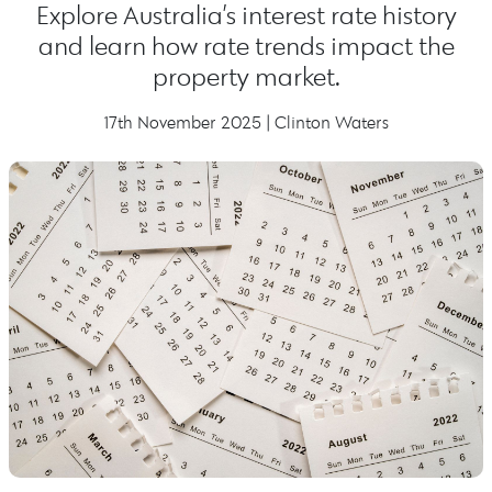
Explore Australia’s interest rate history
and learn how rate trends impact the
property market.
17th November 2025 | Clinton Waters