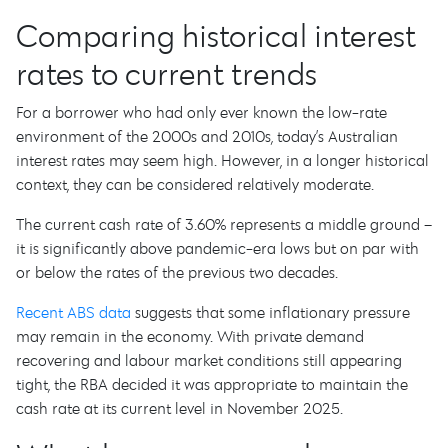
Comparing historical interest
rates to current trends
For a borrower who had only ever known the low-rate
environment of the 2000s and 2010s, today’s Australian
interest rates may seem high. However, in a longer historical
context, they can be considered relatively moderate.
The current cash rate of 3.60% represents a middle ground –
it is significantly above pandemic-era lows but on par with
or below the rates of the previous two decades.
Recent ABS data
suggests that some inflationary pressure
may remain in the economy. With private demand
recovering and labour market conditions still appearing
tight, the RBA decided it was appropriate to maintain the
cash rate at its current level in November 2025.