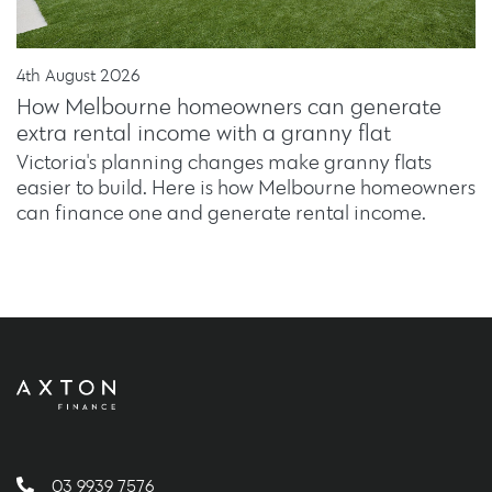
4th August 2026
How Melbourne homeowners can generate
extra rental income with a granny flat
Victoria's planning changes make granny flats
easier to build. Here is how Melbourne homeowners
can finance one and generate rental income.
03 9939 7576