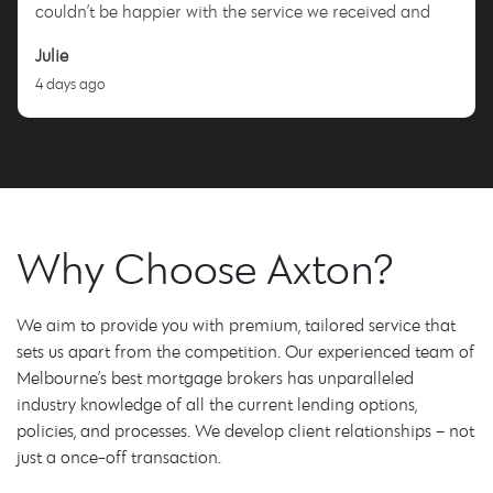
couldn’t be happier with the service we received and
highly recommend Nicole to anyone looking for a
Julie
dedicated and trustworthy mortgage broker. Thank you,
4 days ago
Nicole!
Why Choose Axton?
We aim to provide you with premium, tailored service that
sets us apart from the competition. Our experienced team of
Melbourne’s best mortgage brokers has unparalleled
industry knowledge of all the current lending options,
policies, and processes. We develop client relationships – not
just a once-off transaction.