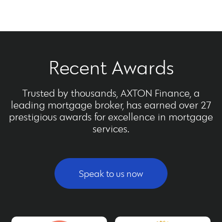
Recent Awards
Trusted by thousands, AXTON Finance, a
leading mortgage broker, has earned over 27
prestigious awards for excellence in mortgage
services.
Speak to us now