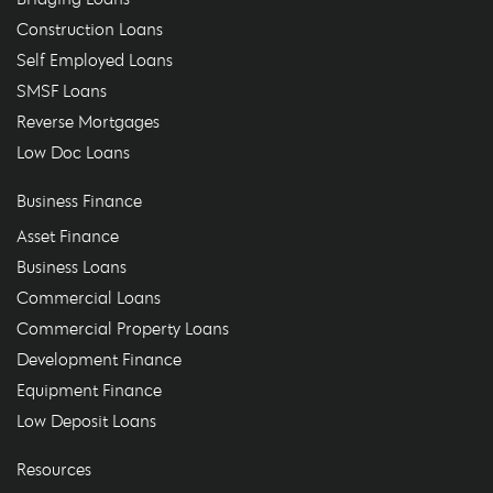
Construction Loans
Self Employed Loans
SMSF Loans
Reverse Mortgages
Low Doc Loans
Business Finance
Asset Finance
Business Loans
Commercial Loans
Commercial Property Loans
Development Finance
Equipment Finance
Low Deposit Loans
Resources