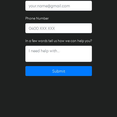
Phone Number
In a few words tell us how we can help you?
Submit