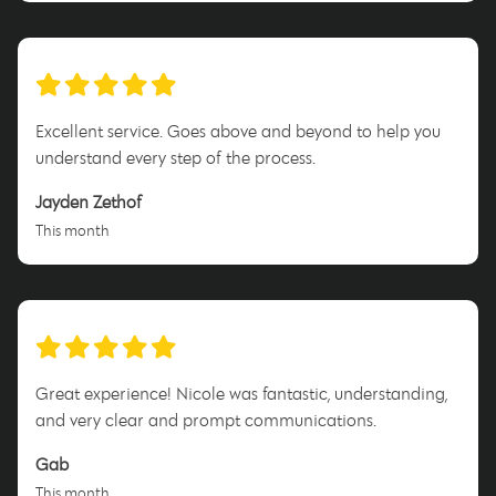
Excellent service. Goes above and beyond to help you
understand every step of the process.
Jayden Zethof
This month
Great experience! Nicole was fantastic, understanding,
and very clear and prompt communications.
Gab
This month