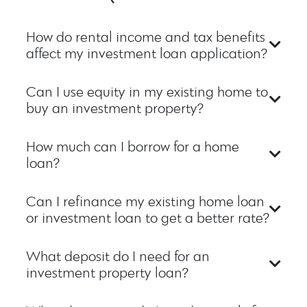
How do rental income and tax benefits
affect my investment loan application?
Can I use equity in my existing home to
buy an investment property?
How much can I borrow for a home
loan?
Can I refinance my existing home loan
or investment loan to get a better rate?
What deposit do I need for an
investment property loan?