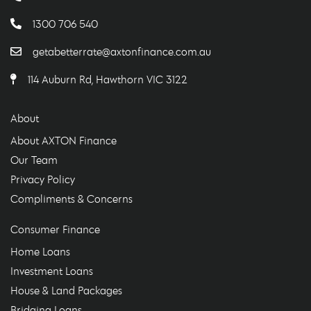
1300 706 540
getabetterrate@axtonfinance.com.au
114 Auburn Rd, Hawthorn VIC 3122
About
About AXTON Finance
Our Team
Privacy Policy
Compliments & Concerns
Consumer Finance
Home Loans
Investment Loans
House & Land Packages
Bridging Loans