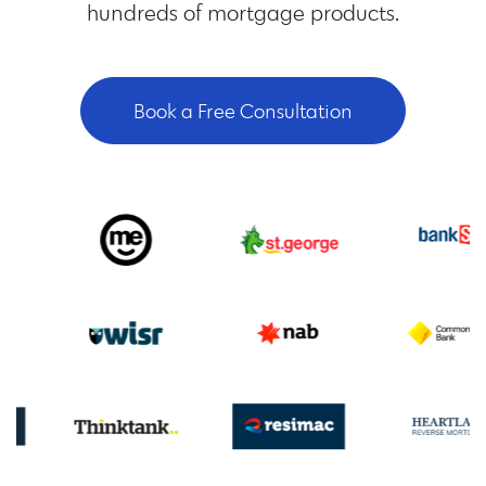
hundreds of mortgage products.
Book a Free Consultation