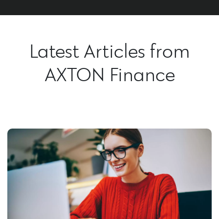
Latest Articles from
AXTON Finance