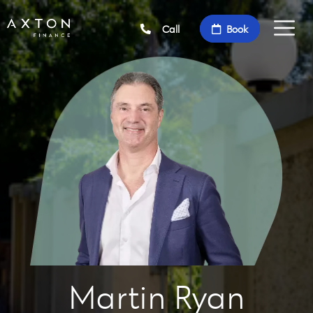
Call
Book
Martin Ryan