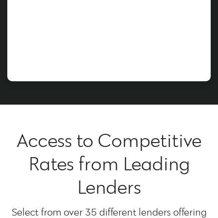
Access to Competitive
Rates from Leading
Lenders
Select from over 35 different lenders offering