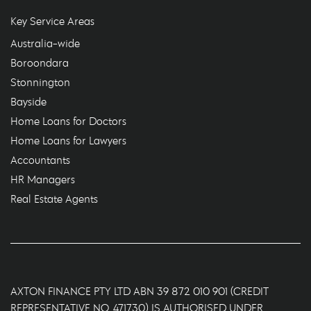
Key Service Areas
Australia-wide
Boroondara
Stonnington
Bayside
Home Loans for Doctors
Home Loans for Lawyers
Accountants
HR Managers
Real Estate Agents
AXTON FINANCE PTY LTD ABN 39 872 010 901 (CREDIT
REPRESENTATIVE NO. 471730) IS AUTHORISED UNDER