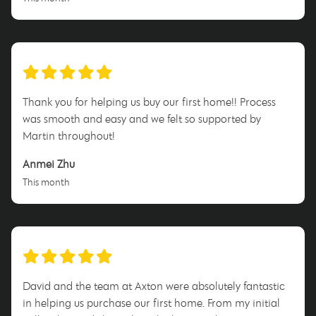
Thank you for helping us buy our first home!! Process
was smooth and easy and we felt so supported by
Martin throughout!
Anmei Zhu
This month
David and the team at Axton were absolutely fantastic
in helping us purchase our first home. From my initial