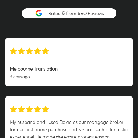
Rated
5
from 580 Reviews
Melbourne Translation
3 days ago
My husband and I used David as our mortgage broker
for our first home purchase and we had such a fantastic
experience! He made the entire process easy to