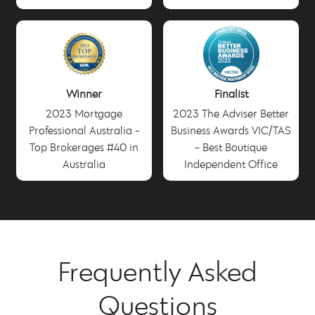
Winner
Finalist
2023 Mortgage
2023 The Adviser Better
Professional Australia -
Business Awards VIC/TAS
Top Brokerages #40 in
- Best Boutique
Australia
Independent Office
Frequently Asked
Questions