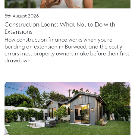
5th August 2026
Construction Loans: What Not to Do with
Extensions
How construction finance works when you're
building an extension in Burwood, and the costly
errors most property owners make before their first
drawdown.