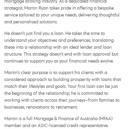
mortgage broking industry. As a dedicated financial
strategist, Martin Ryan takes pride in offering a bespoke
service tailored to your unique needs, delivering thoughtful
and personalised solutions.
He doesn’t just find you a loan. He takes the time to
understand your objectives and preferences, translating
these into a relationship with an ideal lender and loan
structure. This strategy doesn’t end with loan approval but
continues to support you as your financial needs evolve.
Martin’s clear purpose is to support his clients with a
considered approach to building prosperity with loans that
match their lifestyles and goals. Your first loan can be just
the beginning of the relationship; he is committed to
working with clients across their journeys—from families to
businesses, renovations to retirement.
Martin is a full Mortgage & Finance of Australia (MFAA)
member and an ASIC-licensed credit representative.