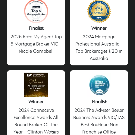
Finalist
Winner
2025 Rate My Agent Top
2024 Mortgage
5 Mortgage Broker VIC -
Professional Australia -
Nicole Campbell
Top Brokerages #20 in
Australia
Winner
Finalist
2024 Connective
2024 The Adviser Better
Excellence Awards All
Business Awards VIC/TAS
Round Broker Of The
- Best Boutique Non-
Year - Clinton Waters
Franchise Office