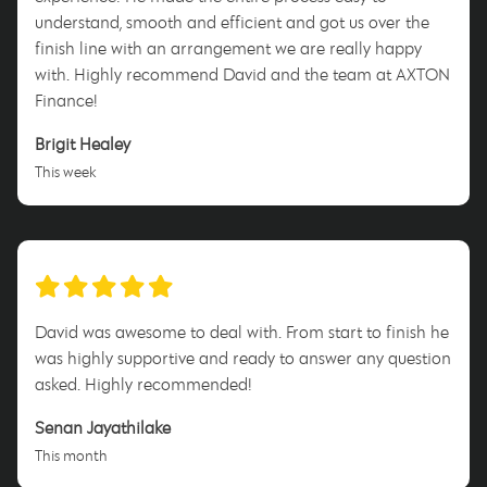
understand, smooth and efficient and got us over the
finish line with an arrangement we are really happy
with. Highly recommend David and the team at AXTON
Finance!
Brigit Healey
This week
David was awesome to deal with. From start to finish he
was highly supportive and ready to answer any question
asked. Highly recommended!
Senan Jayathilake
This month