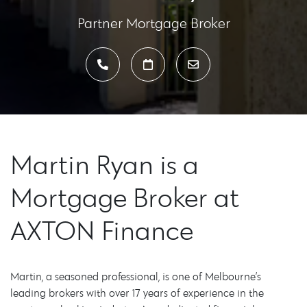
Partner Mortgage Broker
Martin Ryan is a
Mortgage Broker at
AXTON Finance
Martin, a seasoned professional, is one of Melbourne’s
leading brokers with over 17 years of experience in the