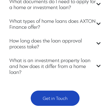
What documents do I need to apply for
a home or investment loan?
What types of home loans does AXTON
Finance offer?
How long does the loan approval
process take?
What is an investment property loan
and how does it differ from a home
loan?
Get in Touch