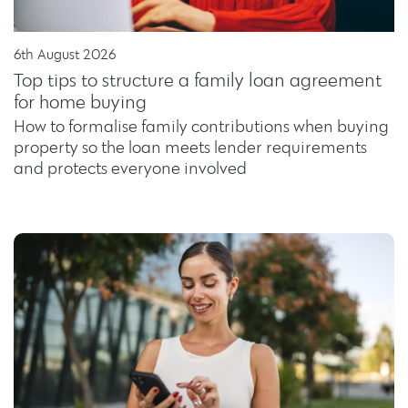
6th August 2026
Top tips to structure a family loan agreement
for home buying
How to formalise family contributions when buying
property so the loan meets lender requirements
and protects everyone involved