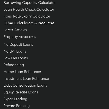
Borrowing Capacity Calculator
Loan Health Check Calculator
Fixed Rate Expiry Calculator
Other Calculators & Resources
Latest Articles
Property Advocates
No Deposit Loans
No LMI Loans
Low LMI Loans
Refinancing
Home Loan Refinance
Investment Loan Refinance
Debt Consolidation Loans
Equity Release Loans
Expat Lending
Private Banking