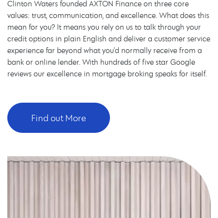
Clinton Waters founded AXTON Finance on three core
values: trust, communication, and excellence. What does this
mean for you? It means you rely on us to talk through your
credit options in plain English and deliver a customer service
experience far beyond what you’d normally receive from a
bank or online lender. With hundreds of five star Google
reviews our excellence in mortgage broking speaks for itself.
Find out More