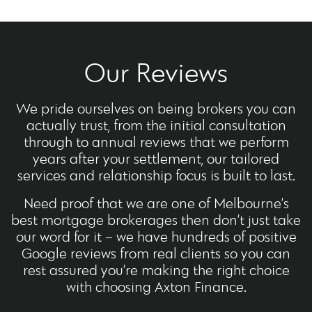
Our Reviews
We pride ourselves on being brokers you can
actually trust, from the initial consultation
through to annual reviews that we perform
years after your settlement, our tailored
services and relationship focus is built to last.
Need proof that we are one of Melbourne’s
best mortgage brokerages then don’t just take
our word for it – we have hundreds of positive
Google reviews from real clients so you can
rest assured you’re making the right choice
with choosing Axton Finance.