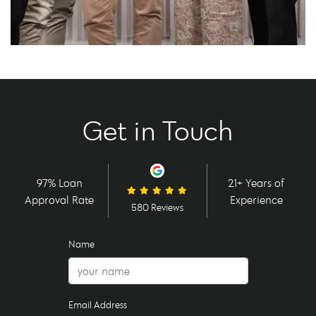
Get in Touch
97% Loan
21+ Years of
Approval Rate
Experience
580 Reviews
Name
Email Address