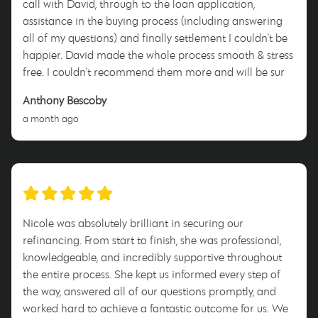
call with David, through to the loan application,
assistance in the buying process (including answering
all of my questions) and finally settlement I couldn't be
happier. David made the whole process smooth & stress
free. I couldn't recommend them more and will be sure
to tell anyone who will listen to use him when they enter
Anthony Bescoby
this process. Thank you David for everything!
a month ago
Nicole was absolutely brilliant in securing our
refinancing. From start to finish, she was professional,
knowledgeable, and incredibly supportive throughout
the entire process. She kept us informed every step of
the way, answered all of our questions promptly, and
worked hard to achieve a fantastic outcome for us. We