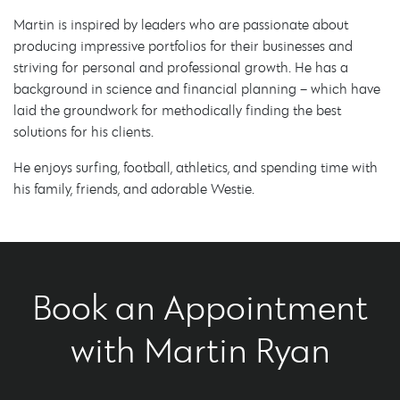
Martin is inspired by leaders who are passionate about
producing impressive portfolios for their businesses and
striving for personal and professional growth. He has a
background in science and financial planning – which have
laid the groundwork for methodically finding the best
solutions for his clients.
He enjoys surfing, football, athletics, and spending time with
his family, friends, and adorable Westie.
Book an Appointment
with Martin Ryan