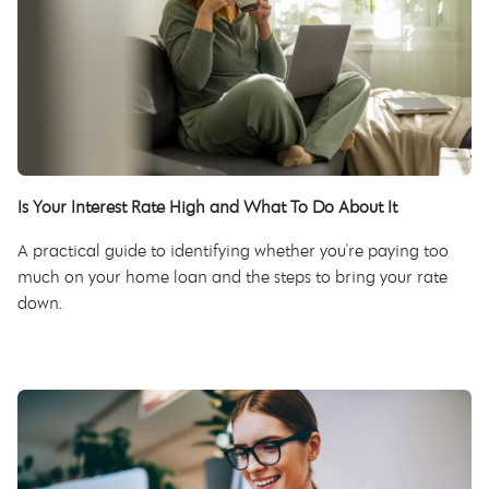
Is Your Interest Rate High and What To Do About It
A practical guide to identifying whether you're paying too
much on your home loan and the steps to bring your rate
down.