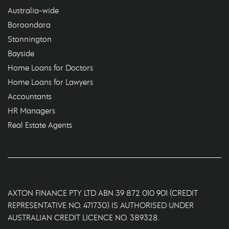
Australia-wide
Boroondara
Stonnington
Bayside
Home Loans for Doctors
Home Loans for Lawyers
Accountants
HR Managers
Real Estate Agents
AXTON FINANCE PTY LTD ABN 39 872 010 901 (CREDIT
REPRESENTATIVE NO. 471730) IS AUTHORISED UNDER
AUSTRALIAN CREDIT LICENCE NO. 389328.