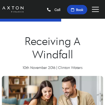
Call
Book
Receiving A
Windfall
10th November 2016 | Clinton Waters