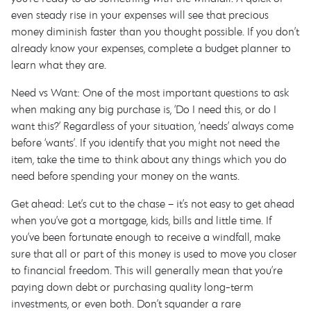
even steady rise in your expenses will see that precious
money diminish faster than you thought possible. If you don’t
already know your expenses, complete a budget planner to
learn what they are.
Need vs Want: One of the most important questions to ask
when making any big purchase is, ‘Do I need this, or do I
want this?’ Regardless of your situation, ‘needs’ always come
before ‘wants’. If you identify that you might not need the
item, take the time to think about any things which you do
need before spending your money on the wants.
Get ahead: Let’s cut to the chase – it’s not easy to get ahead
when you’ve got a mortgage, kids, bills and little time. If
you’ve been fortunate enough to receive a windfall, make
sure that all or part of this money is used to move you closer
to financial freedom. This will generally mean that you’re
paying down debt or purchasing quality long-term
investments, or even both. Don’t squander a rare