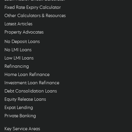
Fixed Rate Expiry Calculator
Other Calculators & Resources
Latest Articles
Property Advocates
No Deposit Loans
No LMI Loans
Low LMI Loans
Refinancing
Home Loan Refinance
Investment Loan Refinance
Debt Consolidation Loans
Equity Release Loans
Expat Lending
Private Banking
Key Service Areas