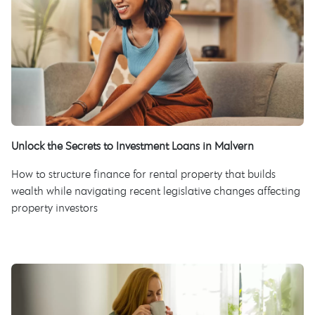
Unlock the Secrets to Investment Loans in Malvern
How to structure finance for rental property that builds
wealth while navigating recent legislative changes affecting
property investors