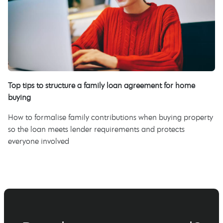
Top tips to structure a family loan agreement for home
buying
How to formalise family contributions when buying property
so the loan meets lender requirements and protects
everyone involved