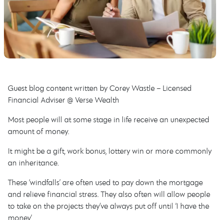
Guest blog content written by Corey Wastle – Licensed
Financial Adviser @ Verse Wealth
Most people will at some stage in life receive an unexpected
amount of money.
It might be a gift, work bonus, lottery win or more commonly
an inheritance.
These ‘windfalls’ are often used to pay down the mortgage
and relieve financial stress. They also often will allow people
to take on the projects they’ve always put off until ‘I have the
money’.