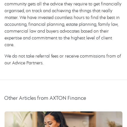
community gets all the advice they require to get financially
organised, on track and achieving the things that really
matter. We have invested countless hours to find the best in
accounting, financial planning, estate planning, family law,
commercial law and buyers advocates based on their
expertise and commitment to the highest level of client
care.
We do not take referral fees or receive commissions from of
our Advice Partners.
Other Articles from AXTON Finance