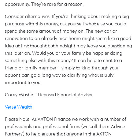
opportunity. They’re rare for a reason.
Consider alternatives: If you’re thinking about making a big
purchase with this money, ask yourself what else you could
spend the same amount of money on. The new car or
renovation to an already nice home might seem like a good
idea at first thought but hindsight may leave you questioning
this later on. Would you or your family be happier doing
something else with this money? It can help to chat to a
friend or family member – simply talking through your
options can go a long way to clarifying what is truly
important to you.
Corey Wastle – Licensed Financial Adviser
Verse Wealth
Please Note: At AXTON Finance we work with a number of
professionals and professional firms (we call them ‘Advice
Partners’) to help ensure that anyone in the AXTON