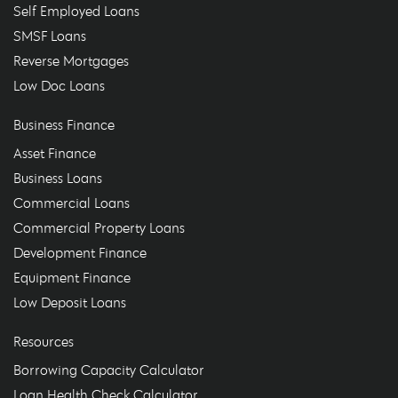
Self Employed Loans
SMSF Loans
Reverse Mortgages
Low Doc Loans
Business Finance
Asset Finance
Business Loans
Commercial Loans
Commercial Property Loans
Development Finance
Equipment Finance
Low Deposit Loans
Resources
Borrowing Capacity Calculator
Loan Health Check Calculator