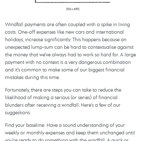
Windfall payments are often coupled with a spike in living
costs. One-off expenses like new cars and international
holidays, increase significantly. This happens because an
unexpected lump-sum can be hard to contextualise against
the money that we’ve always had to work so hard for. A large
payment with no context is a very dangerous combination
and it’s common to make some of our biggest financial
mistakes during this time.
Fortunately, there are steps you can take to reduce the
likelihood of making a serious (or series) of financial
blunders after receiving a windfall. Here’s a few of our
suggestions:
Find your baseline: Have a sound understanding of your
weekly or monthly expenses and keep them unchanged until
you’re ready to do something with the windfall. A quick or