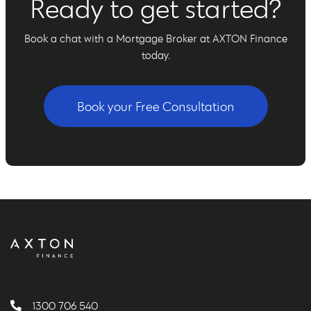
Ready to get started?
Book a chat with a Mortgage Broker at AXTON Finance
today.
Book your Free Consultation
1300 706 540