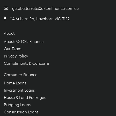
getabetterrate@axtonfinance.com.au
114 Auburn Rd, Hawthorn VIC 3122
About
About AXTON Finance
Our Team
Privacy Policy
Compliments & Concerns
Consumer Finance
Home Loans
Investment Loans
House & Land Packages
Bridging Loans
Construction Loans