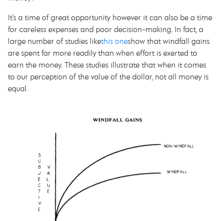
It’s a time of great opportunity however it can also be a time
for careless expenses and poor decision-making. In fact, a
large number of studies like
this one
show that windfall gains
are spent far more readily than when effort is exerted to
earn the money. These studies illustrate that when it comes
to our perception of the value of the dollar, not all money is
equal.